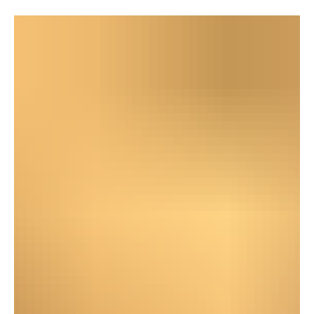
May is Better Hearing and Speech Month. And
honestly? I had to look that up. Did you know the
observance dates back to 1927, when ASHA (the
American Speech-Language-Hearing Association)
began promoting a hearing and speech awareness
campaign? Nearly a 100 years of awareness and
somehow I still have to explain why I need you to face
me when you talk. Well, we keep going.