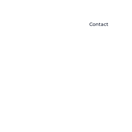
Contact