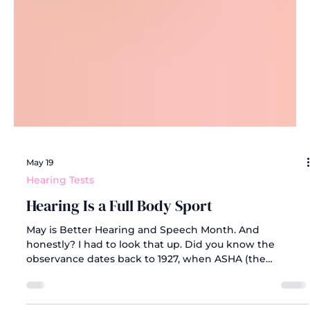
May 19
Hearing Tests
Hearing Is a Full Body Sport