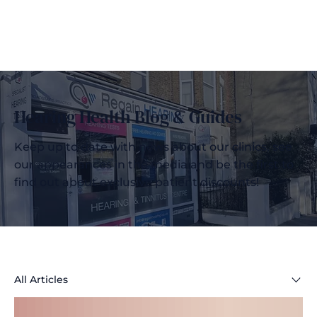
Hearing Health Blog & Guides
Keep up to date with news about our clinics, see
our appearances in the media and be the first to
find out about exclusive patient discounts!
All Articles