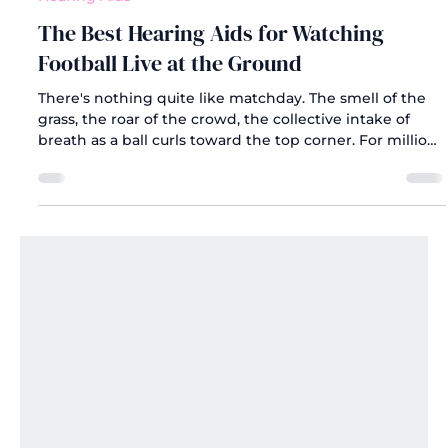
Jun 23
Hearing Aids
The Best Hearing Aids for Watching
Football Live at the Ground
There's nothing quite like matchday. The smell of the
grass, the roar of the crowd, the collective intake of
breath as a ball curls toward the top corner. For millions
of fans across the UK, watching football live at the
ground is one of life's great pleasures.