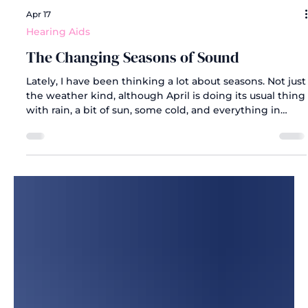
Apr 17
Hearing Aids
The Changing Seasons of Sound
Lately, I have been thinking a lot about seasons. Not just
the weather kind, although April is doing its usual thing
with rain, a bit of sun, some cold, and everything in
between. But the kind of seasons that reflect growth.
The ones that quietly remind you that change is
happening, even when it does not feel like it.