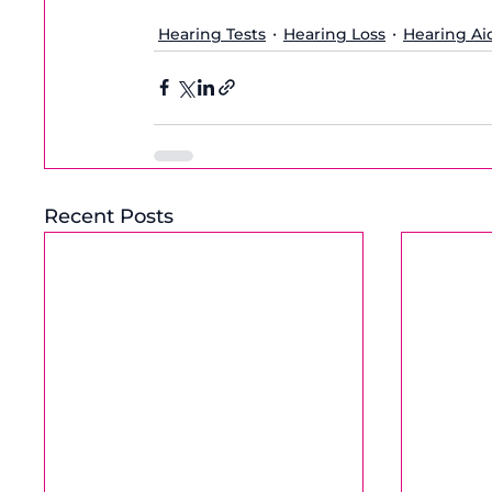
Hearing Tests
Hearing Loss
Hearing Ai
Recent Posts