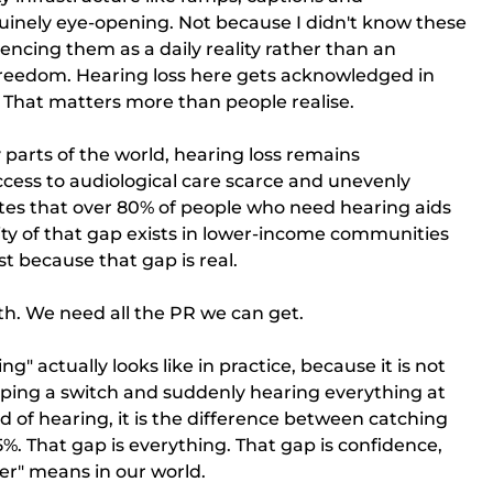
uinely eye-opening. Not because I didn't know these 
encing them as a daily reality rather than an 
f freedom. Hearing loss here gets acknowledged in 
. That matters more than people realise.
parts of the world, hearing loss remains 
ccess to audiological care scarce and unevenly 
tes that over 80% of people who need hearing aids 
ty of that gap exists in lower-income communities 
 because that gap is real.
th. We need all the PR we can get.
g" actually looks like in practice, because it is not 
ipping a switch and suddenly hearing everything at 
rd of hearing, it is the difference between catching 
%. That gap is everything. That gap is confidence, 
ter" means in our world.