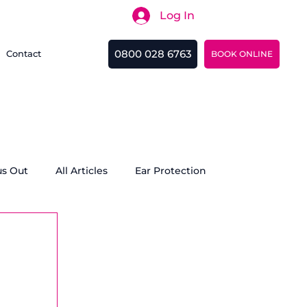
Log In
Search
0800 028 6763
Contact
BOOK ONLINE
us Out
All Articles
Ear Protection