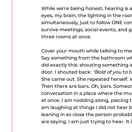
While we're being honest, hearing is a
eyes, my brain, the lighting in the roo
simultaneously, just to follow ONE conve
survive meetings, social events, and
three rooms at once.
Cover your mouth while talking to me
Say something from the bathroom while 
did exactly this: shouting something
door. I shouted back: 
"Bold of you to t
She came out. She repeated herself. W
Then there are bars. Oh, bars. Someon
conversation in a place where the music
at once. I am nodding along, piecing 
am laughing at things I did not hear b
leaning in so close the person probabl
are saying. I am just trying to hear. It i