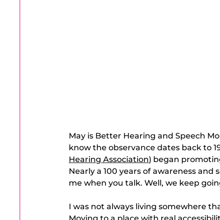
May is Better Hearing and Speech Mont
know the observance dates back to 1
Hearing Association
) began promotin
Nearly a 100 years of awareness and s
me when you talk. Well, we keep goin
I was not always living somewhere tha
Moving to a place with real accessibili