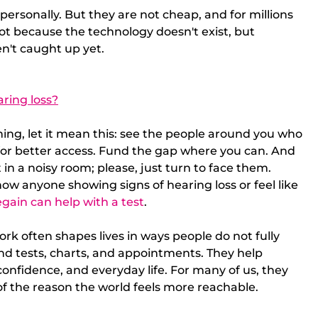
personally. But they are not cheap, and for millions 
ot because the technology doesn't exist, but 
n't caught up yet. 
ring loss?
ing, let it mean this: see the people around you who 
 for better access. Fund the gap where you can. And 
 in a noisy room; please, just turn to face them.
ow anyone showing signs of hearing loss or feel like 
gain can help with a test
.
rk often shapes lives in ways people do not fully 
d tests, charts, and appointments. They help 
onfidence, and everyday life. For many of us, they 
t of the reason the world feels more reachable.