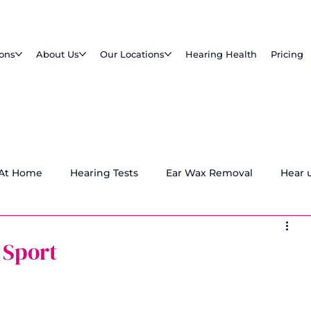
ions
About Us
Our Locations
Hearing Health
Pricing
 At Home
Hearing Tests
Ear Wax Removal
Hear 
 Sport