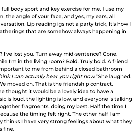
 full body sport and key exercise for me. I use my 
m, the angle of your face, and yes, my ears, all 
rsation. Lip reading igs not a party trick, It's how I 
 gatherings that are somehow always happening in 
? I've lost you. Turn away mid-sentence? Gone.
I'm in the living room? Bold. Truly bold. A friend 
 important to me from behind a closed bathroom 
hink I can actually hear you right now."
 She laughed. 
e moved on. That is the friendship contract.
e thought it would be a lovely idea to have a 
 is loud, the lighting is low, and everyone is talking 
together fragments, doing my best. Half the time I 
ecause the timing felt right. The other half I am 
y thinks I have very strong feelings about what they 
s fine.