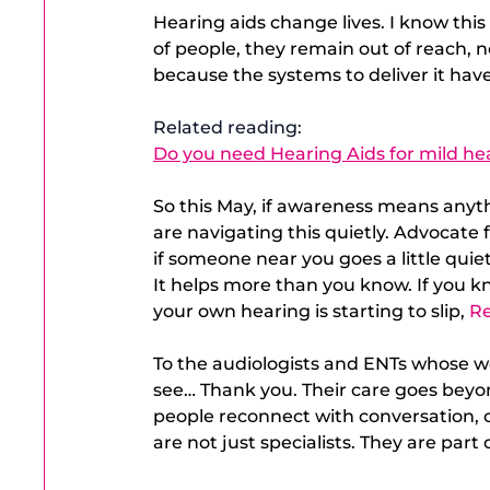
Hearing aids change lives. I know this 
of people, they remain out of reach, n
because the systems to deliver it have
Related reading: 
Do you need Hearing Aids for mild hea
So this May, if awareness means anyth
are navigating this quietly. Advocate
if someone near you goes a little quiet
It helps more than you know. If you kn
your own hearing is starting to slip,
Re
To the audiologists and ENTs whose wo
see… Thank you. Their care goes beyon
people reconnect with conversation, c
are not just specialists. They are par