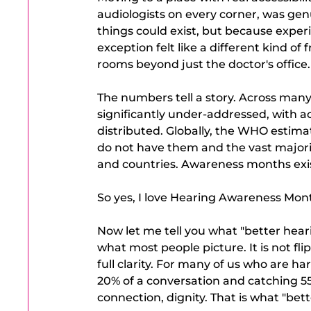
audiologists on every corner, was gen
things could exist, but because experi
exception felt like a different kind o
rooms beyond just the doctor's office
The numbers tell a story. Across many 
significantly under-addressed, with a
distributed. Globally, the WHO estima
do not have them and the vast majori
and countries. Awareness months exist
So yes, I love Hearing Awareness Mon
Now let me tell you what "better hearin
what most people picture. It is not fl
full clarity. For many of us who are ha
20% of a conversation and catching 55
connection, dignity. That is what "bet