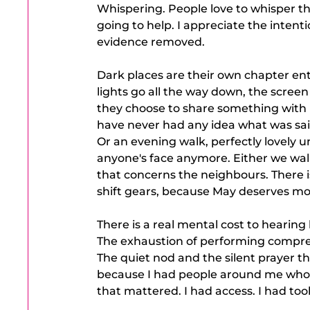
Whispering. People love to whisper t
going to help. I appreciate the intenti
evidence removed.
Dark places are their own chapter enti
lights go all the way down, the scree
they choose to share something with me
have never had any idea what was sai
Or an evening walk, perfectly lovely u
anyone's face anymore. Either we walk
that concerns the neighbours. There is
shift gears, because May deserves mor
There is a real mental cost to hearing
The exhaustion of performing compre
The quiet nod and the silent prayer tha
because I had people around me who s
that mattered. I had access. I had too