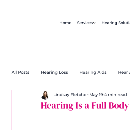
Home
Services
Hearing Solut
All Posts
Hearing Loss
Hearing Aids
Hear
Lindsay Fletcher
May 19
4 min read
Tinnitus Treatment
Accessibility
Hearing Is a Full Body