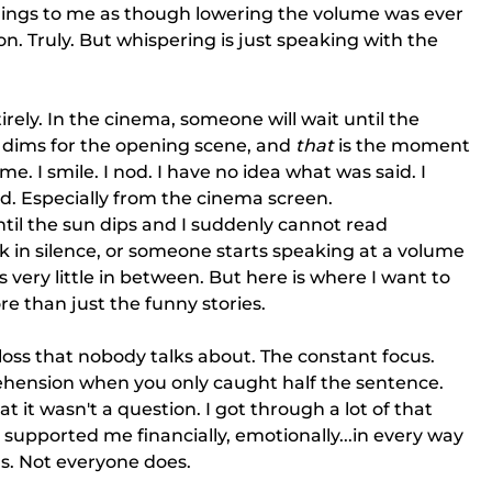
hings to me as though lowering the volume was ever 
on. Truly. But whispering is just speaking with the 
rely. In the cinema, someone will wait until the 
n dims for the opening scene, and 
that
 is the moment 
. I smile. I nod. I have no idea what was said. I 
d. Especially from the cinema screen.
ntil the sun dips and I suddenly cannot read 
 in silence, or someone starts speaking at a volume 
 very little in between. But here is where I want to 
e than just the funny stories. 
 loss that nobody talks about. The constant focus. 
hension when you only caught half the sentence. 
t it wasn't a question. I got through a lot of that 
upported me financially, emotionally...in every way 
ls. Not everyone does.