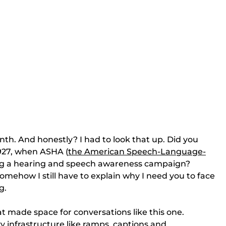
h. And honestly? I had to look that up. Did you 
927, when ASHA (
the American Speech-Language-
g a hearing and speech awareness campaign? 
omehow I still have to explain why I need you to face 
g.
t made space for conversations like this one. 
ty infrastructure like ramps, captions and 