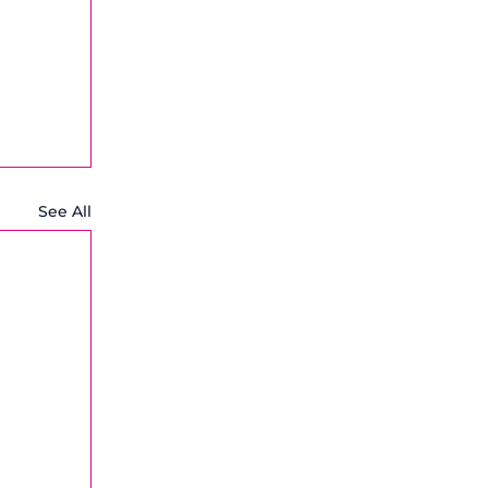
See All