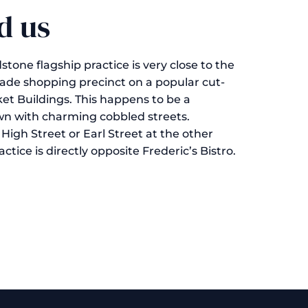
d us
one flagship practice is very close to the
ade shopping precinct on a popular cut-
et Buildings. This happens to be a
wn with charming cobbled streets.
High Street or Earl Street at the other
tice is directly opposite Frederic’s Bistro.