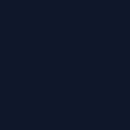
ion
arby including
Fremlin
 renowned Royal Star
t-through road called
otected area of the town
 via Maidstone High
in Hearing’s Practice is
rs