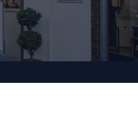
9AM – 5:30PM MONDAY TO FRIDAY