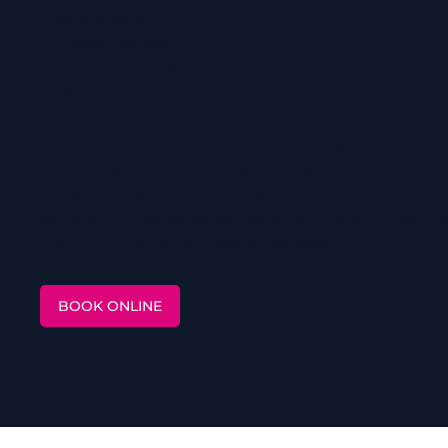
Hearing aids
Ear wax removal
Tinnitus treatment
Custom hearing protection.
So, if you’re looking to book a hearing test in Mai
truly cares about your hearing health, look no fu
in Maidstone. And don’t just take our word for it 
say about their experiences at our Regain Hearing
4.9 out of 5 stars on Google Reviews!
BOOK ONLINE