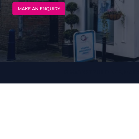
MAKE AN ENQUIRY
13 MARKET BUILDINGS, MAID