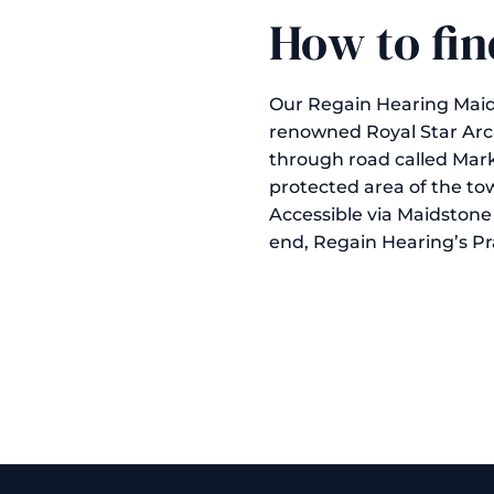
How to fin
Our Regain Hearing Maidst
renowned Royal Star Arc
through road called Mark
protected area of the to
Accessible via Maidstone 
end, Regain Hearing’s Prac