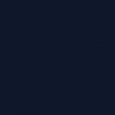
Hearing Specialists
If you’re noticing changes in your hearing or simp
ears are in top condition, booking a hearing test i
first step. With professional hearing consultants a
equipment, you’ll receive a thorough assessment t
Whether you’re experiencing mild symptoms or mo
a hearing test can help identify any issues early, 
and guidance on the next steps.
At our Regain Hearing clinic in Maidstone, our hi
audiologists and hearing aid dispensers focus on
health from the moment you walk through the d
We offer various hearing services, including:
Hearing tests