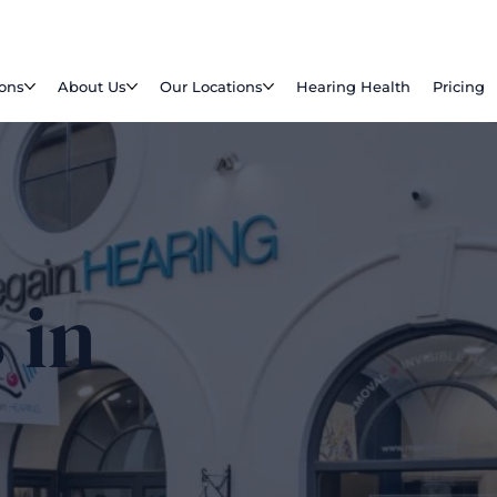
ions
About Us
Our Locations
Hearing Health
Pricing
 in