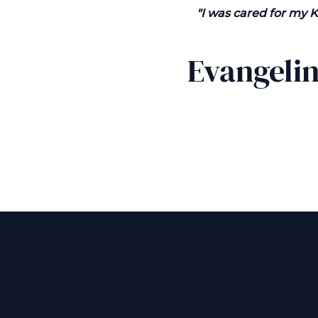
"I was cared for my 
Evangeli
Book a Consultation