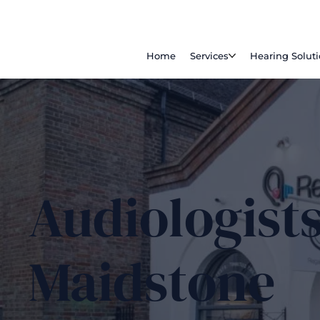
Home
Services
Hearing Solut
Audiologists
Maidstone