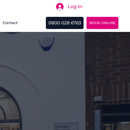
Log In
Search
0800 028 6763
Contact
BOOK ONLINE