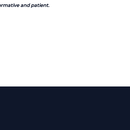
ormative and patient.