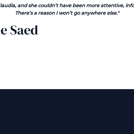
Klaudia, and she couldn’t have been more attentive, inf
There’s a reason I won’t go anywhere else."
ne Saed
 with Our