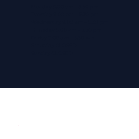
Monday 9.00 am – 5.30 pm
Tuesday 9.00 am – 5.30 pm
Wednesday 9.00 am – 5.30 pm
Thursday 9.00 am – 5.30 pm
Friday 9.00 am – 5.30 pm
Saturday CLOSED
Sunday CLOSED