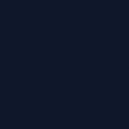
Parking Informat
There are a number of public car parks ne
Walk Car Park.
This flagship practice is very close to the
Arcade shopping precinct on a popular cu
Market Buildings. This happens to be a pr
with charming cobbled streets. Accessible
Street or Earl Street at the other end, Rega
directly opposite Frederic’s Bistro.
Our Opening Hou