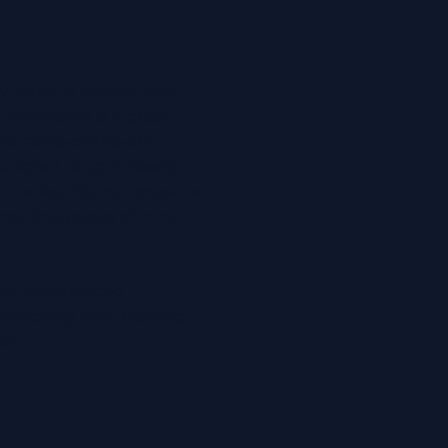
ly want to ensure your
n Maidstone is a great
nd state-of-the-art
ailored to your needs.
re significant concerns,
providing peace of mind
ghly experienced
 improving your hearing
oor.