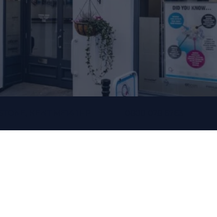
STONE, KENT ME14 1HP
0800 028 6763