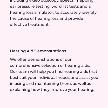
including video otoscopy, speech mapping,
ear pressure testing, word list tests and a
hearing loss simulator, to accurately identify
the cause of hearing loss and provide
effective treatment.
Hearing Aid Demonstrations
We offer demonstrations of our
comprehensive selection of hearing aids.
Our team will help you find hearing aids that
best suit your individual needs and assist you
in using and maintaining them, as well as
explaining how they improve your hearing.