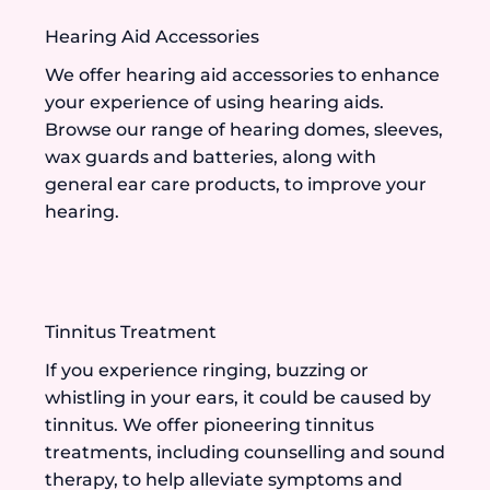
Hearing Aid Accessories
We offer hearing aid accessories to enhance
your experience of using hearing aids.
Browse our range of hearing domes, sleeves,
wax guards and batteries, along with
general ear care products, to improve your
hearing.
Tinnitus Treatment
If you experience ringing, buzzing or
whistling in your ears, it could be caused by
tinnitus. We offer pioneering tinnitus
treatments, including counselling and sound
therapy, to help alleviate symptoms and