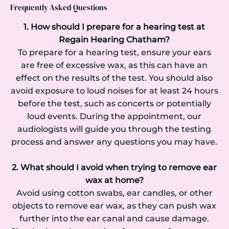
Frequently Asked Questions
1. How should I prepare for a hearing test at
Regain Hearing Chatham?
To prepare for a hearing test, ensure your ears
are free of excessive wax, as this can have an
effect on the results of the test. You should also
avoid exposure to loud noises for at least 24 hours
before the test, such as concerts or potentially
loud events. During the appointment, our
audiologists will guide you through the testing
process and answer any questions you may have.
2. What should I avoid when trying to remove ear
wax at home?
Avoid using cotton swabs, ear candles, or other
objects to remove ear wax, as they can push wax
further into the ear canal and cause damage.