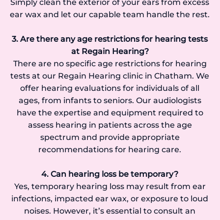
Simply clean the exterior of your ears from excess
ear wax and let our capable team handle the rest.
3. Are there any age restrictions for hearing tests
at Regain Hearing?
There are no specific age restrictions for hearing
tests at our Regain Hearing clinic in Chatham. We
offer hearing evaluations for individuals of all
ages, from infants to seniors. Our audiologists
have the expertise and equipment required to
assess hearing in patients across the age
spectrum and provide appropriate
recommendations for hearing care.
4. Can hearing loss be temporary?
Yes, temporary hearing loss may result from ear
infections, impacted ear wax, or exposure to loud
noises. However, it’s essential to consult an