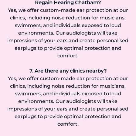
Regain Hearing Chatham?
Yes, we offer custom-made ear protection at our
clinics, including noise reduction for musicians,
swimmers, and individuals exposed to loud
environments. Our audiologists will take
impressions of your ears and create personalised
earplugs to provide optimal protection and
comfort.
7. Are there any clinics nearby?
Yes, we offer custom-made ear protection at our
clinics, including noise reduction for musicians,
swimmers, and individuals exposed to loud
environments. Our audiologists will take
impressions of your ears and create personalised
earplugs to provide optimal protection and
comfort.