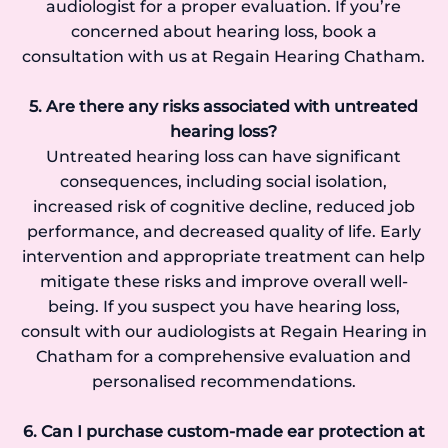
audiologist for a proper evaluation. If you’re
concerned about hearing loss, book a
consultation with us at Regain Hearing Chatham.
5. Are there any risks associated with untreated
hearing loss?
Untreated hearing loss can have significant
consequences, including social isolation,
increased risk of cognitive decline, reduced job
performance, and decreased quality of life. Early
intervention and appropriate treatment can help
mitigate these risks and improve overall well-
being. If you suspect you have hearing loss,
consult with our audiologists at Regain Hearing in
Chatham for a comprehensive evaluation and
personalised recommendations.
6. Can I purchase custom-made ear protection at