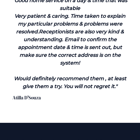
"Good home service on a day & time that was
suitable
Very patient & caring. Time taken to explain
my particular problems & problems were
resolved.Receptionists are also very kind &
understanding. Email to confirm the
appointment date & time is sent out, but
make sure the correct address is on the
system!
Would definitely recommend them , at least
give them a try. You will not regret it."
Atilla D'Souza