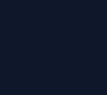
We are delighted to operate within such an
impressive, historic area. When visiting Regain
Hearing Chatham at
The Historic Dockyard
, some
of our visiting patients like to make a day of it, so
why not check out what else the Dockyard has to
offer? Our hearing tests and treatments are non-
invasive so that you can enjoy the rest of your day
in comfort. You’ll find plenty of magnificent sights,
from the Victorian Ropery and HM Submarine
Ocelot to the set of the television series
Call the
Midwife
! Also, you’ll be in excellent hands with our
experienced hearing professional Justin Hellen, a
former Royal Marine.