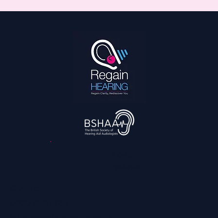
3,045
reviews
Contact
0800 028 6763
info@regainhearing.co.uk