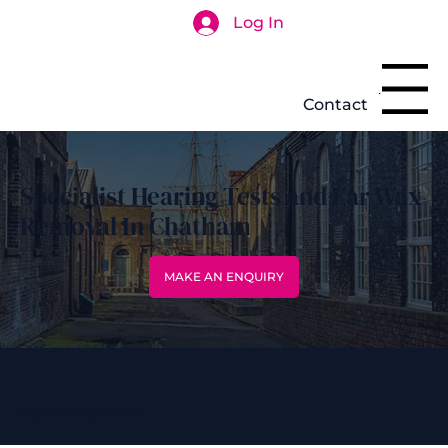
Log In
Search
Menu
Contact
Specialist Hearing Tests and Ear Wax
Removal In Chatham
MAKE AN ENQUIRY
0800 028 6763