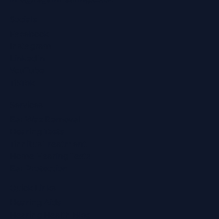
Socials
Facebook
Instagram
LinkedIn
YouTube
TikTok
Services
Ear Wax Removal
Hearing Tests
Tinnitus Treatment
Home Hearing Tests
Ear Protection
Quick Links
Hearing Aids
Hearing Health Blog