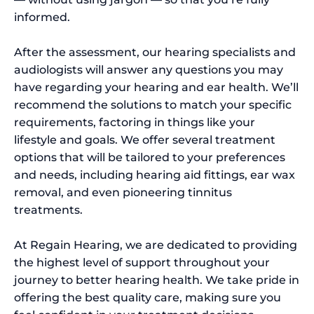
informed.
After the assessment, our hearing specialists and
audiologists will answer any questions you may
have regarding your hearing and ear health. We’ll
recommend the solutions to match your specific
requirements, factoring in things like your
lifestyle and goals. We offer several treatment
options that will be tailored to your preferences
and needs, including hearing aid fittings, ear wax
removal, and even pioneering tinnitus
treatments.
At Regain Hearing, we are dedicated to providing
the highest level of support throughout your
journey to better hearing health. We take pride in
offering the best quality care, making sure you