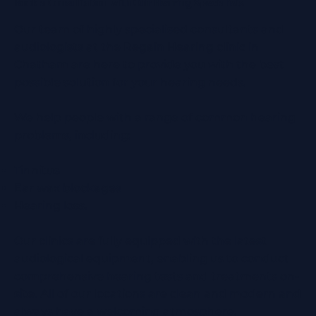
Book a Consultation with Our Hearing Specialists
Our team of highly specialised consultants and
audiologists at the Regain Hearing clinic in
Chatham are here to provide you with the best
possible solution for your hearing needs.
We help people with a range of common hearing
problems, including:
Tinnitus
Ear wax blockages
Hearing loss.
Our clinics are fully equipped with the latest
audiological equipment, enabling us to conduct
comprehensive hearing tests and treatments on-
site. All of our locations are clean and modern and
always have a welcoming atmosphere.