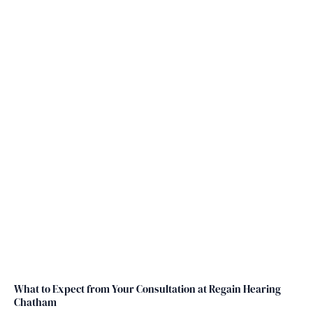
At Regain Hearing, we take the time to test
your hearing and diagnose your hearing loss
or tinnitus carefully and professionally.
What to Expect from Your Consultation at Regain Hearing
Chatham