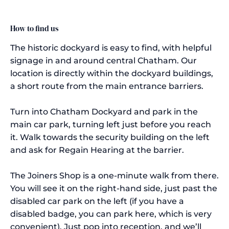
How to find us
The historic dockyard is easy to find, with helpful
signage in and around central Chatham. Our
location is directly within the dockyard buildings,
a short route from the main entrance barriers.
Turn into Chatham Dockyard and park in the
main car park, turning left just before you reach
it. Walk towards the security building on the left
and ask for Regain Hearing at the barrier.
The Joiners Shop is a one-minute walk from there.
You will see it on the right-hand side, just past the
disabled car park on the left (if you have a
disabled badge, you can park here, which is very
convenient). Just pop into reception, and we’ll