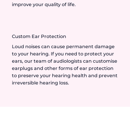
improve your quality of life.
Custom Ear Protection
Loud noises can cause permanent damage
to your hearing. If you need to protect your
ears, our team of audiologists can customise
earplugs and other forms of ear protection
to preserve your hearing health and prevent
irreversible hearing loss.