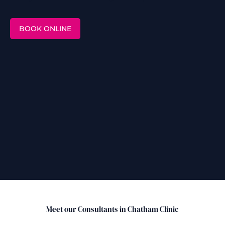
BOOK ONLINE
Meet our Consultants in Chatham Clinic