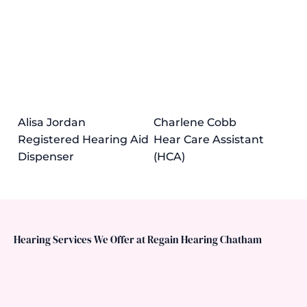
Alisa Jordan
Charlene Cobb
Registered Hearing Aid
Hear Care Assistant
Dispenser
(HCA)
Hearing Services We Offer at Regain Hearing Chatham