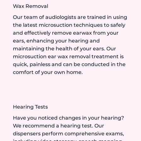
Wax Removal
Our team of audiologists are trained in using
the latest microsuction techniques to safely
and effectively remove earwax from your
ears, enhancing your hearing and
maintaining the health of your ears. Our
microsuction ear wax removal treatment is
quick, painless and can be conducted in the
comfort of your own home.
Hearing Tests
Have you noticed changes in your hearing?
We recommend a hearing test. Our
dispensers perform comprehensive exams,