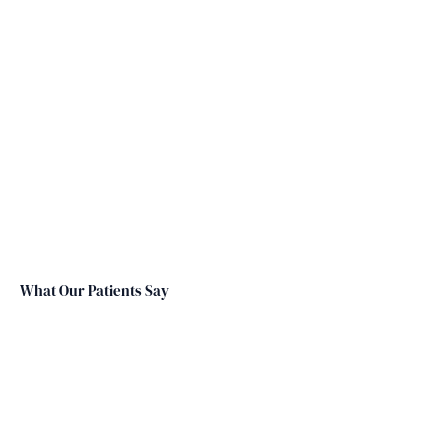
What Our Patients Say