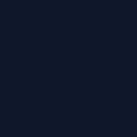
Parking Information
Free parking spaces are abundant near the clinic
— we’re ideally located for all your hearing
healthcare needs. Alternatively, if you prefer, just
park in the main dockyard customer parking area
and walk down from there. You will still need to go
to the security building, which will be on your left-
hand side and get them to buzz you through.
Our Opening Hours
Monday 9.00 am – 5.30 pm
Tuesday 9.00 am – 5.30 pm
Wednesday 9.00 am – 5.30 pm
Thursday 9.00 am – 5.30 pm
Friday 9.00 am – 5.30 pm
Saturday CLOSED
Sunday CLOSED