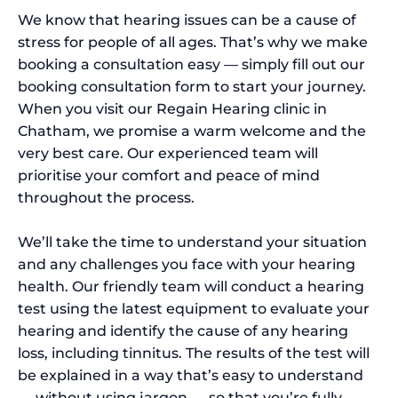
We know that hearing issues can be a cause of
stress for people of all ages. That’s why we make
booking a consultation easy — simply fill out our
booking consultation form to start your journey.
When you visit our Regain Hearing clinic in
Chatham, we promise a warm welcome and the
very best care. Our experienced team will
prioritise your comfort and peace of mind
throughout the process.
We’ll take the time to understand your situation
and any challenges you face with your hearing
health. Our friendly team will conduct a hearing
test using the latest equipment to evaluate your
hearing and identify the cause of any hearing
loss, including tinnitus. The results of the test will
be explained in a way that’s easy to understand
— without using jargon — so that you’re fully