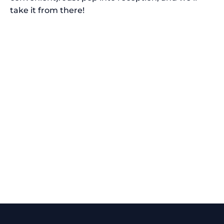
take it from there!