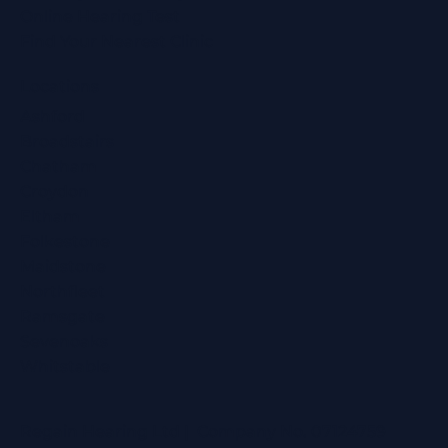
Online Hearing Test
Find Your Nearest Clinic
Locations
Ashford
Broadstairs
Chatham
Croydon
Eltham
Folkestone
Maidstone
Northfleet
Ramsgate
Sevenoaks
Whitstable
Regain Hearing Ltd | Company No. 07124759