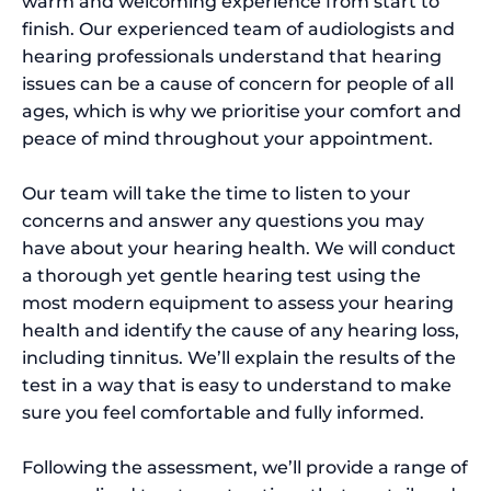
warm and welcoming experience from start to
finish. Our experienced team of audiologists and
hearing professionals understand that hearing
issues can be a cause of concern for people of all
ages, which is why we prioritise your comfort and
peace of mind throughout your appointment.
Our team will take the time to listen to your
concerns and answer any questions you may
have about your hearing health. We will conduct
a thorough yet gentle hearing test using the
most modern equipment to assess your hearing
health and identify the cause of any hearing loss,
including tinnitus. We’ll explain the results of the
test in a way that is easy to understand to make
sure you feel comfortable and fully informed.
Following the assessment, we’ll provide a range of