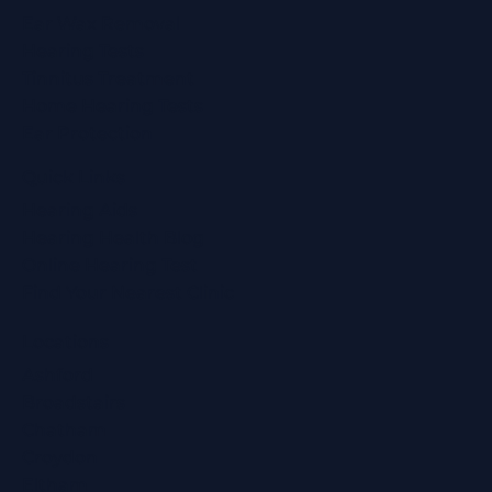
Ear Wax Removal
Hearing Tests
Tinnitus Treatment
Home Hearing Tests
Ear Protection
Quick Links
Hearing Aids
Hearing Health Blog
Online Hearing Test
Find Your Nearest Clinic
Locations
Ashford
Broadstairs
Chatham
Croydon
Eltham