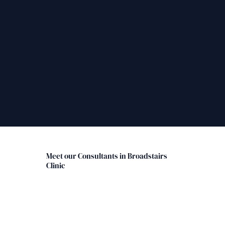
Meet our Consultants in Broadstairs
Clinic