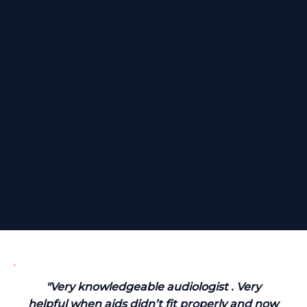
"Very knowledgeable audiologist . Very
helpful when aids didn’t fit properly and now