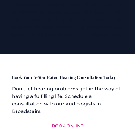
Museum
and
Dickens House Museum
, both of
which make a great day out for all the family.
Near Regain Hearing, you will also find a wide
selection of restaurants along Earl Street, well
known for its diverse range of quality eateries.
Book Your 5-Star Rated Hearing Consultation Today
Don't let hearing problems get in the way of
having a fulfilling life. Schedule a
consultation with our audiologists in
Broadstairs.
BOOK ONLINE