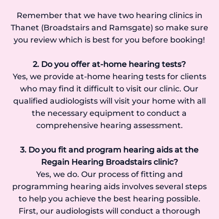
Remember that we have two hearing clinics in
Thanet (Broadstairs and Ramsgate) so make sure
you review which is best for you before booking!
2. Do you offer at-home hearing tests?
Yes, we provide at-home hearing tests for clients
who may find it difficult to visit our clinic. Our
qualified audiologists will visit your home with all
the necessary equipment to conduct a
comprehensive hearing assessment.
3. Do you fit and program hearing aids at the
Regain Hearing Broadstairs clinic?
Yes, we do. Our process of fitting and
programming hearing aids involves several steps
to help you achieve the best hearing possible.
First, our audiologists will conduct a thorough