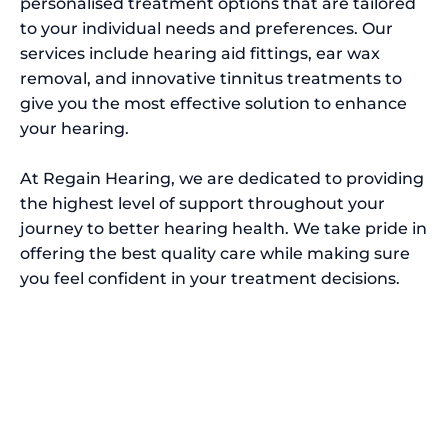
personalised treatment options that are tailored
to your individual needs and preferences. Our
services include hearing aid fittings, ear wax
removal, and innovative tinnitus treatments to
give you the most effective solution to enhance
your hearing.
At Regain Hearing, we are dedicated to providing
the highest level of support throughout your
journey to better hearing health. We take pride in
offering the best quality care while making sure
you feel confident in your treatment decisions.