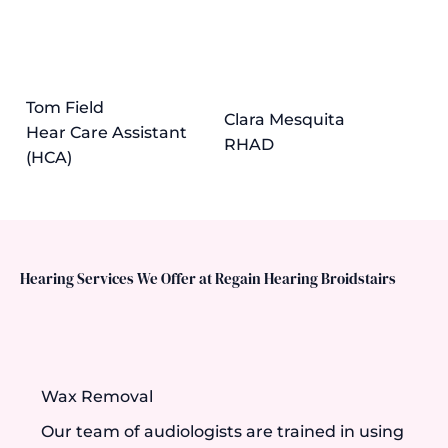
Tom Field
Clara Mesquita
Hear Care Assistant
RHAD
(HCA)
Hearing Services We Offer at Regain Hearing Broidstairs
Wax Removal
Our team of audiologists are trained in using