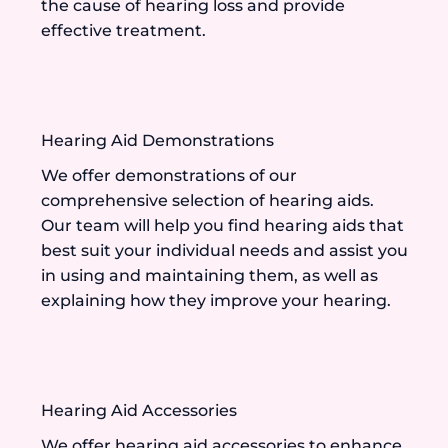
the cause of hearing loss and provide
effective treatment.
Hearing Aid Demonstrations
We offer demonstrations of our
comprehensive selection of hearing aids.
Our team will help you find hearing aids that
best suit your individual needs and assist you
in using and maintaining them, as well as
explaining how they improve your hearing.
Hearing Aid Accessories
We offer hearing aid accessories to enhance