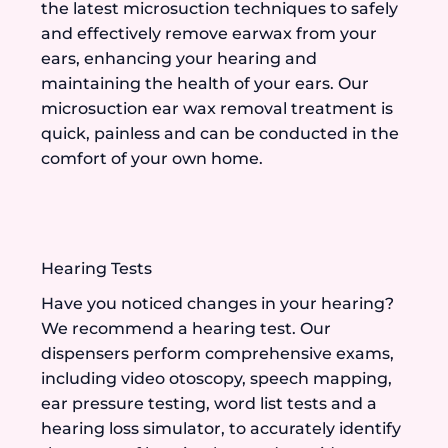
the latest microsuction techniques to safely
and effectively remove earwax from your
ears, enhancing your hearing and
maintaining the health of your ears. Our
microsuction ear wax removal treatment is
quick, painless and can be conducted in the
comfort of your own home.
Hearing Tests
Have you noticed changes in your hearing?
We recommend a hearing test. Our
dispensers perform comprehensive exams,
including video otoscopy, speech mapping,
ear pressure testing, word list tests and a
hearing loss simulator, to accurately identify