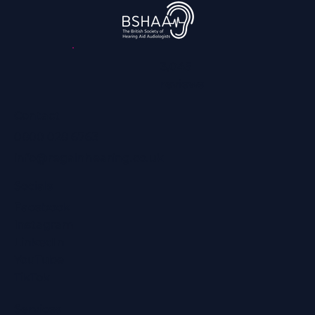
3,045
reviews
Contact
0800 028 6763
info@regainhearing.co.uk
Socials
Facebook
Instagram
LinkedIn
YouTube
TikTok
Services