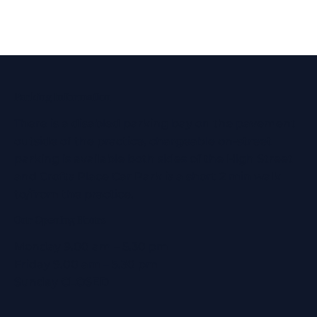
Parking Information
There is a disabled parking bay on the pavement
outside of the practice, chargeable on-street
parking is available both sides of the High Street
and Crofts Place Car Park is a short 2 min walk
to/from the practice.
Our Opening Hours
Monday 9.00 am – 5.30 pm
Friday 9.00 am – 5.30 pm
Sunday CLOSED