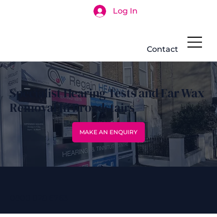
Log In
Search
Contact
Specialist Hearing Tests and Ear Wax
Removal In Broadstairs
MAKE AN ENQUIRY
0800 028 6763