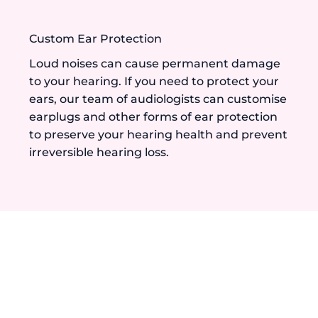
Custom Ear Protection
Loud noises can cause permanent damage
to your hearing. If you need to protect your
ears, our team of audiologists can customise
earplugs and other forms of ear protection
to preserve your hearing health and prevent
irreversible hearing loss.