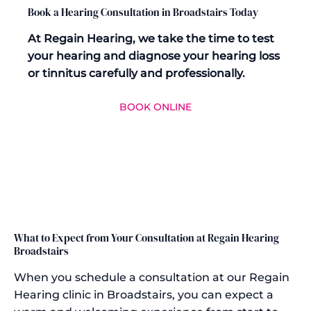
Book a Hearing Consultation in Broadstairs Today
At Regain Hearing, we take the time to test
your hearing and diagnose your hearing loss
or tinnitus carefully and professionally.
BOOK ONLINE
What to Expect from Your Consultation at Regain Hearing
Broadstairs
When you schedule a consultation at our Regain
Hearing clinic in Broadstairs, you can expect a