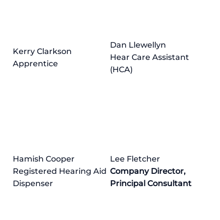
Dan Llewellyn
Kerry Clarkson
Hear Care Assistant
Apprentice
(HCA)
Hamish Cooper
Lee Fletcher
Registered Hearing Aid
Company Director,
Dispenser
Principal Consultant