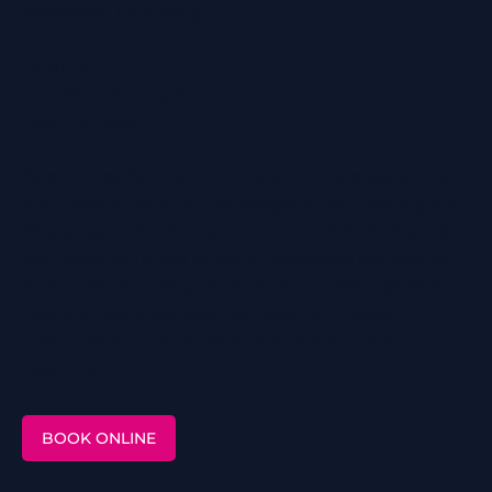
problems, including:
Tinnitus
Ear wax blockages
Hearing loss.
At our Broadstairs practice, you’ll be greeted by
our friendly team of audiologists and hearing aid
dispensers. Our modern consultation rooms are
equipped with the latest audiological equipment
and tools, enabling us to conduct comprehensive
hearing tests, ear wax removal, and other
treatments to improve and maintain your
hearing.
BOOK ONLINE