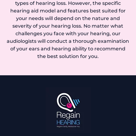
types of hearing loss. However, the specific
hearing aid model and features best suited for
your needs will depend on the nature and
severity of your hearing loss. No matter what
challenges you face with your hearing, our
audiologists will conduct a thorough examination
of your ears and hearing ability to recommend
the best solution for you.