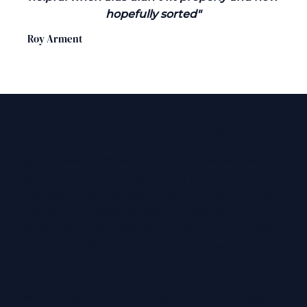
hopefully sorted"
Roy Arment
Book a Consultation with Our Hearing Specialists
Regain Hearing Broadstairs is the area’s leading
hearing clinic, providing expert care and advice to
those with hearing difficulties. Our team of highly
qualified and experienced audiologists and
hearing specialists are dedicated to improving
your hearing from the moment you walk through
the door.
We help people with a range of common hearing