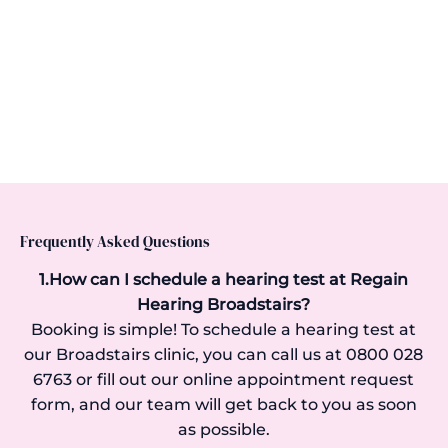
Frequently Asked Questions
1.How can I schedule a hearing test at Regain
Hearing Broadstairs?
Booking is simple! To schedule a hearing test at
our Broadstairs clinic, you can call us at 0800 028
6763 or fill out our online appointment request
form, and our team will get back to you as soon
as possible.