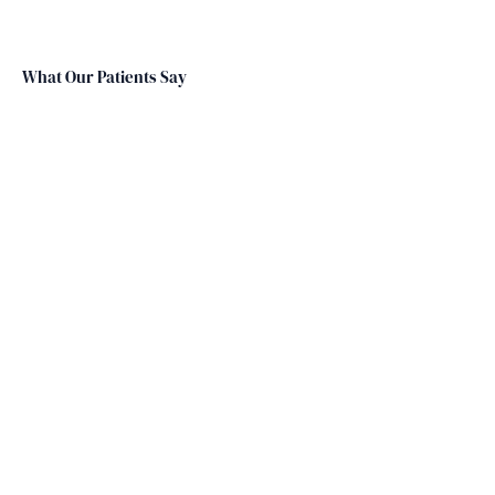
What Our Patients Say