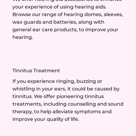
your experience of using hearing aids.
Browse our range of hearing domes, sleeves,
wax guards and batteries, along with
general ear care products, to improve your
hearing.
Tinnitus Treatment
If you experience ringing, buzzing or
whistling in your ears, it could be caused by
tinnitus. We offer pioneering tinnitus
treatments, including counselling and sound
therapy, to help alleviate symptoms and
improve your quality of life.