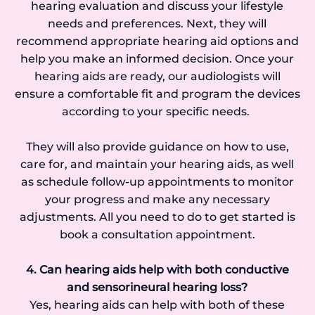
hearing evaluation and discuss your lifestyle
needs and preferences. Next, they will
recommend appropriate hearing aid options and
help you make an informed decision. Once your
hearing aids are ready, our audiologists will
ensure a comfortable fit and program the devices
according to your specific needs.
They will also provide guidance on how to use,
care for, and maintain your hearing aids, as well
as schedule follow-up appointments to monitor
your progress and make any necessary
adjustments. All you need to do to get started is
book a consultation appointment.
4. Can hearing aids help with both conductive
and sensorineural hearing loss?
Yes, hearing aids can help with both of these