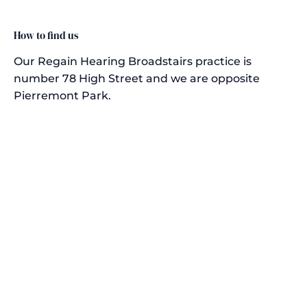
How to find us
Our Regain Hearing Broadstairs practice is
number 78 High Street and we are opposite
Pierremont Park.