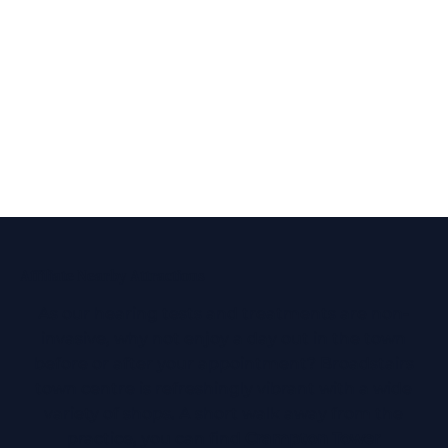
Affiliate Nearby Attractions
As our hearing tests and treatments are non-
invasive, why not enjoy a day out in the town
before or after your appointment? Broadstairs
town centre is refreshingly vibrant with a wide
variety of shops. A short walk away from the
practice, you can find
Crampton Tower