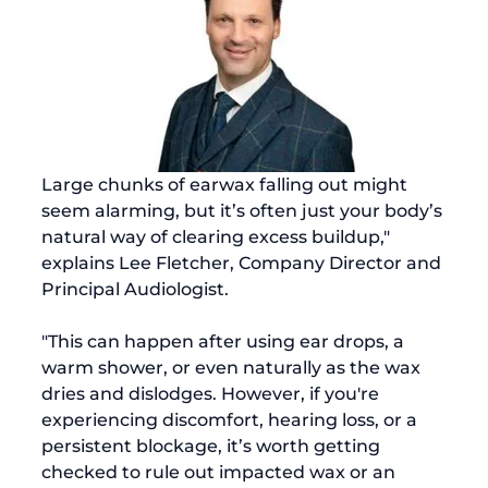
Large chunks of earwax falling out might 
seem alarming, but it’s often just your body’s 
natural way of clearing excess buildup," 
explains Lee Fletcher, Company Director and 
Principal Audiologist. 
"This can happen after using ear drops, a 
warm shower, or even naturally as the wax 
dries and dislodges. However, if you're 
experiencing discomfort, hearing loss, or a 
persistent blockage, it’s worth getting 
checked to rule out impacted wax or an 