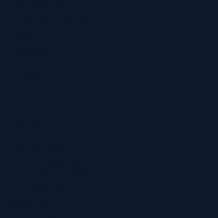
0800 028 6763
info@regainhearing.co.uk
Socials
Facebook
Instagram
LinkedIn
YouTube
TikTok
Services
Ear Wax Removal
Hearing Tests
Tinnitus Treatment
Home Hearing Tests
Ear Protection
Quick Links