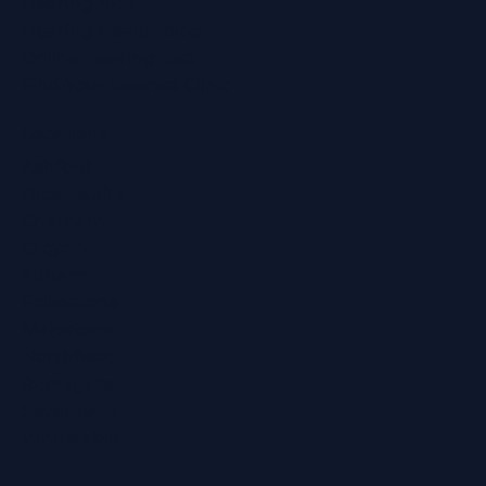
Hearing Aids
Hearing Health Blog
Online Hearing Test
Find Your Nearest Clinic
Locations
Ashford
Broadstairs
Chatham
Croydon
Eltham
Folkestone
Maidstone
Northfleet
Ramsgate
Sevenoaks
Whitstable