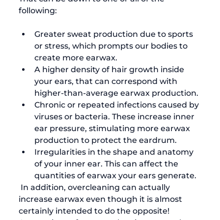
Greater sweat production due to sports 
or stress, which prompts our bodies to 
create more earwax.
A higher density of hair growth inside 
your ears, that can correspond with 
higher-than-average earwax production.
Chronic or repeated infections caused by 
viruses or bacteria. These increase inner 
ear pressure, stimulating more earwax 
production to protect the eardrum.
Irregularities in the shape and anatomy 
of your inner ear. This can affect the 
quantities of earwax your ears generate.
 In addition, overcleaning can actually 
increase earwax even though it is almost 
certainly intended to do the opposite! 