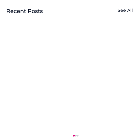
See All
Recent Posts