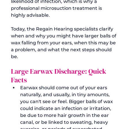
likelihood of infection, which is why a 
professional microsuction treatment is 
highly advisable.

Today, the Regain Hearing specialists clarify 
when and why you might have larger balls of 
wax falling from your ears, when this may be 
a problem, and what the next steps should 
Large Earwax Discharge: Quick 
Facts
Earwax should come out of your ears 
naturally, and usually, in tiny amounts, 
you can't see or feel. Bigger balls of wax 
could indicate an infection or irritation, 
be due to more hair growth in the ear 
canal, or be linked to sweating, heavy 