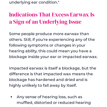
underlying ear condition."
Indications That Excess Earwax Is 
a Sign of an Underlying Issue
Some people produce more earwax than 
others. Still, if you're experiencing any of the 
following symptoms or changes in your 
hearing ability, this could mean you have a 
blockage inside your ear or impacted earwax.

Impacted earwax is itself a blockage, but the 
difference is that impacted wax means the 
blockage has hardened and dried and is 
Any sense of hearing loss, such as 
muffled
, distorted or reduced hearing 