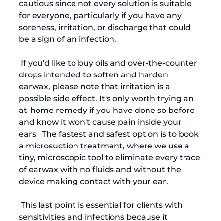
cautious since not every solution is suitable 
for everyone, particularly if you have any 
soreness, irritation, or discharge that could 
be a sign of an infection.  
 If you'd like to buy oils and over-the-counter 
drops intended to soften and harden 
earwax, please note that irritation is a 
possible side effect. It's only worth trying an 
at-home remedy if you have done so before 
and know it won't cause pain inside your 
ears.  The fastest and safest option is to book 
a microsuction treatment, where we use a 
tiny, microscopic tool to eliminate every trace 
of earwax with no fluids and without the 
device making contact with your ear. 
 This last point is essential for clients with 
sensitivities and infections because it 