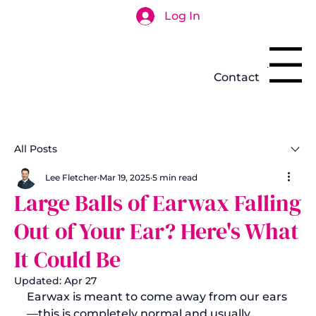
Log In
Search
Menu
Contact
All Posts
Lee Fletcher
Mar 19, 2025
5 min read
Large Balls of Earwax Falling
Out of Your Ear? Here's What
It Could Be
Updated:
Apr 27
Earwax is meant to come away from our ears
—this is completely normal and usually 