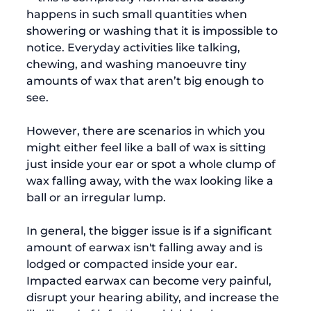
happens in such small quantities when 
showering or washing that it is impossible to 
notice. Everyday activities like talking, 
chewing, and washing manoeuvre tiny 
amounts of wax that aren’t big enough to 
see.

However, there are scenarios in which you 
might either feel like a ball of wax is sitting 
just inside your ear or spot a whole clump of 
wax falling away, with the wax looking like a 
ball or an irregular lump.

In general, the bigger issue is if a significant 
amount of earwax isn't falling away and is 
lodged or compacted inside your ear. 
Impacted earwax can become very painful, 
disrupt your hearing ability, and increase the 