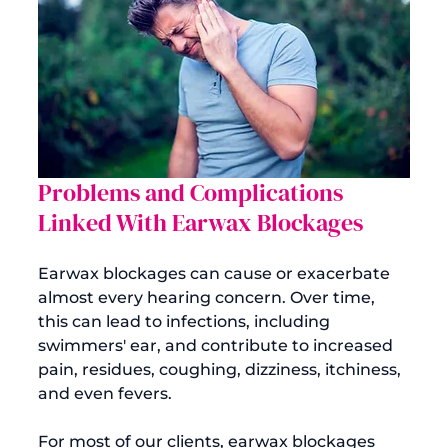
Problems and Complications 
Linked With Earwax Blockages
Earwax blockages can cause or exacerbate 
almost every hearing concern. Over time, 
this can lead to infections, including 
swimmers' ear, and contribute to increased 
pain, residues, coughing, dizziness, itchiness, 
and even fevers.

For most of our clients, earwax blockages 