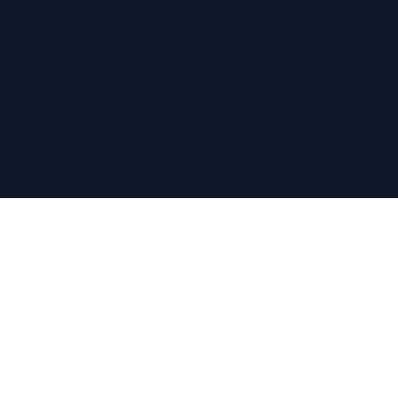
Regain Hearing Ltd | Company No. 07124759
Registered Office: Pheasant House, 2 Street End
Road,
Chatham, Kent, ME5 0BS
Terms & Conditions
|
Privacy Policy
© Copyright Regain Hearing 2026
Website Design
by The Wix Guys