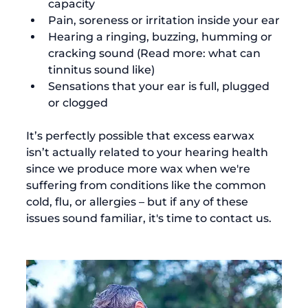
capacity
Pain, soreness or irritation inside your ear
Hearing a ringing, buzzing, humming or 
cracking sound (Read more: 
what can 
tinnitus sound like
)
Sensations that your ear is full, plugged 
or clogged
It’s perfectly possible that excess earwax 
isn’t actually related to your hearing health 
since we produce more wax when we're 
suffering from conditions like the common 
cold, flu, or allergies – but if any of these 
issues sound familiar, it's time to contact us.
