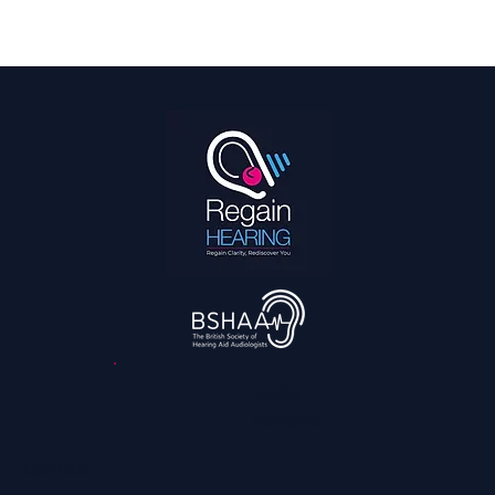
Hearing Is a Full Body Sport
3,045
reviews
Contact