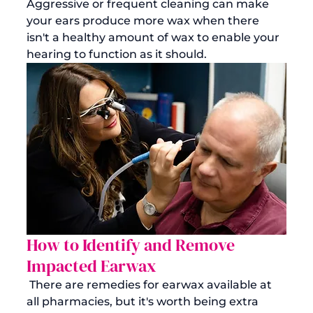
Aggressive or frequent cleaning can make 
your ears produce more wax when there 
isn't a healthy amount of wax to enable your 
hearing to function as it should.  
How to Identify and Remove 
Impacted Earwax
 There are remedies for earwax available at 
all pharmacies, but it's worth being extra 