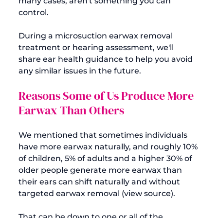
many cases, aren't something you can 
control.

During a microsuction earwax removal 
treatment or hearing assessment, we'll 
share ear health guidance to help you avoid 
Reasons Some of Us Produce More 
Earwax Than Others
We mentioned that sometimes individuals 
have more earwax naturally, and roughly 10% 
of children, 5% of adults and a higher 30% of 
older people generate more earwax than 
their ears can shift naturally and without 
targeted earwax removal (
view source
).

That can be down to one or all of the 