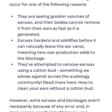
They are seeing greater volumes of 
earwax, and their bodies cannot remove 
it from their ears as fast as it is 
generated.
Earwax hardens and solidifies before it 
can naturally leave the ear canal, 
meaning new wax production adds to 
the blockage.
They’ve attempted to remove earwax 
using a cotton bud – something we 
advise against across the audiology 
community! Read more here: 
How to 
clean your ears without a cotton bud
.
However, extra earwax and blockages aren't 
necessarily because of any error and, in 