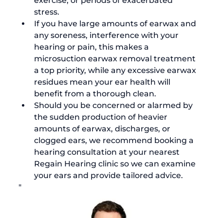
exercise, or periods of exacerbated 
stress.
If you have large amounts of earwax and 
any soreness, interference with your 
hearing or pain, this makes a 
microsuction earwax removal treatment 
a top priority, while any excessive earwax 
residues mean your ear health will 
benefit from a thorough clean.
Should you be concerned or alarmed by 
the 
sudden production of heavier 
amounts of earwax
, discharges, or 
clogged ears, we recommend booking a 
hearing consultation at your nearest 
Regain Hearing clinic so we can examine 
your ears and provide tailored advice.
"