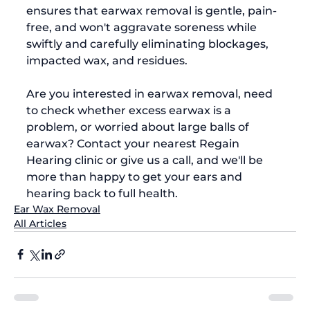
ensures that earwax removal is gentle, pain-
free, and won't aggravate soreness while 
swiftly and carefully eliminating blockages, 
impacted wax, and residues.  
Are you interested in earwax removal, need 
to check whether excess earwax is a 
problem, or worried about large balls of 
earwax? Contact your nearest Regain 
Hearing clinic or give us a call, and we'll be 
more than happy to get your ears and 
hearing back to full health.
Ear Wax Removal
All Articles