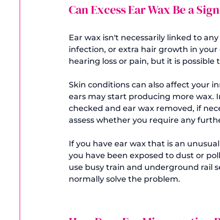
Can Excess Ear Wax Be a Sign
Ear wax isn't necessarily linked to an
infection, or extra hair growth in your
hearing loss or pain, but it is possibl
Skin conditions can also affect your in
ears may start producing more wax. In
checked and ear wax removed, if neces
assess whether you require any furthe
If you have ear wax that is an unusual
you have been exposed to dust or poll
use busy train and underground rail s