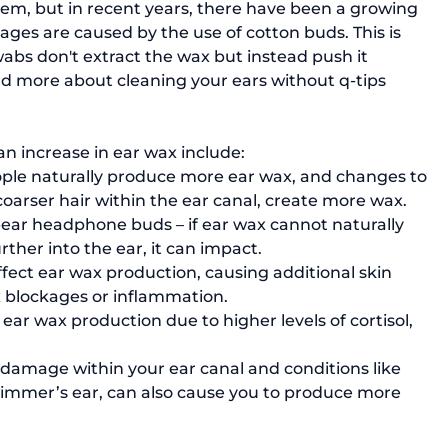
es are caused by the use of cotton buds. This is 
abs don't extract the wax but instead push it 
ad more about cleaning your ears without q-tips 
 increase in ear wax include: 
ple naturally produce more ear wax, and changes to 
coarser hair within the ear canal, create more wax.
-ear headphone buds – if ear wax cannot naturally 
rther into the ear, it can impact.
fect ear wax production, causing additional skin 
x blockages or inflammation.
ear wax production due to higher levels of cortisol, 
 damage within your ear canal and conditions like 
wimmer’s ear, can also cause you to produce more 