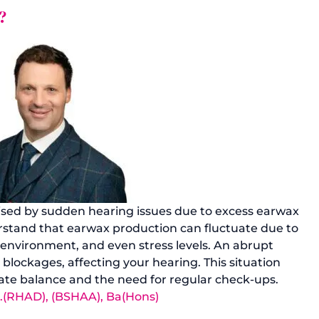
?
ised by sudden hearing issues due to excess earwax 
derstand that earwax production can fluctuate due to 
, environment, and even stress levels. An abrupt 
 blockages, affecting your hearing. This situation 
icate balance and the need for regular check-ups.
r.(RHAD), (BSHAA), Ba(Hons)