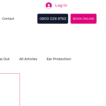
Log In
Search
0800 028 6763
Contact
BOOK ONLINE
us Out
All Articles
Ear Protection