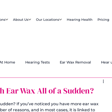
ions
About Us
Our Locations
Hearing Health
Pricing
 At Home
Hearing Tests
Ear Wax Removal
Hear 
h Ear Wax All of a Sudden?
 sudden? If you’ve noticed you have more ear wax 
r of reasons, and in most cases, it is linked to 