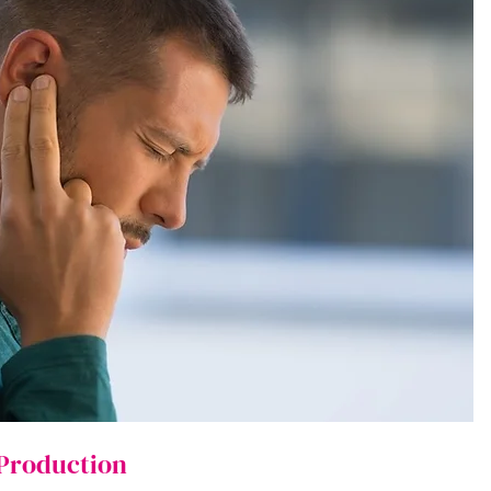
 Production