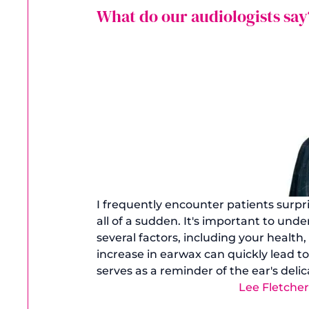
What do our audiologists say
I frequently encounter patients surpr
all of a sudden. It's important to un
several factors, including your health
increase in earwax can quickly lead to
serves as a reminder of the ear's del
Lee Fletche