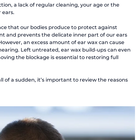
ion, a lack of regular cleaning, your age or the 
 ears.
ce that our bodies produce to protect against 
nt and prevents the delicate inner part of our ears 
 However, an excess amount of ear wax can cause 
 hearing. Left untreated, ear wax build-ups can even 
ving the blockage is essential to restoring full 
ll of a sudden, it’s important to review the reasons 