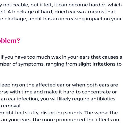
noticeable, but if left, it can become harder, which 
elf. A blockage of hard, dried ear wax means that 
e blockage, and it has an increasing impact on your 
roblem?
t if you have too much wax in your ears that causes a 
er of symptoms, ranging from slight irritations to 
 sleeping on the affected ear or when both ears are 
se with time and make it hard to concentrate or 
an ear infection, you will likely require antibiotics 
x removal.
ight feel stuffy, distorting sounds. The worse the 
s in your ears, the more pronounced the effects on 