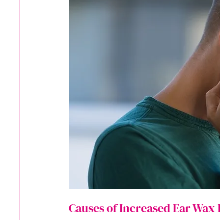
Causes of Increased Ear Wax