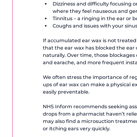
Dizziness and difficulty focusing 
where they feel nauseous and gen
Tinnitus – a ringing in the ear or 
Coughs and issues with your sinus
If accumulated ear wax is not treated
that the ear wax has blocked the ear 
naturally. Over time, those blockages 
and earache, and more frequent instan
We often stress the importance of reg
ups of ear wax can make a physical e
easily preventable.

NHS Inform
 recommends seeking assi
drops from a pharmacist haven’t reliev
may also find a microsuction treatmen