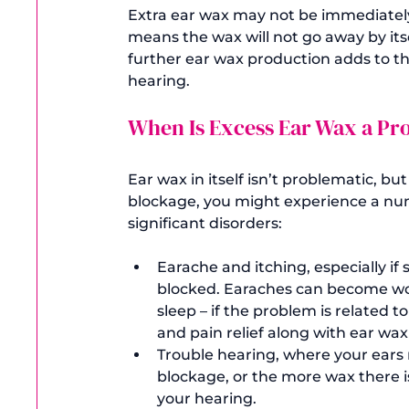
Extra ear wax may not be immediately 
means the wax will not go away by its
further ear wax production adds to th
When Is Excess Ear Wax a P
Ear wax in itself isn’t problematic, bu
blockage, you might experience a numb
Earache and itching, especially if
blocked. Earaches can become wor
sleep – if the problem is related to 
and pain relief along with ear wa
Trouble hearing, where your ears m
blockage, or the more wax there i
your hearing.