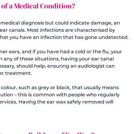
 of a Medical Condition?
y medical diagnosis but could indicate damage, an 
 ear canals. Most infections are characterised by 
e that you have an infection that has gone undetected.

ner ears, and if you have had a cold or the flu, your 
 any of these situations, having your ear canal 
sary, should help, ensuring an audiologist can 
r treatment.

 colour, such as grey or black, that usually means 
ution – this is common with people who regularly 
ervices. Having the ear wax safely removed will 