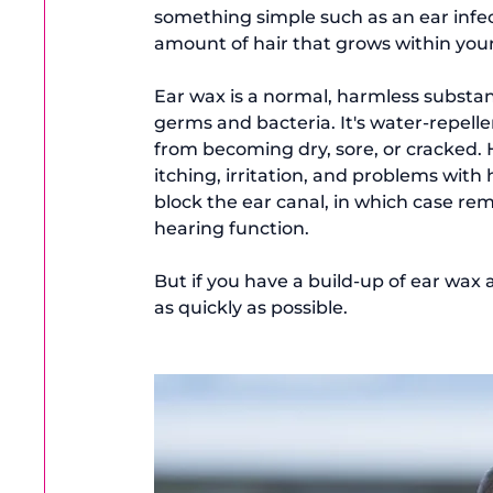
something simple such as an ear infect
amount of hair that grows within your
Ear wax is a normal, harmless substan
germs and bacteria. It's water-repelle
from becoming dry, sore, or cracked.
itching, irritation, and problems with
block the ear canal, in which case remo
hearing function.

But if you have a build-up of ear wax a
as quickly as possible.
