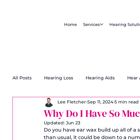
Home
Services
Hearing Solut
All Posts
Hearing Loss
Hearing Aids
Hear
Lee Fletcher
Sep 11, 2024
5 min read
Tinnitus Treatment
Accessibility
Why Do I Have So Muc
Updated:
Jun 23
Do you have ear wax build up all of a
than usual, it could be down to a numbe