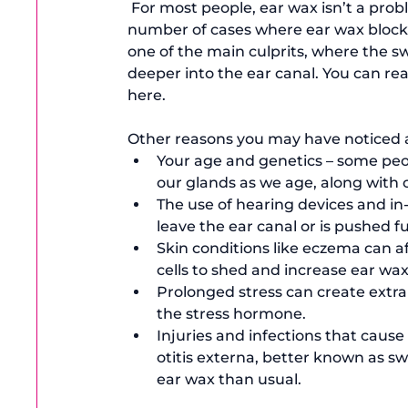
 For most people, ear wax isn’t a problem, but in recent years, there have been a growing 
number of cases where ear wax blockag
one of the main culprits, where the sw
deeper into the ear canal. You can re
here.  
Other reasons you may have noticed an
Your age and genetics – some peo
our glands as we age, along with 
The use of hearing devices and in
leave the ear canal or is pushed fu
Skin conditions like eczema can af
cells to shed and increase ear wa
Prolonged stress can create extra 
the stress hormone.
Injuries and infections that cause
otitis externa, better known as s
ear wax than usual.