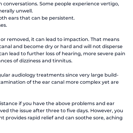
on conversations. Some people experience vertigo, 
erally unwell.
both ears that can be persistent.
es.
 or removed, it can lead to impaction. That means 
canal and become dry or hard and will not disperse 
can lead to further loss of hearing, more severe pain 
ces of dizziness and tinnitus.

ular audiology treatments since very large build-
xamination of the ear canal more complex yet are 
stance if you have the above problems and ear 
ed the issue after three to five days. However, you 
t provides rapid relief and can soothe sore, aching 