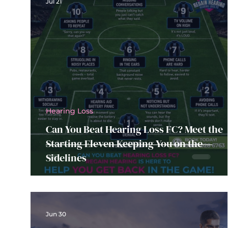
Jul 21
Hearing Loss
Can You Beat Hearing Loss FC? Meet the
Starting Eleven Keeping You on the
Sidelines
Jun 30