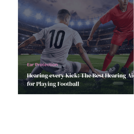
Ear Protection
Hearing every Kick: The Best Hearing Ai
for Playing Football