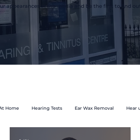
ur appearances in the media and be the first to find ou
 At Home
Hearing Tests
Ear Wax Removal
Hear 