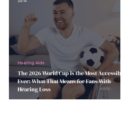
Jul 14
Hearing Aids
The 2026 World Cup Is the Most Accessible
Ever: What That Means for Fans With
Hearing Loss