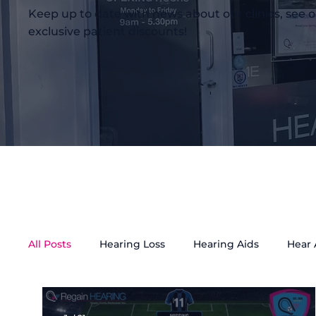
Keep up to date with news about our clinics, see o
exclusive patient discounts!
All Posts
Hearing Loss
Hearing Aids
Hear
Tinnitus Treatment
Accessibility