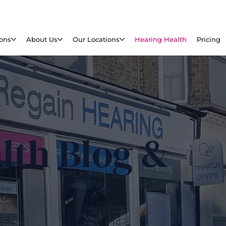
ions
About Us
Our Locations
Hearing Health
Pricing
lth Blog &