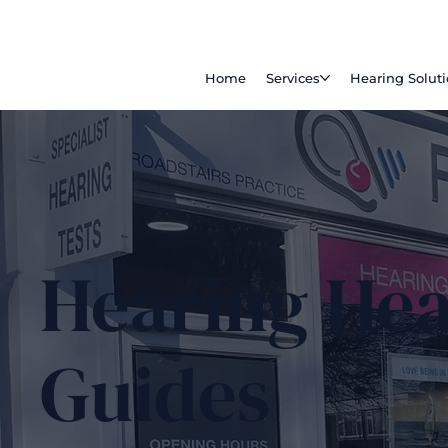
Home
Services
Hearing Solut
Hearing Hea
Guides