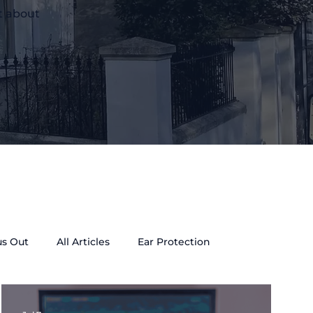
t about
us Out
All Articles
Ear Protection