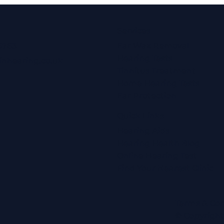
Services
6763
Ear Wax Removal
Hearing Tests
inhearing.co.uk
Tinnitus Treatment
Home Hearing Tests
Ear Protection
Quick Links
Hearing Aids
Hearing Health Blog
Online Hearing Test
Find Your Nearest Clinic
Terms & Con
© Copyrigh