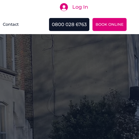
Log In
Search
0800 028 6763
Contact
BOOK ONLINE