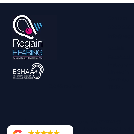
Contact
0800 028 
info@rega
Socials
Facebook
Instagram
LinkedIn
YouTube
3,045 reviews
TikTok
Regain Hearing Ltd | Company No. 07124759
Registered Office: Pheasant House, 2 Street End