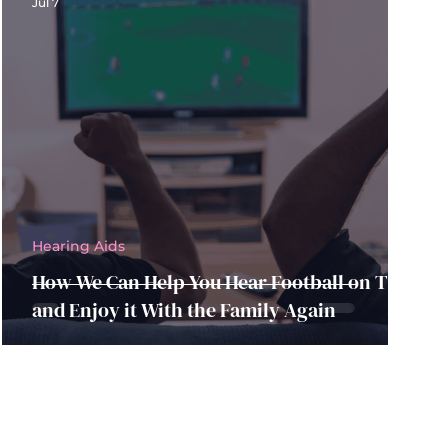
Jul 7
Hearing Aids
How We Can Help You Hear Football on TV
and Enjoy it With the Family Again