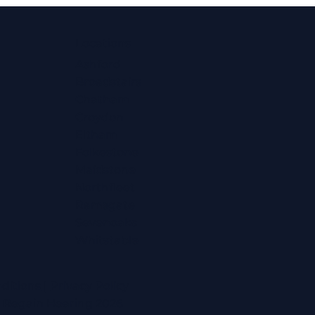
Locations
Ashford
Broadstairs
Chatham
Croydon
Eltham
Folkestone
Maidstone
Northfleet
Ramsgate
Sevenoaks
Whitstable
ditions
|
Privacy Policy
t Regain Hearing 2026