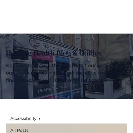
Hearing Health Blog & Guides
Keep up to date with news about our clinics, see
our appearances in the media and be the first to
find out about exclusive patient discounts!
Accessibility