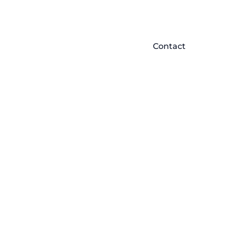
Contact