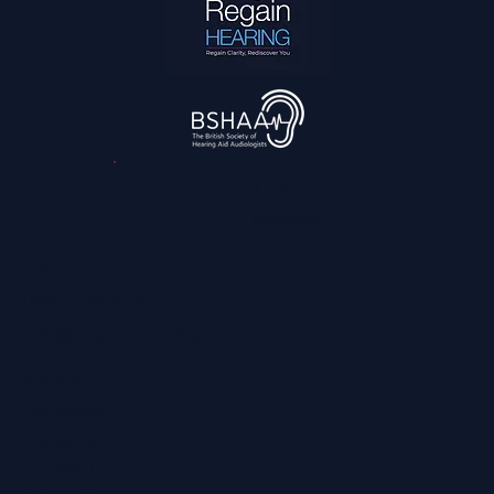
3,045
reviews
Contact
0800 028 6763
info@regainhearing.co.uk
Socials
Facebook