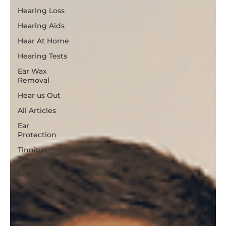
All Posts
Hearing Loss
Hearing Aids
Hear At Home
Hearing Tests
Ear Wax
Removal
Hear us Out
All Articles
Ear
Protection
Tinnitus
Treatment
Accessibility