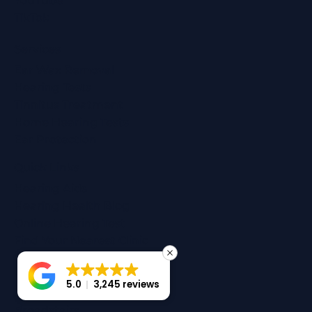
Instagram
LinkedIn
YouTube
TikTok
Services
Ear Wax Removal
Hearing Tests
Tinnitus Treatment
Home Hearing Tests
Ear Protection
Quick Links
Hearing Aids
Hearing Health Blog
Online Hearing Test
Find Your Nearest Clinic
5.0
3,245 reviews