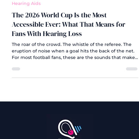
Jul 14
Hearing Aids
The 2026 World Cup Is the Most
Accessible Ever: What That Means for
Fans With Hearing Loss
The roar of the crowd. The whistle of the referee. The
eruption of noise when a goal hits the back of the net.
For most football fans, these are the sounds that make
the World Cup unforgettable. But for the millions of
people living with hearing loss, those sounds have
always come with an asterisk. They may be muffled,
missed, or simply absent altogether.