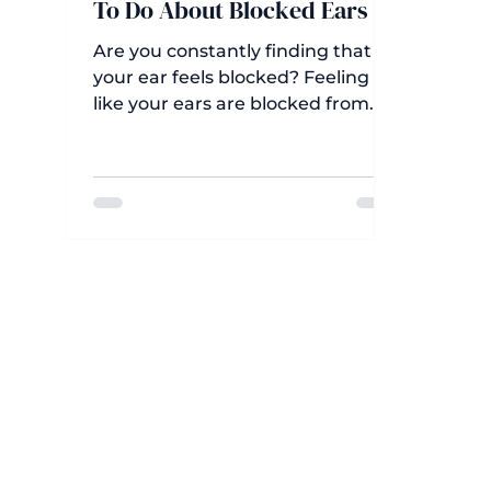
To Do About Blocked Ears
Are you constantly finding that
your ear feels blocked? Feeling
like your ears are blocked from
time to time is perfectly normal.
For example, you might have a
sensation of full ears after
swimming, flying, waking in the
morning, or taking a shower or
bath—a natural response to water
in the ears or changes in pressure.
However, ongoing sensations of
blocked ears can make it hard to
hear properly, disrupt your ability
to chat or watch TV, and cause a
real problem where sounds