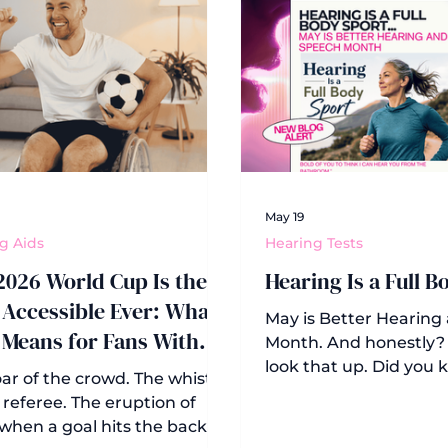
May 19
g Aids
Hearing Tests
2026 World Cup Is the
Hearing Is a Full B
Accessible Ever: What
May is Better Hearing
 Means for Fans With
Month. And honestly? 
ing Loss
look that up. Did you
ar of the crowd. The whistle
observance dates back
 referee. The eruption of
when ASHA (the Amer
when a goal hits the back of
Speech-Language-He