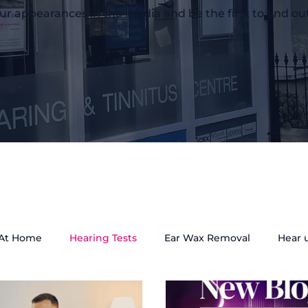
ur appearances in the media and be the first to find ou
 At Home
Hearing Tests
Ear Wax Removal
Hear 