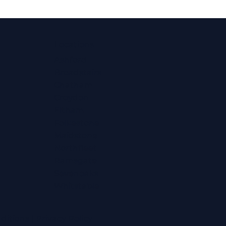
Locations
Ashford
Broadstairs
Chatham
Croydon
Eltham
Folkestone
Maidstone
Northfleet
Ramsgate
Sevenoaks
Whitstable
ditions
|
Privacy Policy