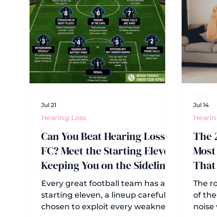
Jul 21
Jul 14
Hearing Loss
Hearin
Can You Beat Hearing Loss
The 
FC? Meet the Starting Eleven
Most 
Keeping You on the Sidelines
That
Hear
Every great football team has a
The ro
starting eleven, a lineup carefully
of the
chosen to exploit every weakness
noise 