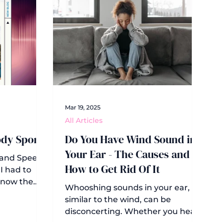
Mar 19, 2025
All Articles
ody Sport
Do You Have Wind Sound in
Your Ear - The Causes and
 and Speech
How to Get Rid Of It
I had to
 know the
Whooshing sounds in your ear,
 to 1927,
similar to the wind, can be
ican
disconcerting. Whether you hear
aring