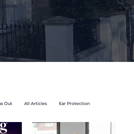
t about
us Out
All Articles
Ear Protection