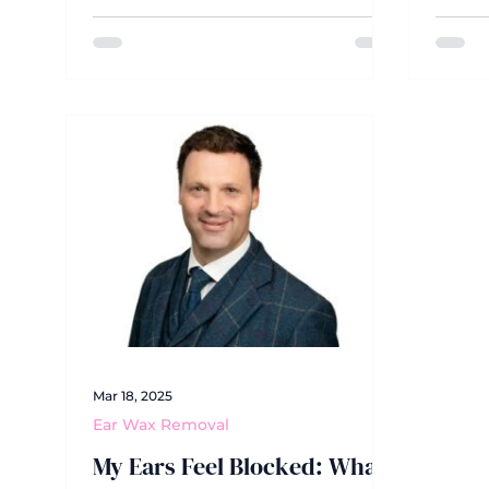
in the opposition. But what
the ne
happens when the opposition is
these
you, and the team you're up
the W
against is your own declining
for th
hearing?
with 
have 
aster
misse
altog
Mar 18, 2025
Ear Wax Removal
My Ears Feel Blocked: What