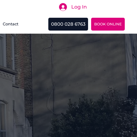
Log In
Search
0800 028 6763
Contact
BOOK ONLINE