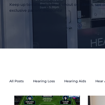
Keep up to date with news about our clinics, see o
exclusive patient discounts!
All Posts
Hearing Loss
Hearing Aids
Hear
Tinnitus Treatment
Accessibility