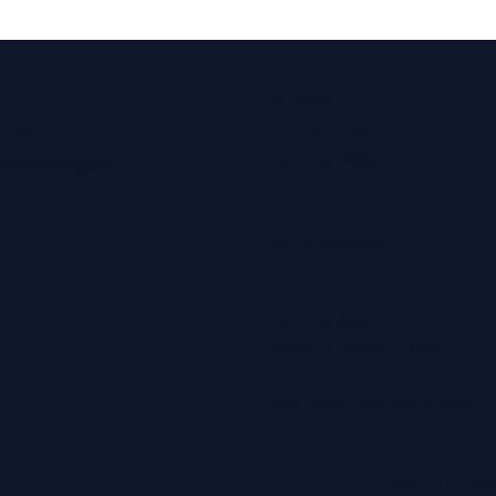
Services
6763
Ear Wax Removal
Hearing Tests
inhearing.co.uk
Tinnitus Treatment
Home Hearing Tests
Ear Protection
Quick Links
Hearing Aids
Hearing Health Blog
Online Hearing Test
Find Your Nearest Clinic
Terms & Con