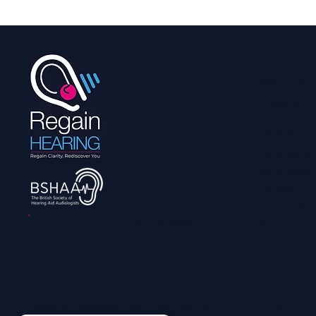
Contact
0800 028 
info@rega
Socials
Facebook
Instagram
LinkedIn
YouTube
3,045 reviews
TikTok
Regain Hearing Ltd | Company No. 07124759