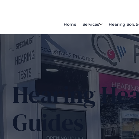
Home
Services
Hearing Solut
Hearing Hea
Guides