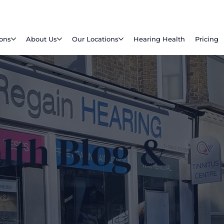
ions
About Us
Our Locations
Hearing Health
Pricing
lth Blog &