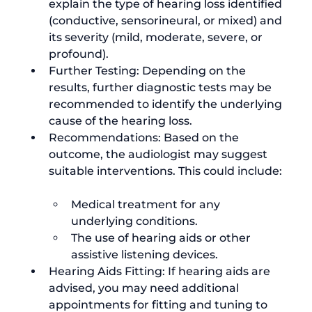
explain the type of hearing loss identified 
(conductive, sensorineural, or mixed) and 
its severity (mild, moderate, severe, or 
profound).
Further Testing: Depending on the 
results, further diagnostic tests may be 
recommended to identify the underlying 
cause of the hearing loss.
Recommendations: Based on the 
outcome, the audiologist may suggest 
Medical treatment for any 
underlying conditions.
The use of hearing aids or other 
assistive listening devices.
Hearing Aids Fitting: If hearing aids are 
advised, you may need additional 
appointments for fitting and tuning to 