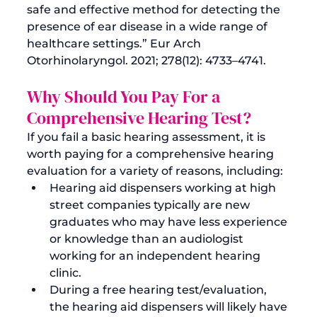
safe and effective method for detecting the 
presence of ear disease in a wide range of 
healthcare settings.” 
Eur Arch 
Otorhinolaryngol.
Why Should You Pay For a 
Comprehensive Hearing Test?
If you fail a basic hearing assessment, it is 
worth paying for a comprehensive hearing 
evaluation for a variety of reasons, including:
Hearing aid dispensers working at high 
street companies typically are new 
graduates who may have less experience 
or knowledge than an audiologist 
working for an independent hearing 
clinic.
During a free hearing test/evaluation, 
the hearing aid dispensers will likely have 