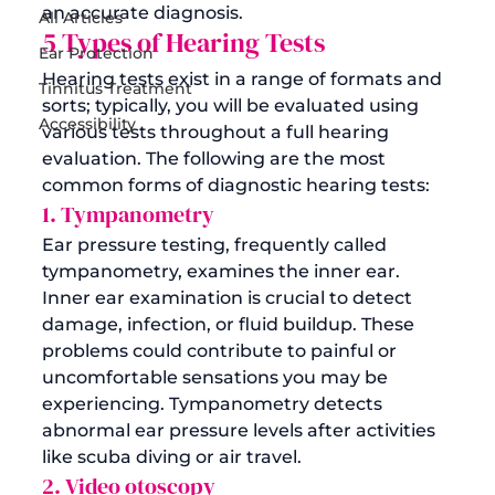
an accurate diagnosis.
All Articles
5 Types of Hearing Tests 
Ear Protection
Hearing tests exist in a range of formats and 
Tinnitus Treatment
sorts; typically, you will be evaluated using 
Accessibility
various tests throughout a full hearing 
evaluation. The following are the most 
common forms of diagnostic hearing tests:
1. Tympanometry
Ear pressure testing, frequently called 
tympanometry, examines the inner ear. 
Inner ear examination is crucial to detect 
damage, infection, or fluid buildup. These 
problems could contribute to painful or 
uncomfortable sensations you may be 
experiencing. Tympanometry detects 
abnormal ear pressure levels after activities 
like scuba diving or air travel.
2. Video otoscopy