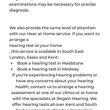
examinations may be necessary for precise 
diagnosis.

We also provide the same level of attention 
with our Hear at Home service. If you want to 
arrange a 
hearing test at your home
, this service is available in South East 
London, Essex and Kent:
Book a 
hearing test in Maidstone 
Book a 
hearing test in Medway
If you're experiencing hearing problems or 
have any concerns about your hearing 
health, 
contact us to arrange a hearing 
assessment
 at one of our clinics or at home 
with the specialists at Regain Hearing. We 
offer hearing tests all over Kent and South 