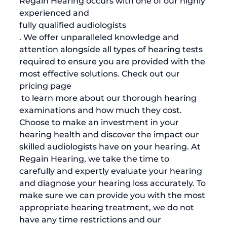
Regain Hearing occurs with one of our highly 
experienced and 
fully qualified audiologists
. We offer unparalleled knowledge and 
attention alongside all types of hearing tests 
required to ensure you are provided with the 
most effective solutions. Check out our 
pricing page
 to learn more about our thorough hearing 
examinations and how much they cost. 
Choose to make an investment in your 
hearing health and discover the impact our 
skilled audiologists have on your hearing. At 
Regain Hearing, we take the time to 
carefully and expertly evaluate your hearing 
and diagnose your hearing loss accurately. To 
make sure we can provide you with the most 
appropriate hearing treatment, we do not 
have any time restrictions and our 