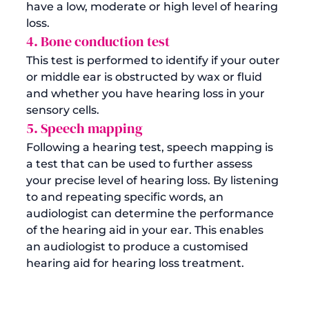
have a low, moderate or high level of hearing 
loss.  
4. Bone conduction test
This test is performed to identify if your outer 
or middle ear is obstructed by wax or fluid 
and whether you have hearing loss in your 
sensory cells.
5. Speech mapping
Following a hearing test, speech mapping is 
a test that can be used to further assess 
your precise level of hearing loss. By listening 
to and repeating specific words, an 
audiologist can determine the performance 
of the hearing aid in your ear. This enables 
an audiologist to produce a customised 
hearing aid for hearing loss treatment.  