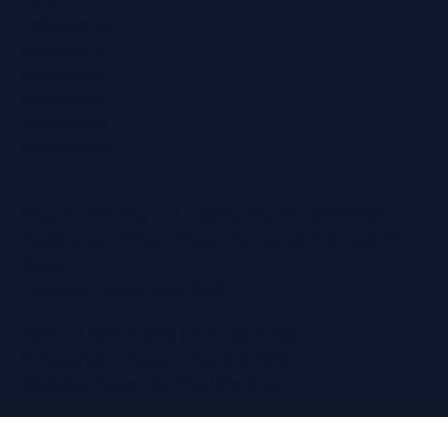
Folkestone
Maidstone
Northfleet
Ramsgate
Sevenoaks
Whitstable
Regain Hearing Ltd | Company No. 07124759
Registered Office: Pheasant House, 2 Street End
Road,
Chatham, Kent, ME5 0BS
Terms & Conditions
|
Privacy Policy
© Copyright Regain Hearing 2026
Website Design
by The Wix Guys