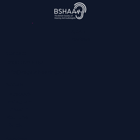
Hearing Loss
3,045
reviews
Contact
0800 028 6763
info@regainhearing.co.uk
Socials
Facebook
Instagram
LinkedIn
YouTube
TikTok
Services