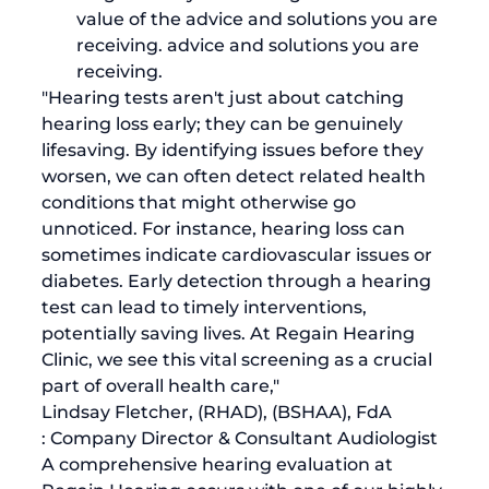
value of the advice and solutions you are 
receiving. advice and solutions you are 
receiving.
"Hearing tests aren't just about catching 
hearing loss early; they can be genuinely 
lifesaving. By identifying issues before they 
worsen, we can often detect related health 
conditions that might otherwise go 
unnoticed. For instance, hearing loss can 
sometimes indicate cardiovascular issues or 
diabetes. Early detection through a hearing 
test can lead to timely interventions, 
potentially saving lives. At Regain Hearing 
Clinic, we see this vital screening as a crucial 
part of overall health care,"
Lindsay Fletcher, (RHAD), (BSHAA), FdA
: Company Director & Consultant Audiologist
A comprehensive hearing evaluation at 