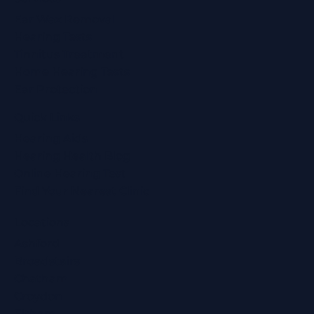
Ear Wax Removal
Hearing Tests
Tinnitus Treatment
Home Hearing Tests
Ear Protection
Quick Links
Hearing Aids
Hearing Health Blog
Online Hearing Test
Find Your Nearest Clinic
Locations
Ashford
Broadstairs
Chatham
Croydon
Eltham