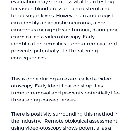
evaluation may seem less vital than testing 
for vision, blood pressure, cholesterol and 
blood sugar levels. However, an audiologist 
can identify an 
acoustic neuroma
, a non-
cancerous (benign) brain tumour, during one 
exam called a video otoscopy. Early 
identification simplifies tumour removal and 
prevents potentially life-threatening 
consequences.
This is done during an exam called a 
video 
otoscopy
. Early identification simplifies 
tumour removal and prevents potentially life-
threatening consequences.

There is positivity surrounding this method in 
the industry. “Remote otological assessment 
using video-otoscopy shows potential as a 