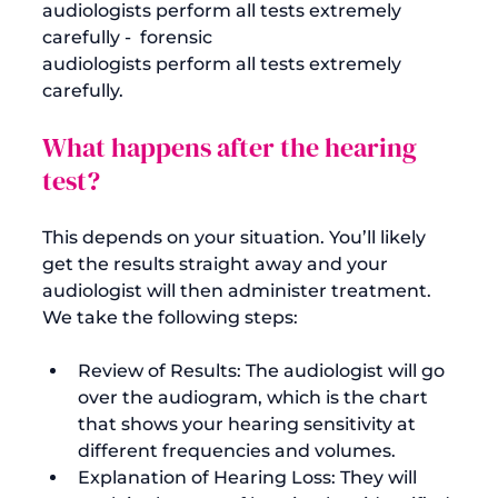
audiologists perform all tests extremely 
carefully -  forensic 
audiologists perform all tests extremely 
What happens after the hearing 
test?
This depends on your situation. You’ll likely 
get the results straight away and your 
audiologist will then administer treatment. 
Review of Results: The audiologist will go 
over the audiogram, which is the chart 
that shows your hearing sensitivity at 
different frequencies and volumes.
Explanation of Hearing Loss: They will 