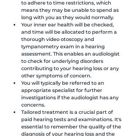
to adhere to time restrictions, which 
means they may be unable to spend as 
long with you as they would normally.
Your inner ear health will be checked, 
and time will be allocated to perform a 
thorough video otoscopy and 
tympanometry exam in a hearing 
assessment. This enables an audiologist 
to check for underlying disorders 
contributing to your hearing loss or any 
other symptoms of concern.
You will typically be referred to an 
appropriate specialist for further 
investigations if the audiologist has any 
concerns.   
Tailored treatment is a crucial part of 
paid hearing tests and examinations. It's 
essential to remember the quality of the 
diagnosis of your hearing loss and the 