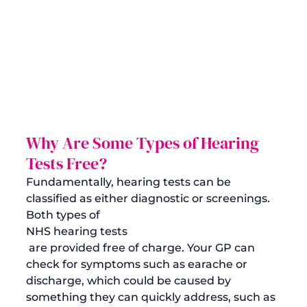
Why Are Some Types of Hearing 
Tests Free?
Fundamentally, hearing tests can be 
classified as either diagnostic or screenings. 
Both types of 
NHS hearing tests
 are provided free of charge. Your GP can 
check for symptoms such as earache or 
discharge, which could be caused by 
something they can quickly address, such as 