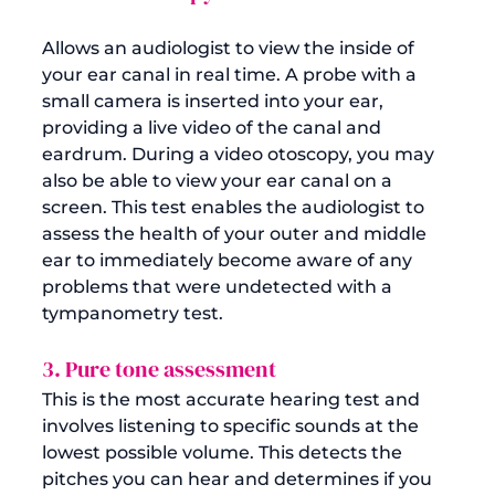
Allows an audiologist to view the inside of 
your ear canal in real time. A probe with a 
small camera is inserted into your ear, 
providing a live video of the canal and 
eardrum. During a video otoscopy, you may 
also be able to view your ear canal on a 
screen. This test enables the audiologist to 
assess the health of your outer and middle 
ear to immediately become aware of any 
problems that were undetected with a 
3. Pure tone assessment
This is the most accurate hearing test and 
involves listening to specific sounds at the 
lowest possible volume. This detects the 
pitches you can hear and determines if you 