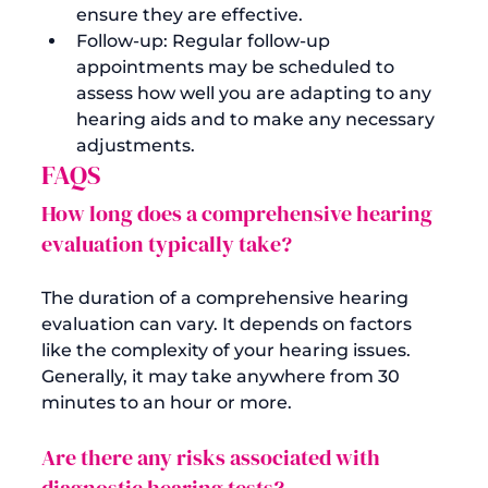
ensure they are effective.
Follow-up: Regular follow-up 
appointments may be scheduled to 
assess how well you are adapting to any 
hearing aids and to make any necessary 
adjustments.
FAQS
How long does a comprehensive hearing 
evaluation typically take?
The duration of a comprehensive hearing 
evaluation can vary. It depends on factors 
like the complexity of your hearing issues. 
Generally, it may take anywhere from 30 
Are there any risks associated with 
diagnostic hearing tests?