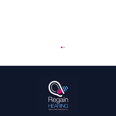
The 2026 World Cup Is the Most Accessible
Ever: What That Means for Fans With