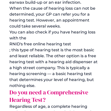
earwax build-up or an ear infection. 
When the cause of hearing loss can not be 
determined, your GP can refer you for a 
hearing test. However, an appointment 
could take several weeks. 
You can also check if you have hearing loss 
with the 
RNID's free online hearing test
; this type of hearing test is the most basic 
and least reliable. The other option is a free 
hearing test with a hearing aid dispenser at 
a high street company. This is typically a 
hearing screening — a basic hearing test 
that determines your level of hearing, but 
nothing else.
Do you need a Comprehensive 
Hearing Test?
Regardless of age, a complete hearing 