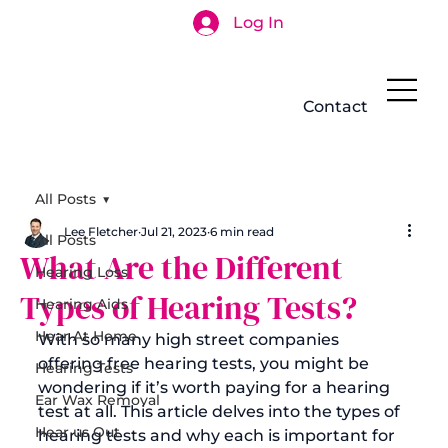
Log In
Search
Contact
All Posts
Lee Fletcher
Jul 21, 2023
6 min read
All Posts
What Are the Different
Hearing Loss
Types of Hearing Tests?
Hearing Aids
Hear At Home
With so many high street companies 
offering free hearing tests, you might be 
Hearing Tests
wondering if it’s worth paying for a hearing 
Ear Wax Removal
test at all. This article delves into the 
types of 
Hear us Out
hearing tests
 and why each is important for 