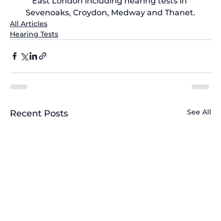
East London including 
hearing tests in 
Sevenoaks
, Croydon, Medway and Thanet.
All Articles
Hearing Tests
See All
Recent Posts