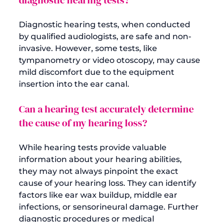
Diagnostic hearing tests, when conducted 
by qualified audiologists, are safe and non-
invasive. However, some tests, like 
tympanometry or video otoscopy, may cause 
mild discomfort due to the equipment 
Can a hearing test accurately determine 
the cause of my hearing loss?
While hearing tests provide valuable 
information about your hearing abilities, 
they may not always pinpoint the exact 
cause of your hearing loss. They can identify 
factors like ear wax buildup, middle ear 
infections, or sensorineural damage. Further 
diagnostic procedures or medical 