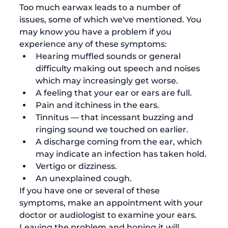
Too much earwax leads to a number of 
issues, some of which we've mentioned. You 
may know you have a problem if you 
experience any of these symptoms:
Hearing muffled sounds or general 
difficulty making out speech and noises 
which may increasingly get worse.
A feeling that your ear or ears are full. 
Pain and itchiness in the ears. 
Tinnitus
 — that incessant buzzing and 
ringing sound we touched on earlier. 
A discharge coming from the ear, which 
may indicate an infection has taken hold.
Vertigo or dizziness. 
An unexplained cough
. 
If you have one or several of these 
symptoms, make an appointment with your 
doctor or audiologist to examine your ears. 
Leaving the problem and hoping it will 