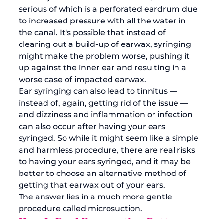
serious of which is a perforated eardrum due 
to increased pressure with all the water in 
the canal. It's possible that instead of 
clearing out a build-up of earwax, syringing 
might make the problem worse, pushing it 
up against the inner ear and resulting in a 
worse case of impacted earwax. 
Ear syringing can also lead to tinnitus — 
instead of, again, getting rid of the issue — 
and dizziness and inflammation or infection 
can also occur after having your ears 
syringed. So while it might seem like a simple 
and harmless procedure, there are real risks 
to having your ears syringed, and it may be 
better to choose an alternative method of 
getting that earwax out of your ears. 
The answer lies in a much more gentle 
procedure called microsuction. 