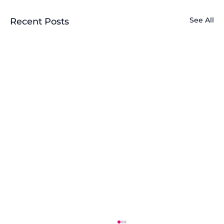
See All
Recent Posts