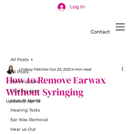
Log In
Search
Contact
All Posts
Lindsay Fletcher
Jun 23, 2021
4 min read
All Posts
How to Remove Earwax
Hearing Loss
Without Syringing
Hearing Aids
Hear At Home
Updated:
Apr 13
Hearing Tests
Ear Wax Removal
Hear us Out