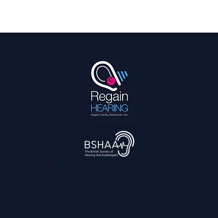
Hearing Is a Full Body Sport
3,045
reviews
Contact