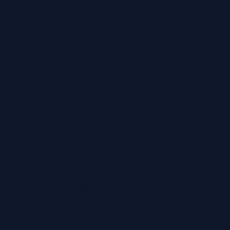
0800 028 6763
info@regainhearing.co.uk
Socials
Facebook
Instagram
LinkedIn
YouTube
TikTok
Services
Ear Wax Removal
Hearing Tests
Tinnitus Treatment
Home Hearing Tests
Ear Protection
Quick Links