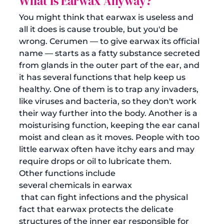
What Is Earwax Anyway?
You might think that earwax is useless and 
all it does is cause trouble, but you'd be 
wrong. 
Cerumen
 — to give earwax its official 
name — starts as a fatty substance secreted 
from glands in the outer part of the ear, and 
it has several functions that help keep us 
healthy. One of them is to trap any invaders, 
like viruses and bacteria, so they don't work 
their way further into the body. Another is a 
moisturising function, keeping the ear canal 
moist and clean as it moves. People with too 
little earwax often have itchy ears and may 
require drops or oil to lubricate them. 
Other functions include 
several chemicals in earwax
 that can fight infections and the physical 
fact that earwax protects the delicate 
structures of the inner ear responsible for 