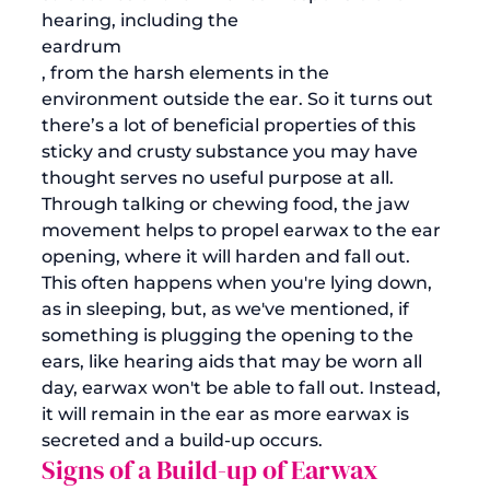
hearing, including the 
eardrum
, from the harsh elements in the 
environment outside the ear. So it turns out 
there’s a lot of beneficial properties of this 
sticky and crusty substance you may have 
thought serves no useful purpose at all. 
Through talking or chewing food, the jaw 
movement helps to propel earwax to the ear 
opening, where it will harden and fall out. 
This often happens when you're lying down, 
as in sleeping, but, as we've mentioned, if 
something is plugging the opening to the 
ears, like hearing aids that may be worn all 
day, earwax won't be able to fall out. Instead, 
it will remain in the ear as more earwax is 
secreted and a build-up occurs.
Signs of a Build-up of Earwax