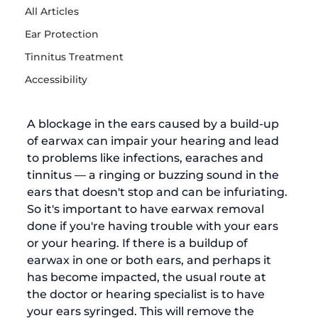
All Articles
Ear Protection
Tinnitus Treatment
Accessibility
A blockage in the ears caused by a build-up 
of earwax can impair your hearing and lead 
to problems like infections, earaches and 
tinnitus — a ringing or buzzing sound in the 
ears that doesn't stop and can be infuriating. 
So it's important to have 
earwax removal
done if you're having trouble with your ears 
or your hearing. 
If there is a buildup of 
earwax in one or both ears, and perhaps it 
has become 
impacted
, the usual route at 
the doctor or hearing specialist is to have 
your ears syringed. This will remove the 