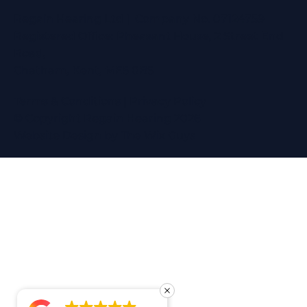
Regain Hearing Ltd | Company No. 07124759
Registered Office: Pheasant House, 2 Street End
Road,
Chatham, Kent, ME5 0BS
Terms & Conditions
|
Privacy Policy
© Copyright Regain Hearing 2026
Website Design
by The Wix Guys