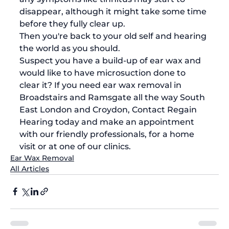
disappear, although it might take some time 
before they fully clear up. 
Then you're back to your old self and hearing 
the world as you should. 
Suspect you have a build-up of ear wax and 
would like to have microsuction done to 
clear it? If you need 
ear wax removal in 
Broadstairs
 and Ramsgate all the way South 
East London and Croydon, 
Contact Regain 
Hearing today
 and make an appointment 
with our friendly professionals, for a home 
visit or at one of our clinics.
Ear Wax Removal
All Articles