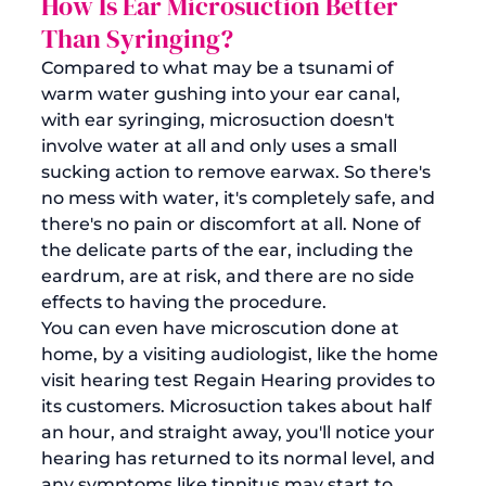
How Is Ear Microsuction Better 
Than Syringing? 
Compared to what may be a tsunami of 
warm water gushing into your ear canal, 
with ear syringing, microsuction doesn't 
involve water at all and only uses a small 
sucking action to 
remove earwax
. So there's 
no mess with water, it's completely safe, and 
there's no pain or discomfort at all. None of 
the delicate parts of the ear, including the 
eardrum, are at risk, and there are no side 
effects to having the procedure. 
You can even have 
microscution done at 
home
, by a visiting audiologist, like the home 
visit hearing test Regain Hearing provides to 
its customers. Microsuction takes about half 
an hour, and straight away, you'll notice your 
hearing has returned to its normal level, and 
any symptoms like tinnitus may start to 