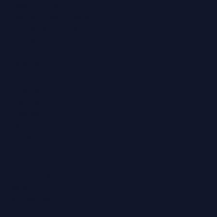
Hearing Aids
Hearing Health Blog
Online Hearing Test
Find Your Nearest Clinic
Locations
Ashford
Broadstairs
Chatham
Croydon
Eltham
Folkestone
Maidstone
Northfleet
Ramsgate
Sevenoaks
Whitstable