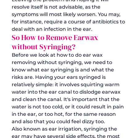
resolve itself is not advisable, as the 
symptoms will most likely worsen. You may, 
for instance, require a course of antibiotics to 
deal with an infection in the ear. 
So How to Remove Earwax 
without Syringing?
Before we look at how to do 
ear wax 
removing
 without syringing, we need to 
know what ear syringing is and what the 
risks are. Having your ears syringed is 
relatively simple: it involves squirting warm 
water into the ear canal to dislodge earwax 
and clean the canal. It's important that the 
water is not too cold, or it could result in pain 
in the ear, or too hot, for the same reason 
and also that you could feel dizzy too. 
Also known as ear irrigation, syringing the 
ear may have several side effects, the most 