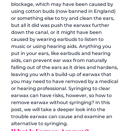
blockage, which may have been caused by 
using cotton buds (now banned in England) 
or something else to try and clean the ears, 
but all it did was push the earwax further 
down the canal, or it might have been 
caused by wearing earbuds to listen to 
music or using 
hearing aids
. 
Anything you 
put in your ears, like earbuds and hearing 
aids, can prevent ear wax from naturally 
falling out of the ears as it dries and hardens, 
leaving you with a build-up of earwax that 
you may need to have removed by a medical 
or hearing professional. Syringing to clear 
earwax can have risks, however, so how to 
remove earwax without syringing
? In this 
post, we will take a deeper look into the 
trouble earwax can cause and examine an 
alternative to syringing. 