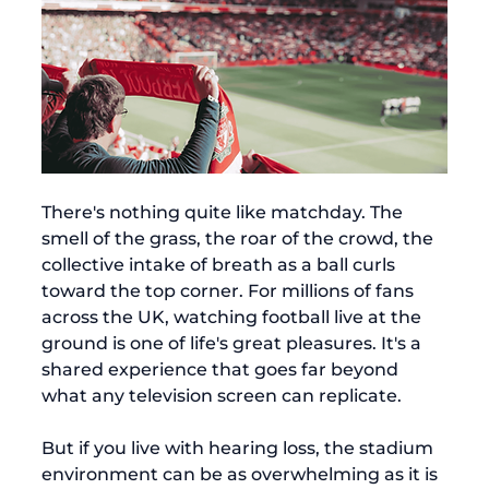
There's nothing quite like matchday. The 
smell of the grass, the roar of the crowd, the 
collective intake of breath as a ball curls 
toward the top corner. For millions of fans 
across the UK, watching football live at the 
ground is one of life's great pleasures. It's a 
shared experience that goes far beyond 
what any television screen can replicate.
But if you live with hearing loss, the stadium 
environment can be as overwhelming as it is 