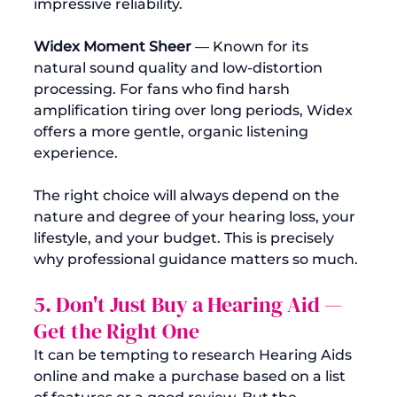
impressive reliability.
Widex Moment Sheer
 — Known for its 
natural sound quality and low-distortion 
processing. For fans who find harsh 
amplification tiring over long periods, Widex 
offers a more gentle, organic listening 
experience.
The right choice will always depend on the 
nature and degree of your hearing loss, your 
lifestyle, and your budget. This is precisely 
why professional guidance matters so much.
5. Don't Just Buy a Hearing Aid — 
Get the Right One
It can be tempting to research Hearing Aids 
online and make a purchase based on a list 