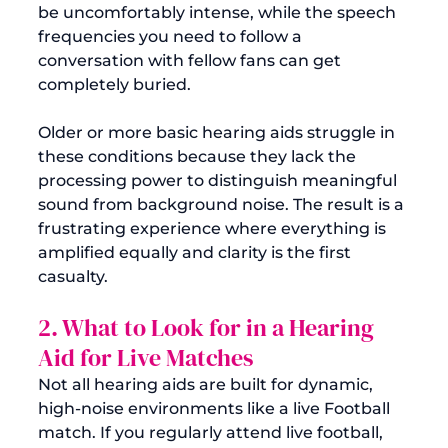
be uncomfortably intense, while the speech 
frequencies you need to follow a 
conversation with fellow fans can get 
completely buried.
Older or more basic hearing aids struggle in 
these conditions because they lack the 
processing power to distinguish meaningful 
sound from background noise. The result is a 
frustrating experience where everything is 
amplified equally and clarity is the first 
casualty.
2. What to Look for in a Hearing 
Aid for Live Matches
Not all hearing aids are built for dynamic, 
high-noise environments like a live Football 
match. If you regularly attend live football, 