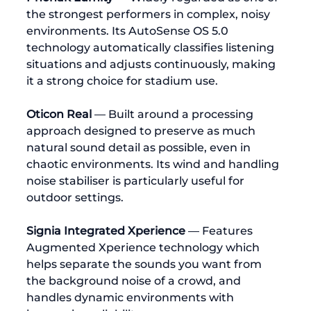
the strongest performers in complex, noisy 
environments. Its AutoSense OS 5.0 
technology automatically classifies listening 
situations and adjusts continuously, making 
it a strong choice for stadium use.
Oticon Real
 — Built around a processing 
approach designed to preserve as much 
natural sound detail as possible, even in 
chaotic environments. Its wind and handling 
noise stabiliser is particularly useful for 
outdoor settings.
Signia Integrated Xperience
 — Features 
Augmented Xperience technology which 
helps separate the sounds you want from 
the background noise of a crowd, and 
handles dynamic environments with 