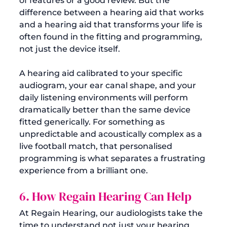
of features or a good review. But the 
difference between a hearing aid that works 
and a hearing aid that transforms your life is 
often found in the fitting and programming, 
not just the device itself.
A hearing aid calibrated to your specific 
audiogram, your ear canal shape, and your 
daily listening environments will perform 
dramatically better than the same device 
fitted generically. For something as 
unpredictable and acoustically complex as a 
live football match, that personalised 
programming is what separates a frustrating 
experience from a brilliant one.
6. How Regain Hearing Can Help
At Regain Hearing, our audiologists take the 
time to understand not just your hearing 