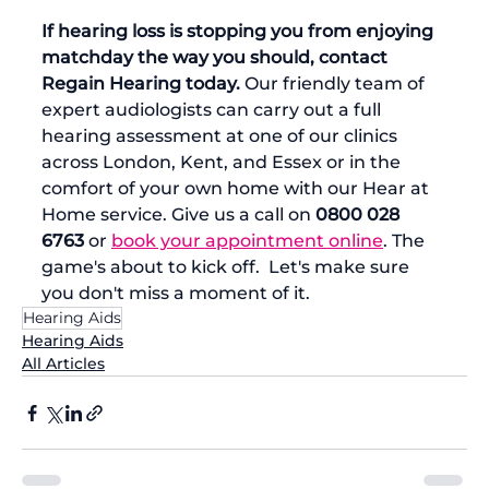
If hearing loss is stopping you from enjoying 
matchday the way you should, contact 
Regain Hearing today.
 Our friendly team of 
expert audiologists can carry out a full 
hearing assessment at one of our clinics 
across London, Kent, and Essex or in the 
comfort of your own home with our Hear at 
Home service. Give us a call on 
0800 028 
6763
 or 
book your appointment online
. The 
game's about to kick off.  Let's make sure 
you don't miss a moment of it.
Hearing Aids
Hearing Aids
All Articles