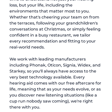
loss, but your life, including the 
environments that matter most to you. 
Whether that's cheering your team on from 
the terraces, following your grandchildren's 
conversations at Christmas, or simply feeling 
confident in a busy restaurant, we tailor 
every recommendation and fitting to your 
real-world needs.
We work with leading manufacturers 
including Phonak, Oticon, Signia, Widex, and 
Starkey, so you'll always have access to the 
very best technology available. Every 
hearing aid comes with our free aftercare for 
life, meaning that as your needs evolve, or as 
you discover new listening situations (like a 
cup run nobody saw coming), we're right 
there with you.