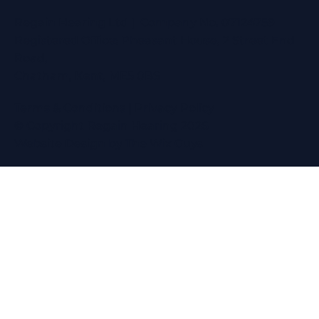
Regain Hearing Ltd | Company No. 07124759
Registered Office: Pheasant House, 2 Street End
Road,
Chatham, Kent, ME5 0BS
Terms & Conditions
|
Privacy Policy
© Copyright Regain Hearing 2026
Website Design
by The Wix Guys