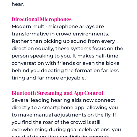
hear.
Directional Microphones
Modern multi-microphone arrays are 
transformative in crowd environments. 
Rather than picking up sound from every 
direction equally, these systems focus on the 
person speaking to you. It makes half-time 
conversation with friends or even the bloke 
behind you debating the formation far less 
tiring and far more enjoyable.
Bluetooth Streaming and App Control
Several leading hearing aids now connect 
directly to a smartphone app, allowing you 
to make manual adjustments on the fly. If 
you find the roar of the crowd is still 
overwhelming during goal celebrations, you 
can dial down the sensitivity in seconds. 