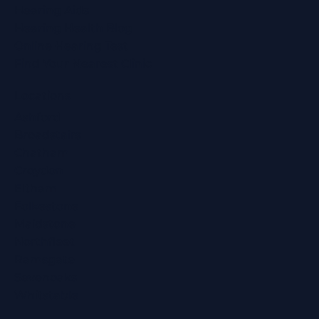
Hearing Aids
Hearing Health Blog
Online Hearing Test
Find Your Nearest Clinic
Locations
Ashford
Broadstairs
Chatham
Croydon
Eltham
Folkestone
Maidstone
Northfleet
Ramsgate
Sevenoaks
Whitstable