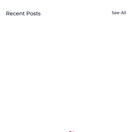
See All
Recent Posts