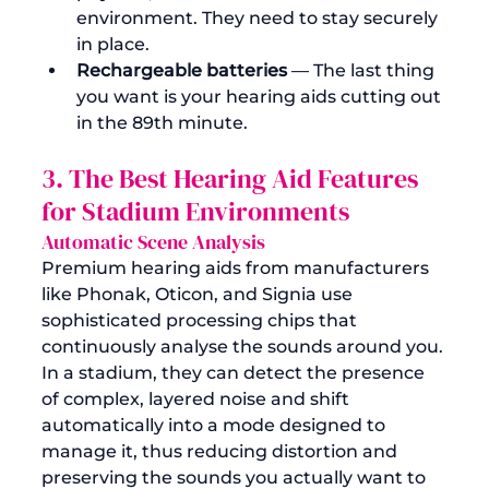
environment. They need to stay securely 
in place.
Rechargeable batteries
 — The last thing 
you want is your hearing aids cutting out 
in the 89th minute.
3. The Best Hearing Aid Features 
for Stadium Environments
Automatic Scene Analysis
Premium hearing aids from manufacturers 
like Phonak, Oticon, and Signia use 
sophisticated processing chips that 
continuously analyse the sounds around you. 
In a stadium, they can detect the presence 
of complex, layered noise and shift 
automatically into a mode designed to 
manage it, thus reducing distortion and 
preserving the sounds you actually want to 