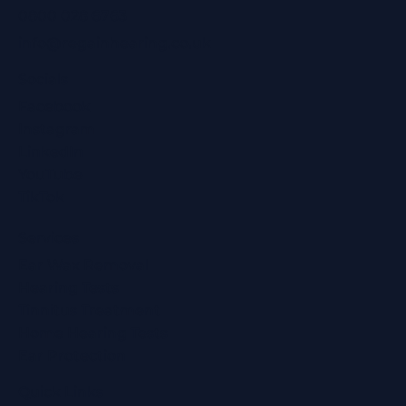
0800 028 6763
info@regainhearing.co.uk
Socials
Facebook
Instagram
LinkedIn
YouTube
TikTok
Services
Ear Wax Removal
Hearing Tests
Tinnitus Treatment
Home Hearing Tests
Ear Protection
Quick Links