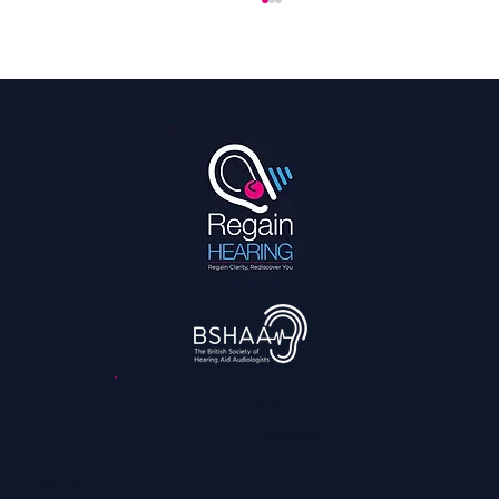
How Much Do Hearing Aids Cost in the UK?
A Look at Pricing
3,045
reviews
Contact