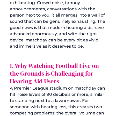
exhilarating. Crowd noise, tannoy 
announcements, conversations with the 
person next to you, it all merges into a wall of 
sound that can be genuinely exhausting. The 
good news is that modern hearing aids have 
advanced enormously, and with the right 
device, matchday can be every bit as vivid 
and immersive as it deserves to be.
1. Why Watching Football Live on 
the Grounds is Challenging for 
Hearing Aid Users
A Premier League stadium on matchday can 
hit noise levels of 90 decibels or more, similar 
to standing next to a lawnmower. For 
someone with hearing loss, this creates two 
competing problems: the overall volume can 