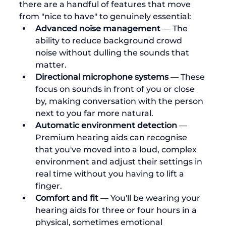
there are a handful of features that move 
from "nice to have" to genuinely essential:
Advanced noise management
 — The 
ability to reduce background crowd 
noise without dulling the sounds that 
matter.
Directional microphone systems
 — These 
focus on sounds in front of you or close 
by, making conversation with the person 
next to you far more natural.
Automatic environment detection
 — 
Premium hearing aids can recognise 
that you've moved into a loud, complex 
environment and adjust their settings in 
real time without you having to lift a 
finger.
Comfort and fit
 — You'll be wearing your 
hearing aids for three or four hours in a 
physical, sometimes emotional 