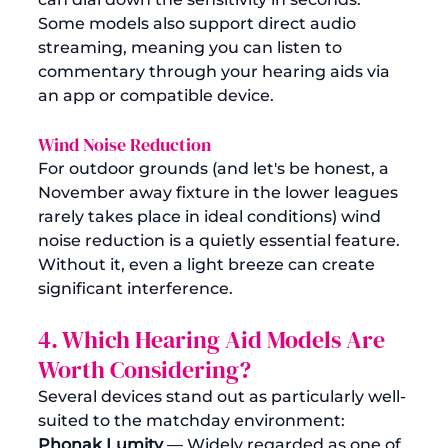
Some models also support direct audio 
streaming, meaning you can listen to 
commentary through your hearing aids via 
an app or compatible device.
Wind Noise Reduction
For outdoor grounds (and let's be honest, a 
November away fixture in the lower leagues 
rarely takes place in ideal conditions) wind 
noise reduction is a quietly essential feature. 
Without it, even a light breeze can create 
significant interference.
4. Which Hearing Aid Models Are 
Worth Considering?
Several devices stand out as particularly well-
suited to the matchday environment:
Phonak Lumity
 — Widely regarded as one of 