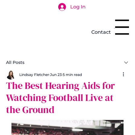
Log In
Search
Menu
Contact
All Posts
Lindsay Fletcher
Jun 23
5 min read
The Best Hearing Aids for
Watching Football Live at
the Ground