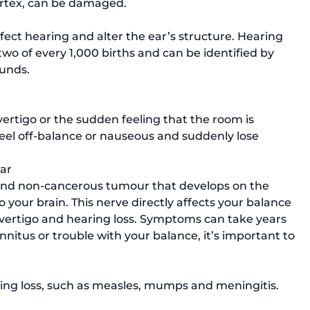
ortex, can be damaged. 
ffect hearing and alter the ear’s structure. Hearing 
two of every 1,000 births and can be identified by 
ounds.
eel off-balance or nauseous and suddenly lose 
ear
and non-cancerous tumour that develops on the 
 your brain. This nerve directly affects your balance 
vertigo and hearing loss. Symptoms can take years 
innitus or trouble with your balance, it’s important to 
aring loss, such as measles, mumps and meningitis. 