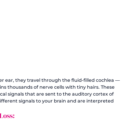
ear, they travel through the fluid-filled cochlea — 
ns thousands of nerve cells with tiny hairs. These 
al signals that are sent to the auditory cortex of 
ifferent signals to your brain and are interpreted 
Loss: 