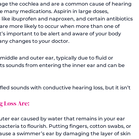
ge the cochlea and are a common cause of hearing 
ake many medications. Aspirin in large doses, 
like ibuprofen and naproxen, and certain antibiotics 
are more likely to occur when more than one of 
t’s important to be alert and aware of your body 
ny changes to your doctor. 
iddle and outer ear, typically due to fluid or 
ts sounds from entering the inner ear and can be 
ffled sounds with conductive hearing loss, but it isn’t 
 Loss Are: 
outer ear caused by water that remains in your ear 
cteria to flourish. Putting fingers, cotton swabs, or 
 cause a swimmer’s ear by damaging the layer of skin 