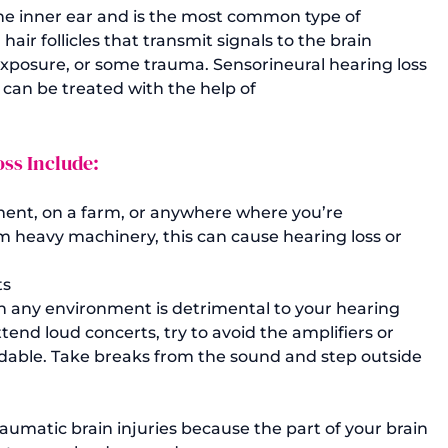
the inner ear and is the most common type of 
air follicles that transmit signals to the brain 
posure, or some trauma. Sensorineural hearing loss 
can be treated with the help of 
ss Include: 
ment, on a farm, or anywhere where you’re 
m heavy machinery, this can cause hearing loss or 
ts
in any environment is detrimental to your hearing 
ttend loud concerts, try to avoid the amplifiers or 
oidable. Take breaks from the sound and step outside 
aumatic brain injuries because the part of your brain 