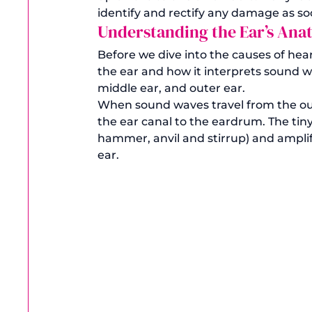
identify and rectify any damage as soo
Understanding the Ear’s An
Before we dive into the causes of hea
the ear and how it interprets sound wa
middle ear, and outer ear. 
When sound waves travel from the out
the ear canal to the eardrum. The tiny
hammer, anvil and stirrup) and amplif
ear. 