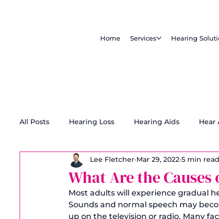
Home
Services
Hearing Solut
All Posts
Hearing Loss
Hearing Aids
Hear
Lee Fletcher
Mar 29, 2022
5 min rea
Tinnitus Treatment
Accessibility
What Are the Causes 
Most adults will experience gradual he
Sounds and normal speech may becom
up on the television or radio. Many fac