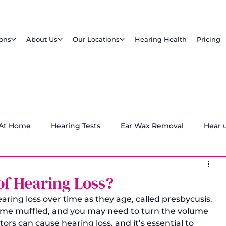
ions
About Us
Our Locations
Hearing Health
Pricing
 At Home
Hearing Tests
Ear Wax Removal
Hear 
d
of Hearing Loss?
aring loss over time as they age, called presbycusis. 
e muffled, and you may need to turn the volume 
tors can cause hearing loss, and it’s essential to 