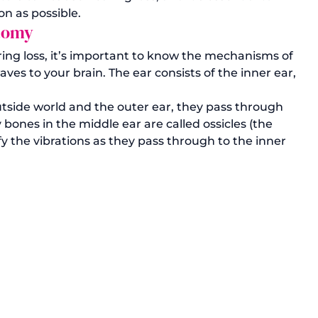
n as possible. 
atomy
ring loss, it’s important to know the mechanisms of 
ves to your brain. The ear consists of the inner ear, 
side world and the outer ear, they pass through 
 bones in the middle ear are called ossicles (the 
y the vibrations as they pass through to the inner 