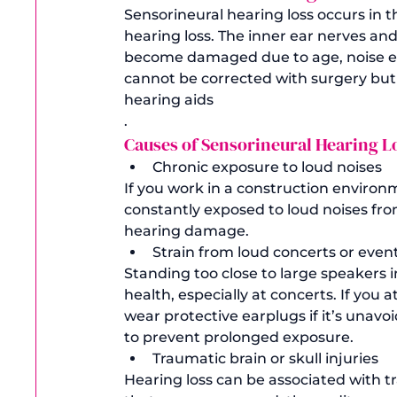
Sensorineural hearing loss occurs in 
hearing loss. The inner ear nerves and h
become damaged due to age, noise ex
cannot be corrected with surgery but 
hearing aids
. 
Causes of Sensorineural Hearing Lo
Chronic exposure to loud noises
If you work in a construction environ
constantly exposed to loud noises fro
hearing damage. 
Strain from loud concerts or even
Standing too close to large speakers 
health, especially at concerts. If you a
wear protective earplugs if it’s unav
to prevent prolonged exposure. 
Traumatic brain or skull injuries
Hearing loss can be associated with tr