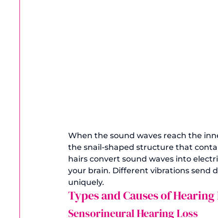
When the sound waves reach the inner 
the snail-shaped structure that contai
hairs convert sound waves into electric
your brain. Different vibrations send d
uniquely. 
Types and Causes of Hearing 
Sensorineural Hearing Loss