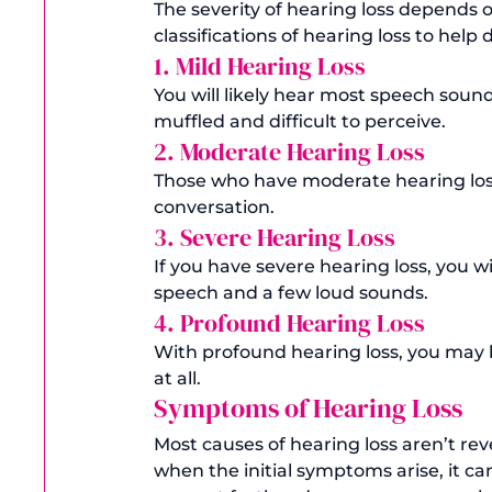
The severity of hearing loss depends o
classifications of hearing loss to hel
1. Mild Hearing Loss
You will likely hear most speech sound
muffled and difficult to perceive.
2. Moderate Hearing Loss
Those who have moderate hearing loss 
conversation. 
3. Severe Hearing Loss
If you have severe hearing loss, you wi
speech and a few loud sounds. 
4. Profound Hearing Loss
With profound hearing loss, you may 
at all. 
Symptoms of Hearing Loss
Most causes of hearing loss aren’t rev
when the initial symptoms arise, it c