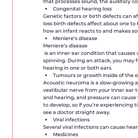
that processes sound, the auditory c
Congenital hearing loss
Genetic factors or birth defects can a
loss birth defects affect about one to 
how an infant reacts to and makes s
Meniere’s disease
Meniere’s disease
 is an inner ear condition that causes vertigo or the sudden feeling that the room is 
spinning. During an attack, you may f
hearing in one or both ears. 
Tumours or growth inside of the 
Acoustic neuroma is a slow-growing 
vestibular nerve from your inner ear to
and hearing, and pressure can cause 
to develop, so if you’re experiencing t
see a doctor straight away. 
Viral infections
Several viral infections can cause he
Medicines