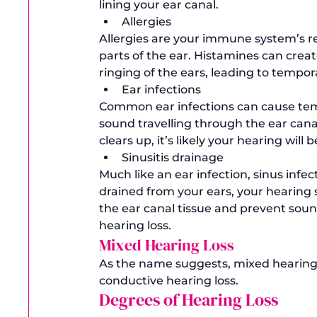
lining your ear canal. 
Allergies
Allergies are your immune system’s re
parts of the ear. Histamines can creat
ringing of the ears, leading to tempor
Ear infections 
Common ear infections can cause temp
sound travelling through the ear cana
clears up, it’s likely your hearing will 
Sinusitis drainage
Much like an ear infection, sinus infec
drained from your ears, your hearing 
the ear canal tissue and prevent soun
hearing loss. 
Mixed Hearing Loss
As the name suggests, mixed hearing l
conductive hearing loss. 
Degrees of Hearing Loss