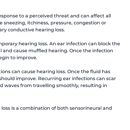
sponse to a perceived threat and can affect all 
e sneezing, itchiness, pressure, congestion or 
ary conductive hearing loss. 
orary hearing loss. An ear infection can block the 
l and cause muffled hearing. Once the infection 
begin to improve. 
tions can cause hearing loss. Once the fluid has 
should improve. Recurring ear infections can scar 
d waves from travelling smoothly, resulting in 
oss is a combination of both sensorineural and 