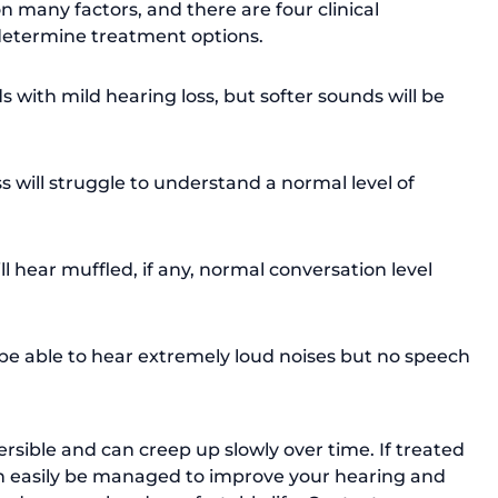
n many factors, and there are four clinical 
p determine treatment options. 
s with mild hearing loss, but softer sounds will be 
will struggle to understand a normal level of 
ll hear muffled, if any, normal conversation level 
be able to hear extremely loud noises but no speech 
ersible and can creep up slowly over time. If treated 
an easily be managed to improve your hearing and 