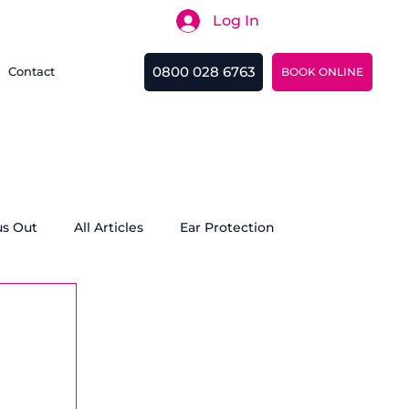
Log In
Search
0800 028 6763
Contact
BOOK ONLINE
us Out
All Articles
Ear Protection