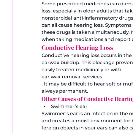
Some prescribed medicines can dama
loss, especially in older adults that t
nonsteroidal anti-inflammatory drugs 
can all cause hearing loss. Symptoms 
these drugs is taken simultaneously. I
when taking medications and report a
Conductive Hearing Loss
Conductive hearing loss occurs in the m
earwax buildup. This blockage preven
easily treated medicinally or with 
ear wax removal services
. It may be difficult to hear soft or mu
always permanent. 
Other Causes of Conductive Hearing
Swimmer’s ear
Swimmer’s ear is an infection in the 
and creates a moist environment for ba
foreign objects in your ears can also