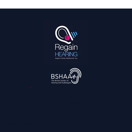
How We Can Help You Hear Football on TV
and Enjoy it With the Family Again
3,045
reviews
Contact
0800 028 6763