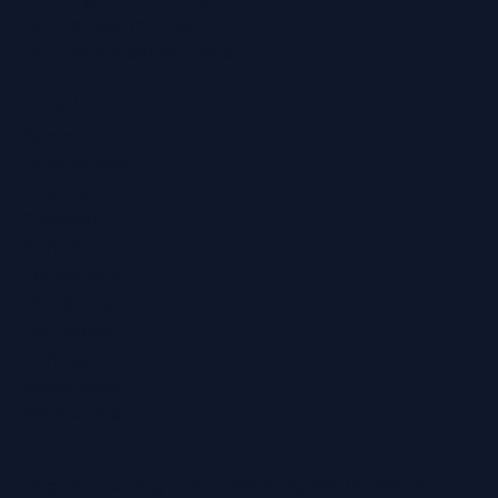
Online Hearing Test
Find Your Nearest Clinic
Locations
Ashford
Broadstairs
Chatham
Croydon
Eltham
Folkestone
Maidstone
Northfleet
Ramsgate
Sevenoaks
Whitstable
Regain Hearing Ltd | Company No. 07124759