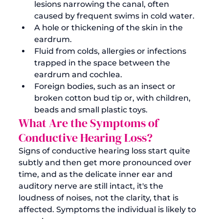
lesions narrowing the canal, often 
caused by frequent swims in cold water. 
A hole or thickening of the skin in the 
eardrum.
Fluid from colds, allergies or infections 
trapped in the space between the 
eardrum and cochlea.
Foreign bodies, such as an insect or 
broken cotton bud tip or, with children, 
beads and small plastic toys.
What Are the Symptoms of 
Conductive Hearing Loss?
Signs of conductive hearing loss start quite 
subtly and then get more pronounced over 
time, and as the delicate inner ear and 
auditory nerve are still intact, it's the 
loudness of noises, not the clarity, that is 
affected. Symptoms the individual is likely to 