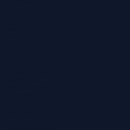
info@regainhearing.co.uk
Socials
Facebook
Instagram
LinkedIn
YouTube
TikTok
Services
Ear Wax Removal
Hearing Tests
Tinnitus Treatment
Home Hearing Tests
Ear Protection
Quick Links
Hearing Aids
Hearing Health Blog