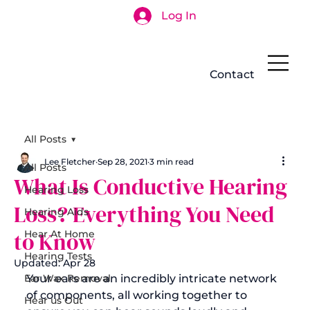
Log In
Search
Contact
All Posts
Lee Fletcher
Sep 28, 2021
3 min read
All Posts
What Is Conductive Hearing
Hearing Loss
Loss? Everything You Need
Hearing Aids
to Know
Hear At Home
Hearing Tests
Updated:
Apr 28
Ear Wax Removal
Your ears are an incredibly intricate network 
of components, all working together to 
Hear us Out