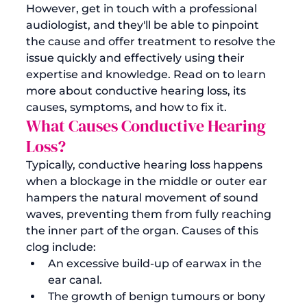
However, 
get in touch with a professional 
audiologist
, and they'll be able to pinpoint 
the cause and offer treatment to resolve the 
issue quickly and effectively using their 
expertise and knowledge. Read on to learn 
more about conductive hearing loss, its 
causes, symptoms, and how to fix it.
What Causes Conductive Hearing 
Loss?
Typically, conductive hearing loss happens 
when a blockage in the middle or outer ear 
hampers the natural movement of sound 
waves, preventing them from fully reaching 
the inner part of the organ. Causes of this 
clog include:
An excessive build-up of earwax in the 
ear canal.
The growth of benign tumours or bony 