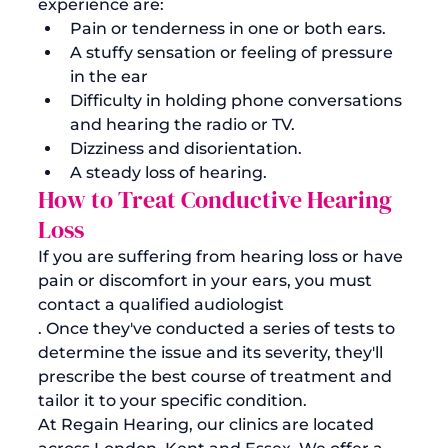
experience are:
Pain or tenderness in one or both ears.
A stuffy sensation or feeling of pressure 
in the ear
Difficulty in holding phone conversations 
and hearing the radio or TV.
Dizziness and disorientation. 
A steady loss of hearing.
How to Treat Conductive Hearing 
Loss
If you are suffering from hearing loss or have 
pain or discomfort in your ears, you must 
contact a qualified audiologist
. Once they've conducted a series of tests to 
determine the issue and its severity, they'll 
prescribe the best course of treatment and 
tailor it to your specific condition. 
At Regain Hearing, our clinics are located 