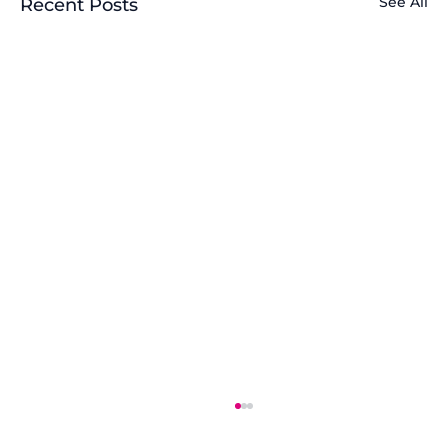
See All
Recent Posts