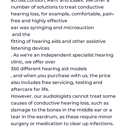
across London, Kent and Essex. We offer a 
number of solutions to treat conductive 
hearing loss, for example, comfortable, pain-
free and highly effective 
ear wax syringing and microsuction
 and the 
fitting of hearing aids and other assistive 
listening devices
. As we're an independent specialist hearing 
clinic, we offer over 
350 different hearing aid models
, and when you purchase with us, the price 
also includes free servicing, testing and 
aftercare for life. 
However, our audiologists cannot treat some 
causes of conductive hearing loss, such as 
damage to the bones in the middle ear or a 
tear in the eardrum, as these require minor 
surgery or medication to clear up infections. 