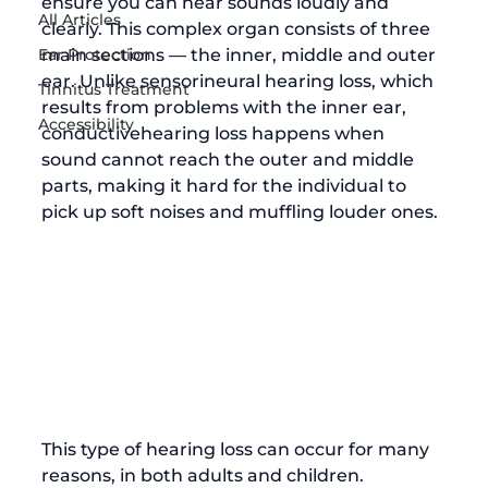
ensure you can hear sounds loudly and 
All Articles
clearly. This complex organ consists of three 
Ear Protection
main sections — the inner, middle and outer 
ear. Unlike sensorineural hearing loss, which 
Tinnitus Treatment
results from problems with the inner ear, 
Accessibility
conductive
hearing loss
 happens when 
sound cannot reach the outer and middle 
parts, making it hard for the individual to 
pick up soft noises and muffling louder ones. 
This type of hearing loss can occur for many 
reasons, in both adults and children. 