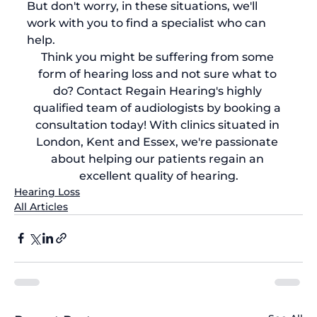
But don't worry, in these situations, we'll 
work with you to find a specialist who can 
help.
Think you might be suffering from some 
form of hearing loss and not sure what to 
do? Contact Regain Hearing's highly 
qualified team of audiologists by 
booking a 
consultation today
! With clinics situated in 
London, Kent and Essex, we're passionate 
about helping our patients regain an 
excellent quality of hearing.
Hearing Loss
All Articles