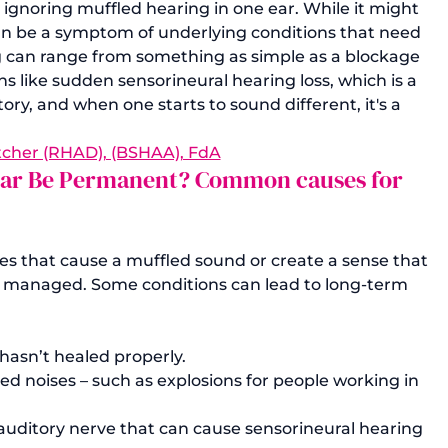
 ignoring muffled hearing in one ear. While it might 
can be a symptom of underlying conditions that need 
 can range from something as simple as a blockage 
 like sudden sensorineural hearing loss, which is a 
ory, and when one starts to sound different, it's a 
tcher (RHAD), (BSHAA), FdA
e Ear Be Permanent? Common causes for 
ges that cause a muffled sound or create a sense that 
or managed. Some conditions can lead to long-term 
hasn’t healed properly.
ed noises – such as explosions for people working in 
auditory nerve that can cause sensorineural hearing 