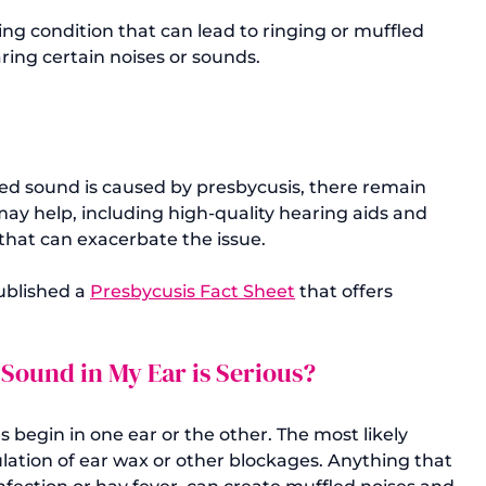
ng condition that can lead to ringing or muffled 
aring certain noises or sounds.
led sound is caused by presbycusis, there remain 
ay help, including high-quality hearing aids and 
that can exacerbate the issue.

blished a 
Presbycusis Fact Sheet
 that offers 
 Sound in My Ear is Serious?
s begin in one ear or the other. The most likely 
lation of ear wax or other blockages. Anything that 