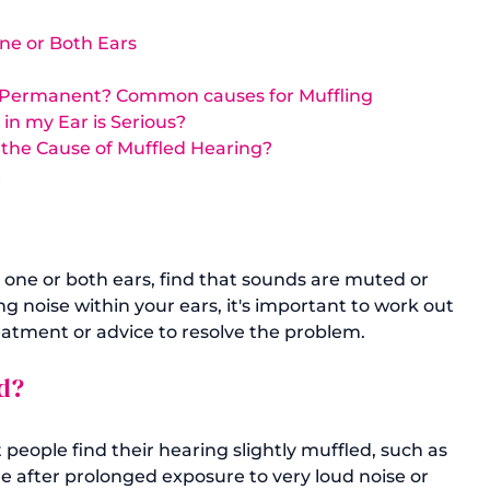
ne or Both Ears
be Permanent? Common causes for Muffling
in my Ear is Serious?
 the Cause of Muffled Hearing? 
t
one or both ears, find that sounds are muted or 
ng noise within your ears, it's important to work out 
d?
eople find their hearing slightly muffled, such as 
 after prolonged exposure to very loud noise or 