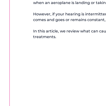
when an aeroplane is landing or taking 
However, if your hearing is intermitte
comes and goes or remains constant, i
In this article, we review what can ca
treatments.
