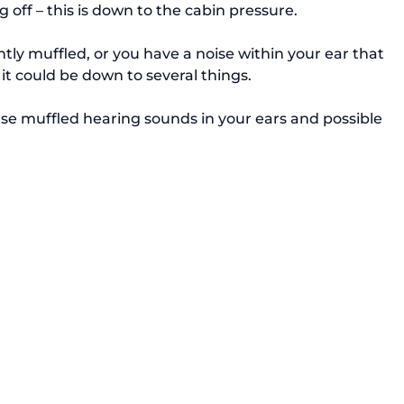
off – this is down to the cabin pressure.

ntly muffled, or you have a noise within your ear that 
t could be down to several things.

use muffled hearing sounds in your ears and possible 