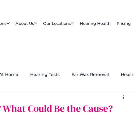
ions
About Us
Our Locations
Hearing Health
Pricing
 At Home
Hearing Tests
Ear Wax Removal
Hear 
? What Could Be the Cause?