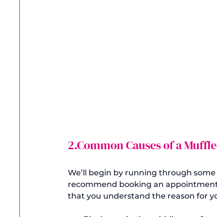
2.Common Causes of a Muffle
We’ll begin by running through some of
recommend booking an appointment wi