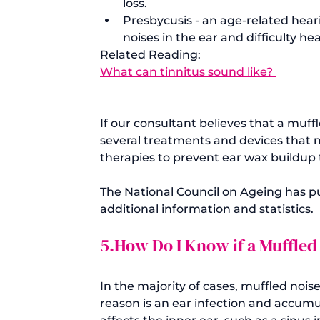
loss.
Presbycusis - an age-related heari
noises in the ear and difficulty he
Related Reading: 
What can tinnitus sound like? 
If our consultant believes that a muff
several treatments and devices that m
therapies to prevent ear wax buildup 
The National Council on Ageing has pu
5.How Do I Know if a Muffled
In the majority of cases, muffled noise
reason is an ear infection and accumu