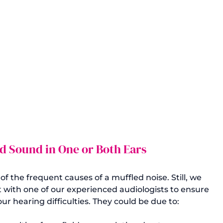
d Sound in One or Both Ears
 the frequent causes of a muffled noise. Still, we 
th one of our experienced audiologists to ensure 