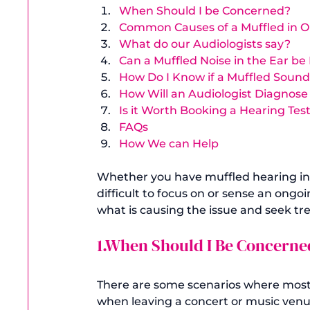
When Should I be Concerned?
Common Causes of a Muffled in O
What do our Audiologists say?
Can a Muffled Noise in the Ear 
How Do I Know if a Muffled Sound 
How Will an Audiologist Diagnose
Is it Worth Booking a Hearing Tes
FAQs 
How We can Help
Whether you have muffled hearing in 
difficult to focus on or sense an ongoi
1.When Should I Be Concerne
There are some scenarios where most p
when leaving a concert or music venue