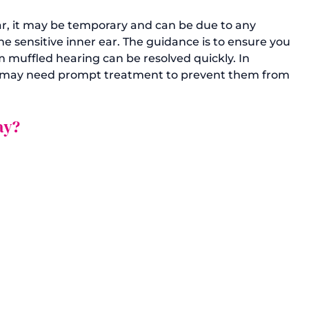
ar, it may be temporary and can be due to any 
 sensitive inner ear. The guidance is to ensure you 
 muffled hearing can be resolved quickly. In 
es may need prompt treatment to prevent them from 
ay?