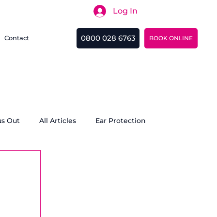
Log In
Search
0800 028 6763
Contact
BOOK ONLINE
us Out
All Articles
Ear Protection