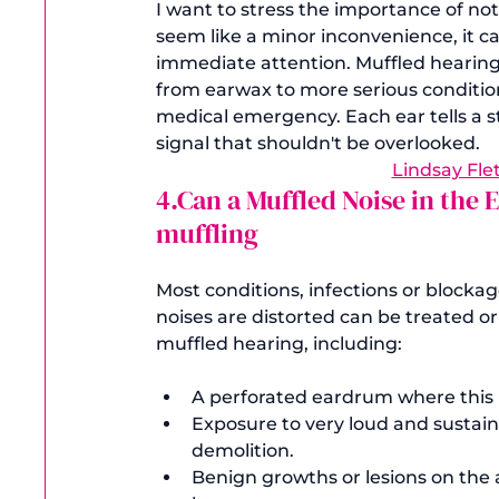
I want to stress the importance of not
seem like a minor inconvenience, it 
immediate attention. Muffled hearing
from earwax to more serious conditions
medical emergency. Each ear tells a st
signal that shouldn't be overlooked. 
Lindsay Fle
4.Can a Muffled Noise in th
muffling
Most conditions, infections or blocka
noises are distorted can be treated 
A perforated eardrum where this 
Exposure to very loud and sustain
demolition.
Benign growths or lesions on the 