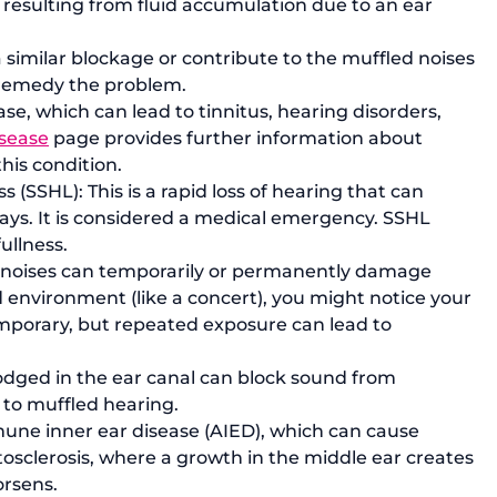
 resulting from fluid accumulation due to an ear 
 similar blockage or contribute to the muffled noises 
 remedy the problem.
se, which can lead to tinnitus, hearing disorders, 
isease
 page
 provides further information about 
his condition.
(SSHL): This is a rapid loss of hearing that can 
days. It is considered a medical emergency. SSHL 
ullness.
 noises can temporarily or permanently damage 
d environment (like a concert), you might notice your 
emporary, but repeated exposure can lead to 
lodged in the ear canal can block sound from 
 to muffled hearing.
une inner ear disease (AIED), which can cause 
tosclerosis, where a growth in the middle ear creates 
orsens.