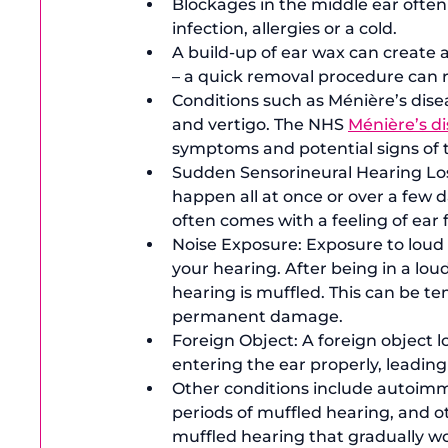
Blockages in the middle ear often
infection, allergies or a cold.
A build-up of ear wax can create a
– a quick removal procedure can
Conditions such as Ménière’s disea
and vertigo. The NHS 
Ménière’s d
symptoms and potential signs of t
Sudden Sensorineural Hearing Loss 
happen all at once or over a few 
often comes with a feeling of ear f
Noise Exposure: Exposure to loud
your hearing. After being in a lou
hearing is muffled. This can be t
permanent damage.
Foreign Object: A foreign object 
entering the ear properly, leading
Other conditions include autoimm
periods of muffled hearing, and o
muffled hearing that gradually w