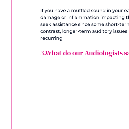
If you have a muffled sound in your e
damage or inflammation impacting the
seek assistance since some short-term
contrast, longer-term auditory issu
3.What do our Audiologists s