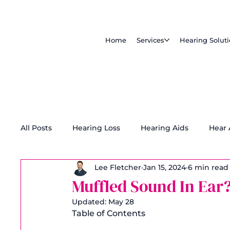
Home
Services
Hearing Solut
All Posts
Hearing Loss
Hearing Aids
Hear
Lee Fletcher
Jan 15, 2024
6 min read
Tinnitus Treatment
Accessibility
Muffled Sound In Ear
Updated:
May 28
Table of Contents 