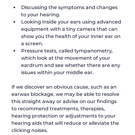
Discussing the symptoms and changes 
to your hearing.
Looking inside your ears using advanced 
equipment with a tiny camera that can 
show you the health of your inner ear on 
a screen.
Pressure tests, called tympanometry, 
which look at the movement of your 
eardrum and see whether there are any 
issues within your middle ear.
If we discover an obvious cause, such as an 
earwax blockage, we may be able to resolve 
this straight away or advise on our findings 
to recommend treatments, therapies, 
hearing protection or adjustments to your 
hearing aids that will reduce or alleviate the 