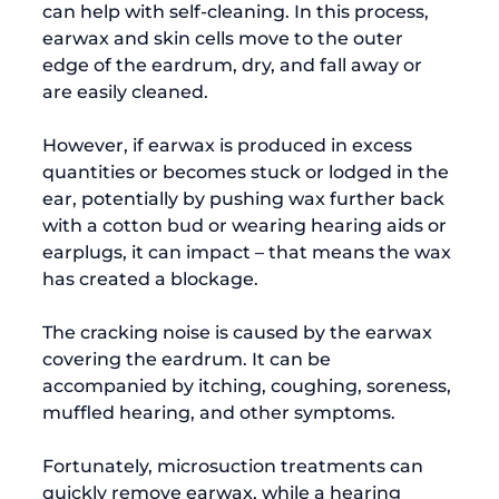
can help with self-cleaning. In this process, 
earwax and skin cells move to the outer 
edge of the eardrum, dry, and fall away or 
are easily cleaned.

However, if earwax is produced in excess 
quantities or becomes stuck or lodged in the 
ear, potentially by pushing wax further back 
with a cotton bud or wearing hearing aids or 
earplugs, it can impact – that means the wax 
has created a blockage.

The cracking noise is caused by the earwax 
covering the eardrum. It can be 
accompanied by itching, coughing, soreness, 
muffled hearing, and other symptoms.

Fortunately, microsuction treatments can 
quickly remove earwax, while a hearing 