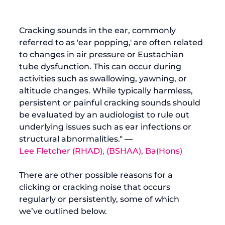
Cracking sounds in the ear, commonly 
referred to as 'ear popping,' are often related 
to changes in air pressure or Eustachian 
tube dysfunction. This can occur during 
activities such as swallowing, yawning, or 
altitude changes. While typically harmless, 
persistent or painful cracking sounds should 
be evaluated by an audiologist to rule out 
underlying issues such as ear infections or 
structural abnormalities." — 
Lee Fletcher (RHAD), (BSHAA), Ba(Hons)
There are other possible reasons for a 
clicking or cracking noise that occurs 
regularly or persistently, some of which 
we’ve outlined below.
