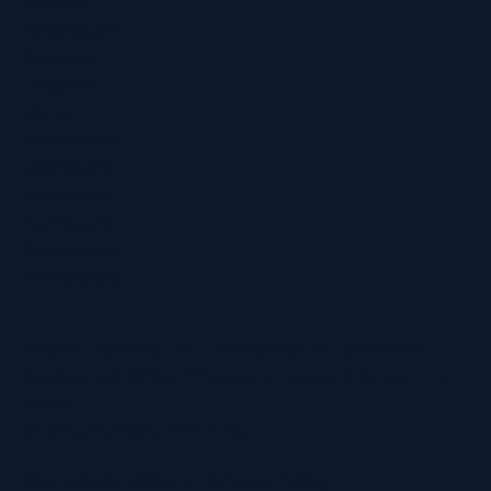
Ashford
Broadstairs
Chatham
Croydon
Eltham
Folkestone
Maidstone
Northfleet
Ramsgate
Sevenoaks
Whitstable
Regain Hearing Ltd | Company No. 07124759
Registered Office: Pheasant House, 2 Street End
Road,
Chatham, Kent, ME5 0BS
Terms & Conditions
|
Privacy Policy