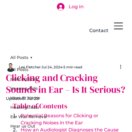
Log In
Search
Contact
All Posts
Lee Fletcher
Jul 24, 2024
5 min read
All Posts
Clicking and Cracking
Hearing Loss
Sounds in Ear – Is It Serious?
Hearing Aids
Hear At Home
Updated:
Jul 28
 Table of Contents 
Hearing Tests
Potential Reasons for Clicking or 
Ear Wax Removal
Cracking Noises in the Ear
Hear us Out
How an Audiologist Diagnoses the Cause 