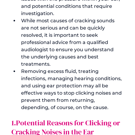
and potential conditions that require 
investigation.
While most causes of cracking sounds 
are not serious and can be quickly 
resolved, it is important to seek 
professional advice from a qualified 
audiologist to ensure you understand 
the underlying causes and best 
treatments.
Removing excess fluid, treating 
infections, managing hearing conditions, 
and using ear protection may all be 
effective ways to stop clicking noises and 
prevent them from returning, 
depending, of course, on the cause. 
1.Potential Reasons for Clicking or 
Cracking Noises in the Ear