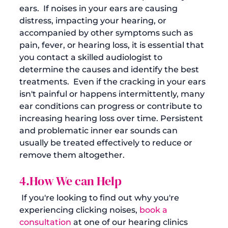
ears.  If noises in your ears are causing 
distress, impacting your hearing, or 
accompanied by other symptoms such as 
pain, fever, or hearing loss, it is essential that 
you contact a skilled audiologist to 
determine the causes and identify the best 
treatments.  Even if the cracking in your ears 
isn't painful or happens intermittently, many 
ear conditions can progress or contribute to 
increasing hearing loss over time. Persistent 
and problematic inner ear sounds can 
usually be treated effectively to reduce or 
remove them altogether. 
4.How We can Help
 If you're looking to find out why you're 
experiencing clicking noises, 
book a 
consultation
 at one of our hearing clinics 