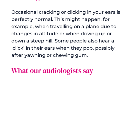
Occasional cracking or clicking in your ears is 
perfectly normal. This might happen, for 
example, when travelling on a plane due to 
changes in altitude or when driving up or 
down a steep hill. Some people also hear a 
‘click’ in their ears when they pop, possibly 
What our audiologists say