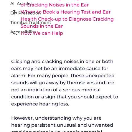
All Articles
of Cracking Noises in the Ear
When to Book a Hearing Test and Ear 
Ear Protection
Health Check-up to Diagnose Cracking 
Tinnitus Treatment
Sounds in the Ear
Accessibility
How We can Help
Clicking and cracking noises in one or both 
ears may not be an immediate cause for 
alarm. For many people, these unexpected 
sounds will go away by themselves and are 
not an indication of a serious medical 
condition or a sign that you should expect to 
experience hearing loss.

However, understanding why you are 
hearing persistent unusual and unwanted 