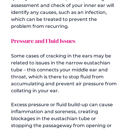
assessment and check of your inner ear will 
identify any causes, such as an infection, 
which can be treated to prevent the 
Pressure and Fluid Issues
Some cases of cracking in the ears may be 
related to issues in the narrow eustachian 
tube – this connects your middle ear and 
throat, which is there to stop fluid from 
accumulating and prevent air pressure from 
collating in your ear.

Excess pressure or fluid build-up can cause 
inflammation and soreness, creating 
blockages in the eustachian tube or 
stopping the passageway from opening or 