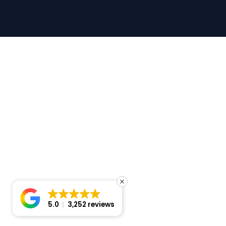
© Copyright Regain Hearing 2026
Website Design
by The Wix Guys
5.0
3,252 reviews