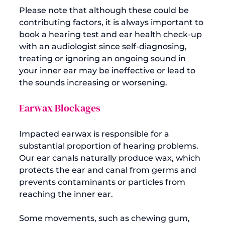
Please note that although these could be 
contributing factors, it is always important to 
book a hearing test and ear health check-up 
with an audiologist since self-diagnosing, 
treating or ignoring an ongoing sound in 
your inner ear may be ineffective or lead to 
Earwax Blockages
Impacted earwax is responsible for a 
substantial proportion of hearing problems. 
Our ear canals naturally produce wax, which 
protects the ear and canal from germs and 
prevents contaminants or particles from 
reaching the inner ear.

Some movements, such as chewing gum, 