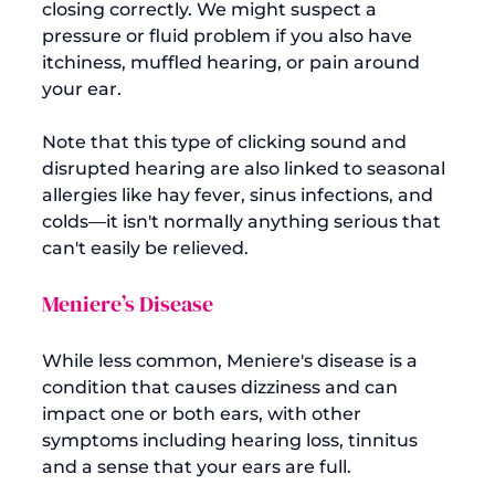
closing correctly. We might suspect a 
pressure or fluid problem if you also have 
itchiness, muffled hearing, or pain around 
your ear.

Note that this type of clicking sound and 
disrupted hearing are also linked to seasonal 
allergies like hay fever, sinus infections, and 
colds—it isn't normally anything serious that 
Meniere’s Disease
While less common, Meniere's disease is a 
condition that causes dizziness and can 
impact one or both ears, with other 
symptoms including hearing loss, tinnitus 
and a sense that your ears are full.
