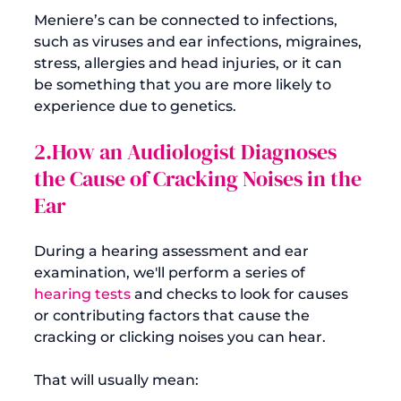
Meniere’s can be connected to infections, 
such as viruses and ear infections, migraines, 
stress, allergies and head injuries, or it can 
be something that you are more likely to 
2.How an Audiologist Diagnoses 
the Cause of Cracking Noises in the 
Ear
During a hearing assessment and ear 
examination, we'll perform a series of 
hearing tests
 and checks to look for causes 
or contributing factors that cause the 
cracking or clicking noises you can hear.
