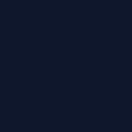
LinkedIn
YouTube
TikTok
Services
Ear Wax Removal
Hearing Tests
Tinnitus Treatment
Home Hearing Tests
Ear Protection
Quick Links
Hearing Aids
Hearing Health Blog
Online Hearing Test
Find Your Nearest Clinic
Locations