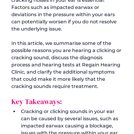
cracking noises in your ear is essential. 
Factors such as impacted earwax or 
deviations in the pressure within your ears 
can potentially worsen if you do not resolve 
the underlying issue.

In this article, we summarise some of the 
possible reasons you are hearing a clicking or 
cracking sound, discuss the diagnosis 
process and hearing tests at Regain Hearing 
Clinic, and clarify the additional symptoms 
that could make it more likely that the 
Key Takeaways:
Cracking or clicking sounds in your ear 
can be caused by several issues, such as 
impacted earwax causing a blockage, 
issues with the pressure within your ear, 