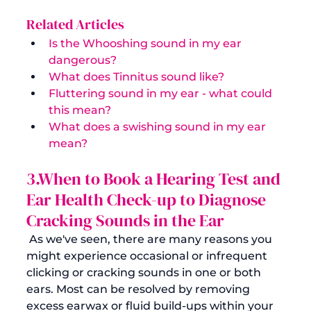
Related Articles
Is the Whooshing sound in my ear 
dangerous?
What does Tinnitus sound like?
Fluttering sound in my ear - what could 
this mean?
What does a swishing sound in my ear 
mean?
3.When to Book a Hearing Test and 
Ear Health Check-up to Diagnose 
Cracking Sounds in the Ear
 As we've seen, there are many reasons you 
might experience occasional or infrequent 
clicking or cracking sounds in one or both 
ears. Most can be resolved by removing 
excess earwax or fluid build-ups within your 