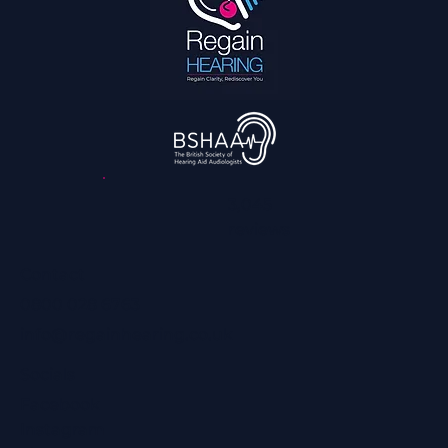
How We Can Help You Hear Football on TV
and Enjoy it With the Family Again
3,045
reviews
Contact
0800 028 6763
info@regainhearing.co.uk
Socials
Facebook
Instagram