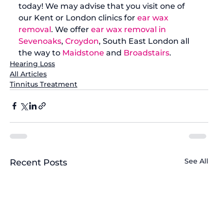
today! We may advise that you visit one of 
our Kent or London clinics for 
ear wax 
removal
. We offer 
ear wax removal in 
Sevenoaks
, 
Croydon
, South East London all 
the way to 
Maidstone
 and 
Broadstairs
.
Hearing Loss
All Articles
Tinnitus Treatment
See All
Recent Posts