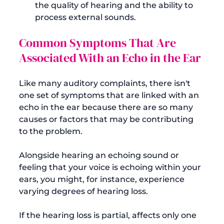
the quality of hearing and the ability to 
process external sounds.
Common Symptoms That Are 
Associated With an Echo in the Ear
Like many auditory complaints, there isn't 
one set of symptoms that are linked with an 
echo in the ear because there are so many 
causes or factors that may be contributing 
to the problem.

Alongside hearing an echoing sound or 
feeling that your voice is echoing within your 
ears, you might, for instance, experience 
varying degrees of hearing loss.

If the hearing loss is partial, 
affects only one 