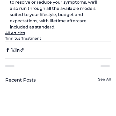
to resolve or reduce your symptoms, we'll 
also run through all the available models 
suited to your lifestyle, budget and 
expectations, with lifetime aftercare 
included as standard.
All Articles
Tinnitus Treatment
See All
Recent Posts