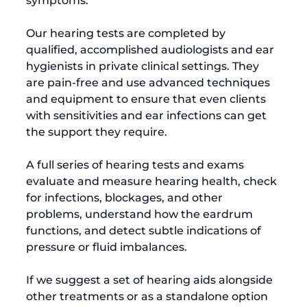
symptoms.

Our hearing tests are completed by 
qualified, accomplished audiologists and ear 
hygienists in private clinical settings. They 
are pain-free and use advanced techniques 
and equipment to ensure that even clients 
with sensitivities and ear infections can get 
the support they require.

A full series of hearing tests and exams 
evaluate and measure hearing health, check 
for infections, blockages, and other 
problems, understand how the eardrum 
functions, and detect subtle indications of 
pressure or fluid imbalances.

If we suggest a set of hearing aids alongside 
other treatments or as a standalone option 