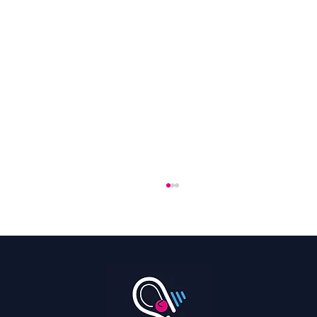
Hearing Is a Full Body Sport