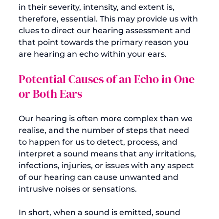
in their severity, intensity, and extent is, 
therefore, essential. This may provide us with 
clues to direct our hearing assessment and 
that point towards the primary reason you 
Potential Causes of an Echo in One 
or Both Ears
Our hearing is often more complex than we 
realise, and the number of steps that need 
to happen for us to detect, process, and 
interpret a sound means that any irritations, 
infections, injuries, or issues with any aspect 
of our hearing can cause unwanted and 
intrusive noises or sensations.

In short, when a sound is emitted, sound 