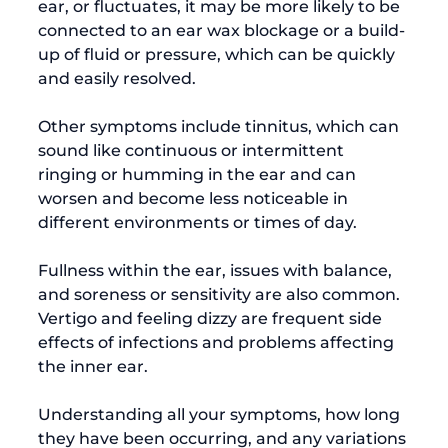
ear,
 or fluctuates, it may be more likely to be 
connected to an ear wax blockage or a build-
up of fluid or pressure, which can be quickly 
and easily resolved.

Other symptoms include tinnitus, which can 
sound like continuous or intermittent 
ringing or humming in the ear and can 
worsen and become less noticeable in 
different environments or times of day.

Fullness within the ear, issues with balance, 
and soreness or sensitivity are also common. 
Vertigo and feeling dizzy are frequent side 
effects of infections and problems affecting 
the inner ear.

Understanding all your symptoms, how long 
they have been occurring, and any variations 