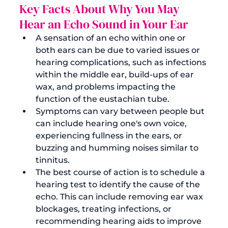
Key Facts About Why You May 
Hear an Echo Sound in Your Ear
A sensation of an echo within one or 
both ears can be due to varied issues or 
hearing complications, such as infections 
within the middle ear, build-ups of ear 
wax, and problems impacting the 
function of the eustachian tube.
Symptoms can vary between people but 
can include hearing one's own voice, 
experiencing fullness in the ears, or 
buzzing and humming noises similar to 
tinnitus.
The best course of action is to 
schedule a 
hearing test
 to identify the cause of the 
echo. This can include removing ear wax 
blockages, treating infections, or 
recommending hearing aids to improve 