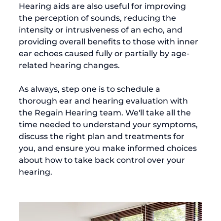
Hearing aids are also useful for improving 
the perception of sounds, reducing the 
intensity or intrusiveness of an echo, and 
providing overall benefits to those with inner 
ear echoes caused fully or partially by age-
related hearing changes.

As always, step one is to schedule a 
thorough ear and hearing evaluation with 
the Regain Hearing team. We'll take all the 
time needed to understand your symptoms, 
discuss the right plan and treatments for 
you, and ensure you make informed choices 
about how to take back control over your 
hearing.
