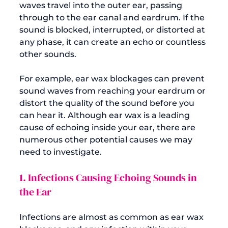
waves travel into the outer ear, passing 
through to the ear canal and eardrum. If the 
sound is blocked, interrupted, or distorted at 
any phase, it can create an echo or countless 
other sounds.

For example, 
ear wax blockages
 can prevent 
sound waves from reaching your eardrum or 
distort the quality of the sound before you 
can hear it. Although ear wax is a leading 
cause of echoing inside your ear, there are 
numerous other potential causes we may 
1. Infections Causing Echoing Sounds in 
the Ear
Infections are almost as common as ear wax 