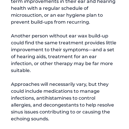
term improvements in their ear and hearing 
health with a regular schedule of 
microsuction, or an ear hygiene plan to 
prevent build-ups from recurring.

Another person without ear wax build-up 
could find the same treatment provides little 
improvement to their symptoms—and a set 
of hearing aids, treatment for an ear 
infection, or other therapy may be far more 
suitable.

Approaches will necessarily vary, but they 
could include medications to manage 
infections, antihistamines to control 
allergies, and decongestants to help resolve 
sinus issues contributing to or causing the 
echoing sounds.
