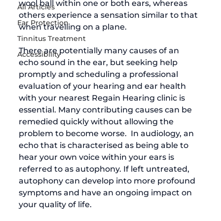
wool ball within one or both ears, whereas 
All Articles
others experience a sensation similar to that 
Ear Protection
when travelling on a plane.  
Tinnitus Treatment
There are potentially many causes of an 
Accessibility
echo sound in the ear, but seeking help 
promptly and scheduling a professional 
evaluation of your hearing and ear health 
with your nearest Regain Hearing clinic is 
essential. Many contributing causes can be 
remedied quickly without allowing the 
problem to become worse.  In audiology, an 
echo that is characterised as being able to 
hear your own voice within your ears is 
referred to as autophony. If left untreated, 
autophony can develop into more profound 
symptoms and have an ongoing impact on 
your quality of life. 