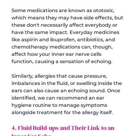
Some medications are known as ototoxic, 
which means they may have side effects, but 
these don't necessarily affect everybody or 
have the same impact. Everyday medicines 
like aspirin and ibuprofen, antibiotics, and 
chemotherapy medications can, though, 
affect how your inner ear nerve cells 
function, causing a sensation of echoing.

Similarly, allergies that cause pressure, 
imbalances in the fluid, or swelling inside the 
ears can also cause an echoing sound. Once 
identified, we can recommend an ear 
hygiene routine to manage symptoms 
4. Fluid Build-ups and Their Link to an 