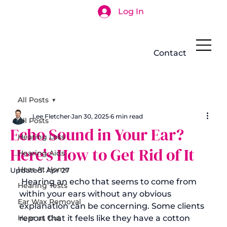
Log In
Search
Contact
All Posts
Lee Fletcher
Jan 30, 2025
6 min read
All Posts
Echo Sound in Your Ear?
Hearing Loss
Here's How to Get Rid of It
Hearing Aids
Hear At Home
Updated:
Apr 27
 Hearing an echo that seems to come from 
Hearing Tests
within your ears without any obvious 
Ear Wax Removal
explanation can be concerning. Some clients 
Hear us Out
report that it feels like they have a cotton 