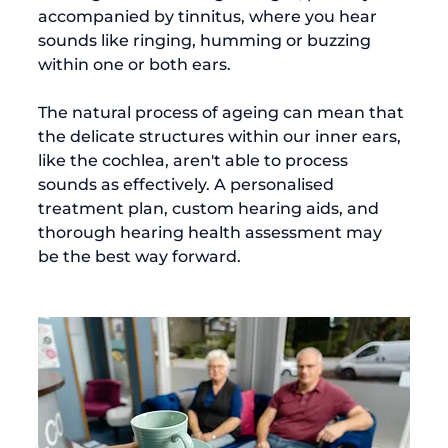
accompanied by tinnitus, where you hear 
sounds like ringing, humming or buzzing 
within one or both ears.

The natural process of ageing can mean that 
the delicate structures within our inner ears, 
like the cochlea, aren't able to process 
sounds as effectively. A personalised 
treatment plan, custom hearing aids, and 
thorough hearing health assessment may 
be the best way forward.
