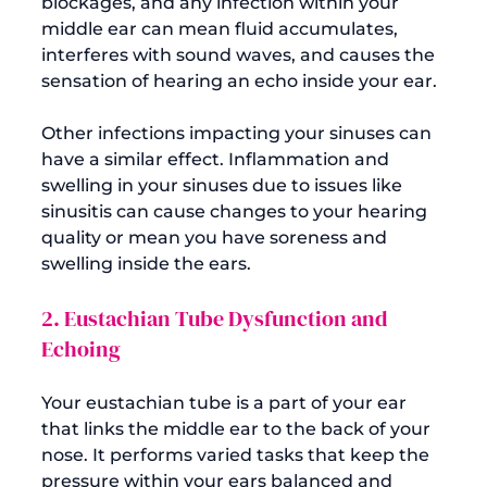
blockages, and any infection within your 
middle ear can mean fluid accumulates, 
interferes with sound waves, and causes the 
sensation of hearing an echo inside your ear.

Other infections impacting your sinuses can 
have a similar effect. Inflammation and 
swelling in your sinuses due to issues like 
sinusitis can cause changes to your hearing 
quality or mean you have soreness and 
2. Eustachian Tube Dysfunction and 
Echoing
Your eustachian tube is a part of your ear 
that links the middle ear to the back of your 
nose. It performs varied tasks that keep the 
pressure within your ears balanced and 