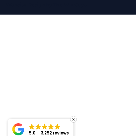
Website Design
by The Wix Guys
5.0
3,252 reviews