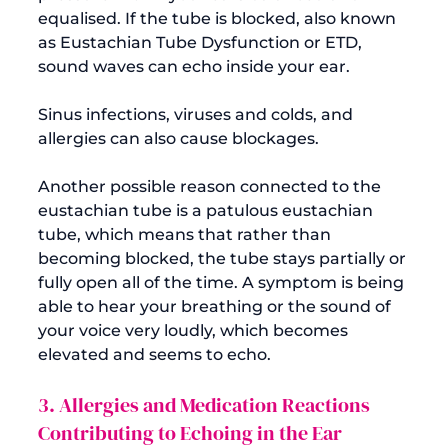
equalised. If the tube is blocked, also known 
as Eustachian Tube Dysfunction or ETD, 
sound waves can echo inside your ear.

Sinus infections, viruses and colds, and 
allergies can also cause blockages.

Another possible reason connected to the 
eustachian tube is a patulous eustachian 
tube, which means that rather than 
becoming blocked, the tube stays partially or 
fully open all of the time. A symptom is being 
able to hear your breathing or the sound of 
your voice very loudly, which becomes 
3. Allergies and Medication Reactions 
Contributing to Echoing in the Ear