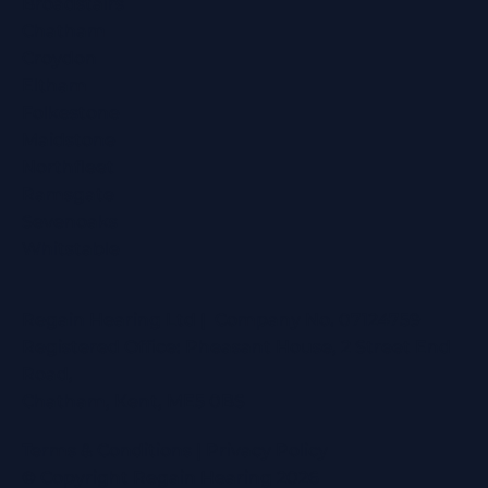
Broadstairs
Chatham
Croydon
Eltham
Folkestone
Maidstone
Northfleet
Ramsgate
Sevenoaks
Whitstable
Regain Hearing Ltd | Company No. 07124759
Registered Office: Pheasant House, 2 Street End
Road,
Chatham, Kent, ME5 0BS
Terms & Conditions
|
Privacy Policy
© Copyright Regain Hearing 2026