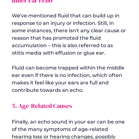
Inner Ear Echo
We've mentioned fluid that can build up in 
response to an injury or infection. Still, in 
some instances, there isn't any clear cause or 
reason that has promoted the fluid 
accumulation – this is also referred to as 
otitis media with effusion or glue ear.

Fluid can become trapped within the middle 
ear even if there is no infection, which often 
makes it feel like your ears are full and 
5. Age-Related Causes
Finally, an echo sound in your ear can be one 
of the many symptoms of age-related 
hearing loss or hearing changes, possibly 