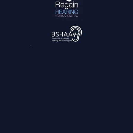
3,045
reviews
Contact
0800 028 6763
info@regainhearing.co.uk
Socials
Facebook
Instagram
LinkedIn