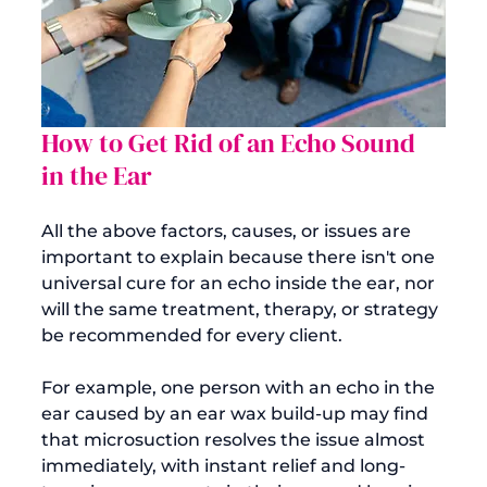
How to Get Rid of an Echo Sound 
in the Ear
All the above factors, causes, or issues are 
important to explain because there isn't one 
universal cure for an echo inside the ear, nor 
will the same treatment, therapy, or strategy 
be recommended for every client.

For example, one person with an echo in the 
ear caused by an ear wax build-up may find 
that microsuction resolves the issue almost 
immediately, with instant relief and long-