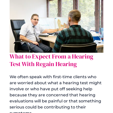
What to Expect From a Hearing 
Test With Regain Hearing
We often speak with first-time clients who 
are worried about what a 
hearing test
 might 
involve or who have put off seeking help 
because they are concerned that hearing 
evaluations will be painful or that something 
serious could be contributing to their 