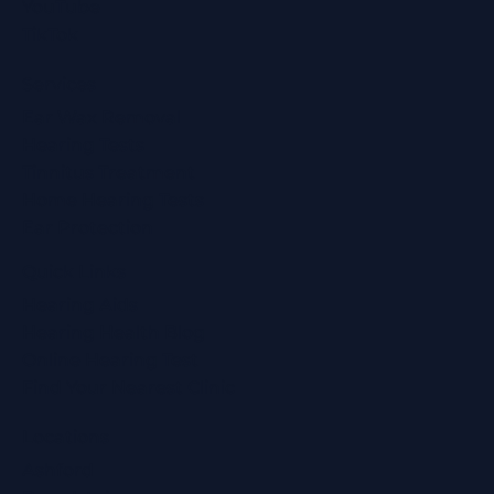
YouTube
TikTok
Services
Ear Wax Removal
Hearing Tests
Tinnitus Treatment
Home Hearing Tests
Ear Protection
Quick Links
Hearing Aids
Hearing Health Blog
Online Hearing Test
Find Your Nearest Clinic
Locations
Ashford