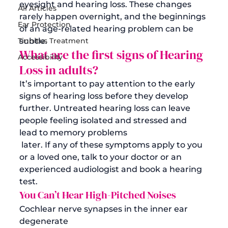
eyesight and
 hearing loss
. 
These changes 
All Articles
rarely happen overnight, and the beginnings 
Ear Protection
of an age-related hearing problem can be 
Tinnitus Treatment
subtle. 
What are the first signs
 of Hearing 
Accessibility
Loss 
in adults
?
It’s important to pay attention to the early 
signs of hearing loss before they develop 
further. Untreated hearing loss can leave 
people feeling isolated and stressed and 
lead to memory problems
 later. If any of these symptoms apply to you 
or a loved one, talk to your doctor or an 
experienced audiologist and book a hearing 
test. 
You Can’t Hear High-Pitched Noises
Cochlear nerve synapses in the inner ear 
degenerate