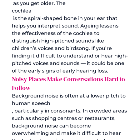
 as you get older. The 
cochlea
 is the spiral-shaped bone in your ear that 
helps you interpret sound. Ageing lessens 
the effectiveness of the cochlea to 
distinguish high-pitched sounds like 
children’s voices and birdsong. If you’re 
finding it difficult to understand or hear high-
pitched voices and sounds — it could be one 
of the early signs of early hearing loss. 
Noisy Places Make Conversations Hard to 
Follow
Background noise is often at a lower pitch to 
human speech
, particularly in consonants. In crowded areas 
such as shopping centres or restaurants, 
background noise can become 
overwhelming and make it difficult to hear 