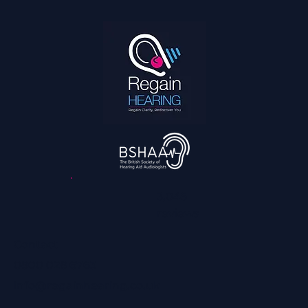
How We Can Help You Hear Football on TV
and Enjoy it With the Family Again
3,045
reviews
Contact
0800 028 6763
info@regainhearing.co.uk