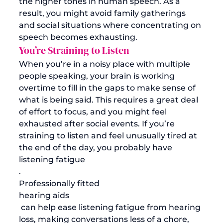
the higher tones in human speech. As a 
result, you might avoid family gatherings 
and social situations where concentrating on 
speech becomes exhausting. 
You’re Straining to Listen
When you’re in a noisy place with multiple 
people speaking, your brain is working 
overtime to fill in the gaps to make sense of 
what is being said. This requires a great deal 
of effort to focus, and you might feel 
exhausted after social events. If you’re 
straining to listen and feel unusually tired at 
the end of the day, you probably have 
listening fatigue
. 
Professionally fitted 
hearing aids
 can help ease listening fatigue from hearing 
loss, making conversations less of a chore, 