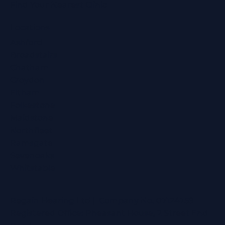
Find Your Nearest Clinic
Locations
Ashford
Broadstairs
Chatham
Croydon
Eltham
Folkestone
Maidstone
Northfleet
Ramsgate
Sevenoaks
Whitstable
Regain Hearing Ltd | Company No. 07124759
Registered Office: Pheasant House, 2 Street End