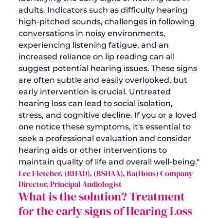
adults. Indicators such as difficulty hearing 
high-pitched sounds, challenges in following 
conversations in noisy environments, 
experiencing listening fatigue, and an 
increased reliance on lip reading can all 
suggest potential hearing issues. These signs 
are often subtle and easily overlooked, but 
early intervention is crucial. Untreated 
hearing loss can lead to social isolation, 
stress, and cognitive decline. If you or a loved 
one notice these symptoms, it's essential to 
seek a professional evaluation and consider 
hearing aids or other interventions to 
maintain quality of life and overall well-being."
Lee Fletcher, (RHAD), (BSHAA), Ba(Hons) Company 
Director, Principal Audiologist
What is the solution?
 Treatment 
for the early signs o
f Hearing Loss