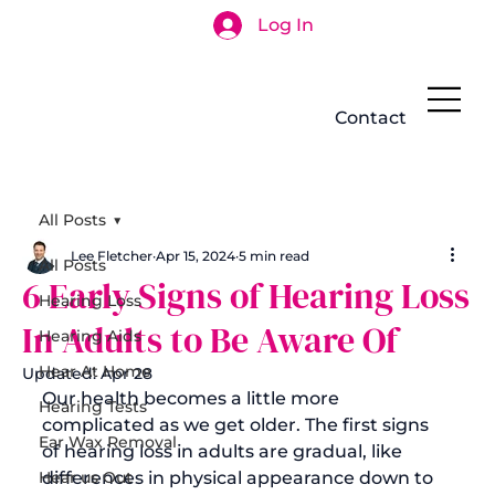
Log In
Search
Contact
All Posts
Lee Fletcher
Apr 15, 2024
5 min read
All Posts
6 Early Signs of Hearing Loss
Hearing Loss
In Adults to Be Aware Of
Hearing Aids
Hear At Home
Updated:
Apr 28
Our health becomes a little more 
Hearing Tests
complicated as we get older. 
The first signs 
Ear Wax Removal
of hearing loss in adults
 are gradual, like 
Hear us Out
differences in physical appearance down to 