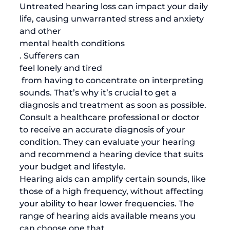
Untreated hearing loss can impact your daily 
life, causing unwarranted stress and anxiety 
and other 
mental health conditions
. Sufferers can 
feel lonely and tired
 from having to concentrate on interpreting 
sounds. That’s why it’s crucial to get a 
diagnosis and treatment as soon as possible. 
Consult a healthcare professional or doctor 
to receive an accurate diagnosis of your 
condition. They can evaluate your hearing 
and recommend a hearing device that suits 
your budget and lifestyle. 
Hearing aids can amplify certain sounds, like 
those of a high frequency, without affecting 
your ability to hear lower frequencies. The 
range of hearing aids available means you 
can choose one that 