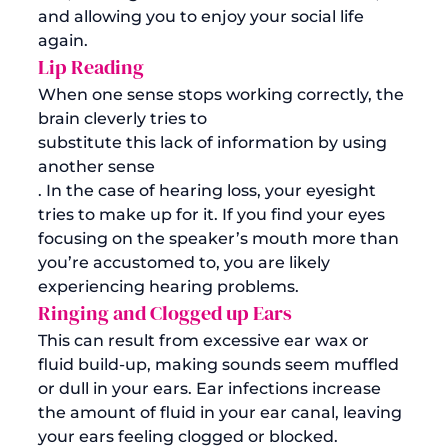
and allowing you to enjoy your social life 
again.
Lip Reading
When one sense stops working correctly, the 
brain cleverly tries to 
substitute this lack of information by using 
another sense
. In the case of hearing loss, your eyesight 
tries to make up for it. If you find your eyes 
focusing on the speaker’s mouth more than 
you’re accustomed to, you are likely 
experiencing hearing problems. 
Ringing and Clogged up Ears
This can result from excessive ear wax or 
fluid build-up, making sounds seem muffled 
or dull in your ears. Ear infections increase 
the amount of fluid in your ear canal, leaving 
your ears feeling clogged or blocked. 