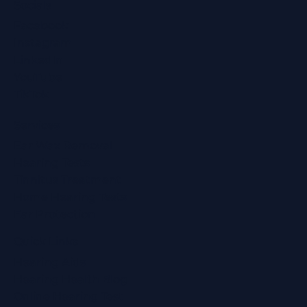
Socials
Facebook
Instagram
LinkedIn
YouTube
TikTok
Services
Ear Wax Removal
Hearing Tests
Tinnitus Treatment
Home Hearing Tests
Ear Protection
Quick Links
Hearing Aids
Hearing Health Blog
Online Hearing Test