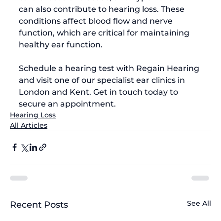
can also contribute to hearing loss. These 
conditions affect blood flow and nerve 
function, which are critical for maintaining 
Schedule a hearing test with 
Regain Hearing
and visit one of our specialist ear clinics in 
London and Kent. 
Get in touch today
 to 
secure an appointment.
Hearing Loss
All Articles
See All
Recent Posts