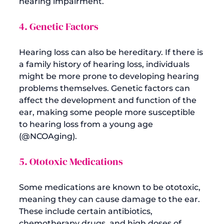
4. Genetic Factors
Hearing loss can also be hereditary. If there is 
a family history of hearing loss, individuals 
might be more prone to developing hearing 
problems themselves. Genetic factors can 
affect the development and function of the 
ear, making some people more susceptible 
to hearing loss from a young age 
(
@NCOAging
5. Ototoxic Medications
Some medications are known to be ototoxic, 
meaning they can cause damage to the ear. 
These include certain antibiotics, 
chemotherapy drugs, and high doses of 