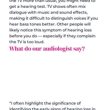
the TV more than usual, you might need to 
get a 
hearing test
. TV shows often mix 
dialogue with music and sound effects, 
making it difficult to distinguish voices if you 
hear bass tones better. Other people will 
likely notice this symptom of hearing loss 
before you do — especially if they complain 
the TV is too loud.
What do our audiologist say?
“I often highlight the significance of 
identifying the early signs of hearing loss in 