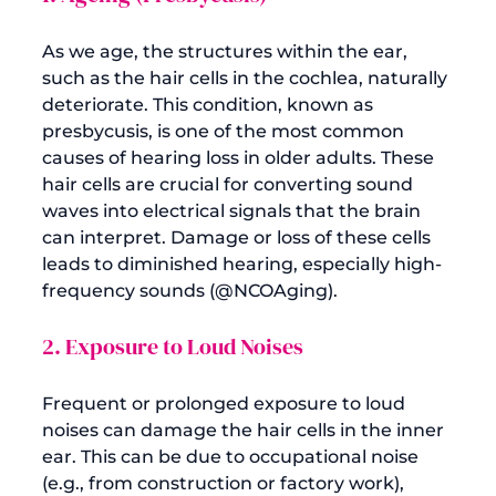
As we age, the structures within the ear, 
such as the hair cells in the cochlea, naturally 
deteriorate. This condition, known as 
presbycusis, is one of the most common 
causes of hearing loss in older adults. These 
hair cells are crucial for converting sound 
waves into electrical signals that the brain 
can interpret. Damage or loss of these cells 
leads to diminished hearing, especially high-
frequency sounds (
@NCOAging
2. Exposure to Loud Noises
Frequent or prolonged exposure to loud 
noises can damage the hair cells in the inner 
ear. This can be due to occupational noise 
(e.g., from construction or factory work), 