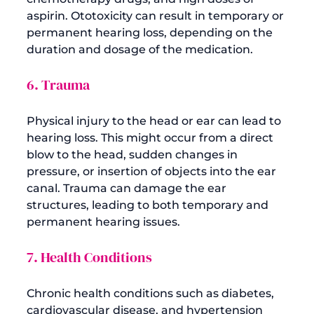
aspirin. Ototoxicity can result in temporary or 
permanent hearing loss, depending on the 
6. Trauma
Physical injury to the head or ear can lead to 
hearing loss. This might occur from a direct 
blow to the head, sudden changes in 
pressure, or insertion of objects into the ear 
canal. Trauma can damage the ear 
structures, leading to both temporary and 
7. Health Conditions
Chronic health conditions such as diabetes, 
cardiovascular disease, and hypertension 