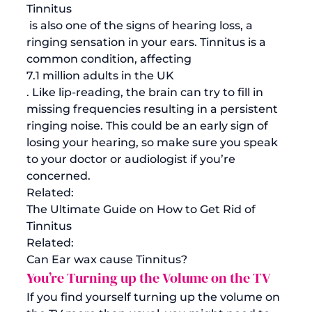
Tinnitus
 is also one of the signs of hearing loss, a 
ringing sensation in your ears. Tinnitus is a 
common condition, affecting 
7.1 million adults in the UK
. Like lip-reading, the brain can try to fill in 
missing frequencies resulting in a persistent 
ringing noise. This could be an early sign of 
losing your hearing, so make sure you speak 
to your doctor or audiologist if you’re 
concerned. 
Related:
The Ultimate Guide on How to Get Rid of 
Tinnitus
Related: 
Can Ear wax cause Tinnitus?
You’re Turning up the Volume on the TV
If you find yourself turning up the volume on 