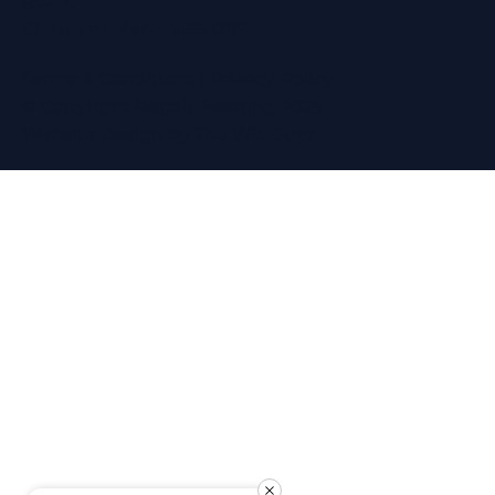
Road,
Chatham, Kent, ME5 0BS
Terms & Conditions
|
Privacy Policy
© Copyright Regain Hearing 2026
Website Design
by The Wix Guys