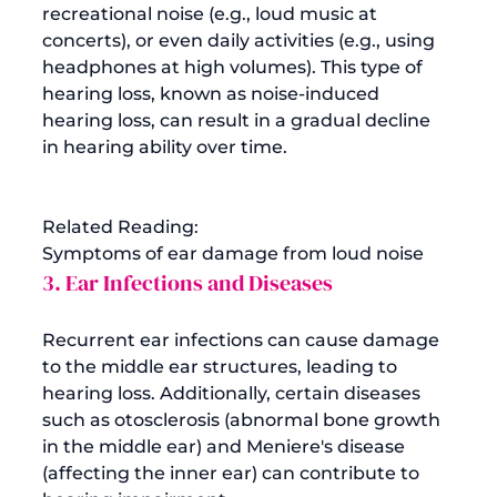
recreational noise (e.g., loud music at 
concerts), or even daily activities (e.g., using 
headphones at high volumes). This type of 
hearing loss, known as noise-induced 
hearing loss, can result in a gradual decline 
in hearing ability over time.

Related Reading: 
Symptoms of ear damage from loud noise
3. Ear Infections and Diseases
Recurrent ear infections can cause damage 
to the middle ear structures, leading to 
hearing loss. Additionally, certain diseases 
such as otosclerosis (abnormal bone growth 
in the middle ear) and Meniere's disease 
(affecting the inner ear) can contribute to 