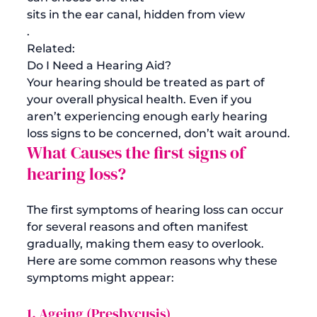
sits in the ear canal, hidden from view
.
Related:
Do I Need a Hearing Aid?
Your hearing should be treated as part of 
your overall physical health. Even if you 
aren’t experiencing enough early hearing 
loss signs to be concerned, don’t wait around.
What Causes the first signs of 
hearing loss? 
The first symptoms of hearing loss can occur 
for several reasons and often manifest 
gradually, making them easy to overlook. 
Here are some common reasons why these 
1. Ageing (Presbycusis)