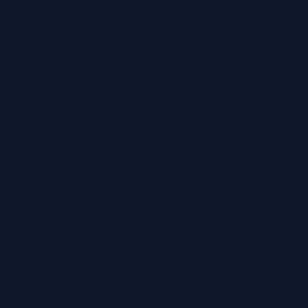
YouTube
TikTok
Services
Ear Wax Removal
Hearing Tests
Tinnitus Treatment
Home Hearing Tests
Ear Protection
Quick Links
Hearing Aids
Hearing Health Blog
Online Hearing Test
Find Your Nearest Clinic
Locations
Ashford