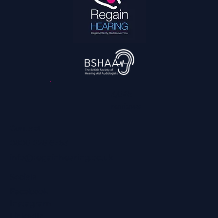
The 2026 World Cup Is the Most Accessible
Ever: What That Means for Fans With
Hearing Loss
3,045
reviews
Contact
0800 028 6763
info@regainhearing.co.uk
Socials
Facebook
Instagram
LinkedIn