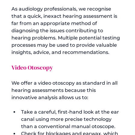
As audiology professionals, we recognise 
that a quick, inexact hearing assessment is 
far from an appropriate method of 
diagnosing the issues contributing to 
hearing problems. Multiple potential testing 
processes may be used to provide valuable 
Video Otoscopy
We offer a video otoscopy as standard in all 
hearing assessments because this 
Take a careful, first-hand look at the ear 
canal using more precise technology 
than a conventional manual otoscope.
Check for blockages and earwax, which 