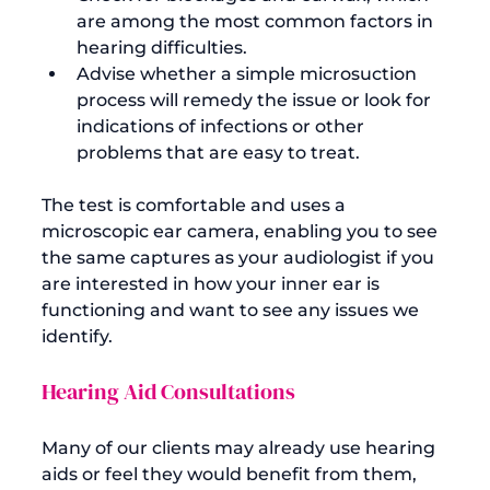
are among the most common factors in 
hearing difficulties.
Advise whether a simple microsuction 
process will remedy the issue or look for 
indications of infections or other 
problems that are easy to treat.
The test is comfortable and uses a 
microscopic ear camera, enabling you to see 
the same captures as your audiologist if you 
are interested in how your inner ear is 
functioning and want to see any issues we 
Hearing Aid Consultations
Many of our clients may already use hearing 
aids or feel they would benefit from them, 