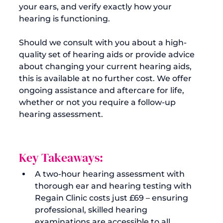
your ears, and verify exactly how your 
hearing is functioning.

Should we consult with you about a high-
quality set of hearing aids or provide advice 
about changing your current hearing aids, 
this is available at no further cost. We offer 
ongoing assistance and aftercare for life, 
whether or not you require a follow-up 
Key Takeaways:
A two-hour hearing assessment with 
thorough ear and 
hearing testing
 with 
Regain Clinic costs 
just £69
 – ensuring 
professional, skilled hearing 
examinations are accessible to all.