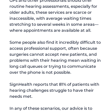
GPs and other professionals should offer 
routine hearing assessments, especially for 
older adults, these services are scarce or 
inaccessible, with average waiting times 
stretching to several weeks in some areas—
where appointments are available at all.

Some people also find it incredibly difficult to 
access professional support, often because 
surgeries cannot accept new patients, and 
problems with their hearing mean waiting in 
long call queues or trying to communicate 
over the phone is not possible.

SignHealth
 reports that 81% of patients with 
hearing challenges struggle to have their 
needs met.

In any of these scenarios, our advice is to 