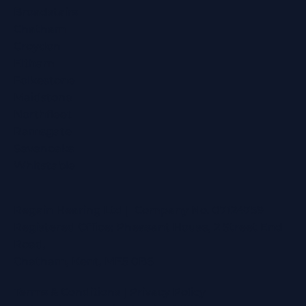
Broadstairs
Chatham
Croydon
Eltham
Folkestone
Maidstone
Northfleet
Ramsgate
Sevenoaks
Whitstable
Regain Hearing Ltd | Company No. 07124759
Registered Office: Pheasant House, 2 Street End
Road,
Chatham, Kent, ME5 0BS
Terms & Conditions
|
Privacy Policy