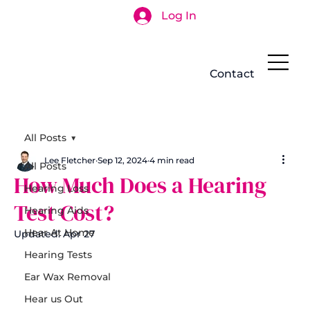
Log In
Search
Contact
All Posts
Lee Fletcher
Sep 12, 2024
4 min read
All Posts
How Much Does a Hearing
Hearing Loss
Test Cost?
Hearing Aids
Hear At Home
Updated:
Apr 27
Hearing Tests
Ear Wax Removal
Hear us Out