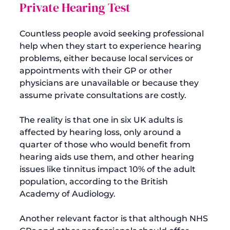
Private Hearing Test
Countless people avoid seeking professional 
help when they start to experience hearing 
problems, either because local services or 
appointments with their GP or other 
physicians are unavailable or because they 
assume private consultations are costly.

The reality is that one in six UK adults is 
affected by hearing loss, only around a 
quarter of those who would benefit from 
hearing aids use them, and other hearing 
issues like tinnitus impact 10% of the adult 
population, according to the 
British 
Academy of Audiology
.

Another relevant factor is that although NHS 