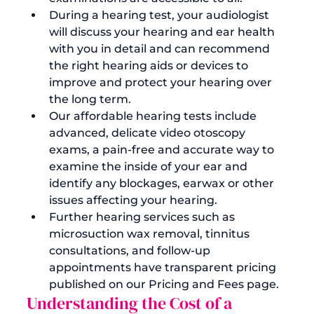
During a hearing test, your audiologist 
will discuss your hearing and ear health 
with you in detail and can recommend 
the right hearing aids or devices to 
improve and protect your hearing over 
the long term.
Our affordable hearing tests include 
advanced, delicate video otoscopy 
exams, a pain-free and accurate way to 
examine the inside of your ear and 
identify any blockages, earwax or other 
issues affecting your hearing.
Further hearing services such as 
microsuction wax removal, tinnitus 
consultations, and follow-up 
appointments have transparent pricing 
published on our 
Pricing and Fees page
.
Understanding the Cost of a 