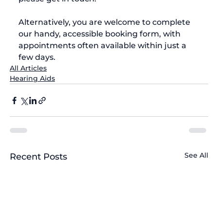
Alternatively, you are welcome to complete 
our handy, accessible booking form, with 
appointments often available within just a 
few days.
All Articles
Hearing Aids
See All
Recent Posts