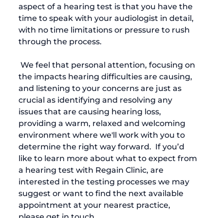
aspect of a hearing test is that you have the 
time to speak with your audiologist in detail, 
with no time limitations or pressure to rush 
through the process. 
 We feel that personal attention, focusing on 
the impacts hearing difficulties are causing, 
and listening to your concerns are just as 
crucial as identifying and resolving any 
issues that are causing hearing loss,  
providing a warm, relaxed and welcoming 
environment where we'll work with you to 
determine the right way forward.  If you’d 
like to learn more about what to expect from 
a hearing test with Regain Clinic, are 
interested in the testing processes we may 
suggest or want to find the next available 
appointment at your nearest practice, 
please get in touch.  