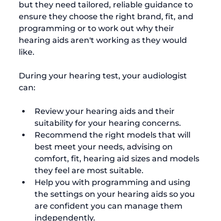
but they need tailored, reliable guidance to 
ensure they choose the right brand, fit, and 
programming or to work out why their 
hearing aids aren't working as they would 
like.

During your hearing test, your audiologist 
Review your hearing aids and their 
suitability for your hearing concerns.
Recommend the right models that will 
best meet your needs, advising on 
comfort, fit, hearing aid sizes and models 
they feel are most suitable.
Help you with programming and using 
the settings on your hearing aids so you 
are confident you can manage them 
independently.