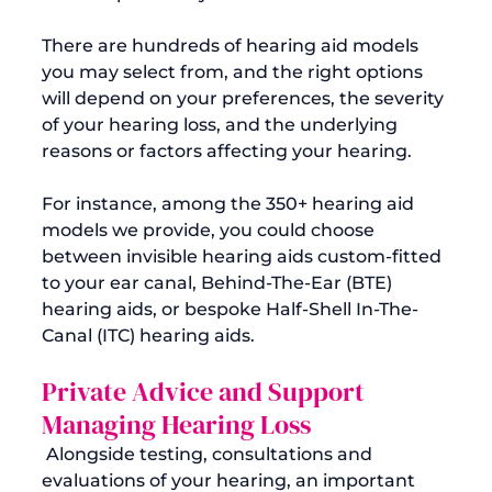
There are hundreds of hearing aid models 
you may select from, and the right options 
will depend on your preferences, the severity 
of your hearing loss, and the underlying 
reasons or factors affecting your hearing.

For instance, among the 350+ hearing aid 
models we provide, you could choose 
between invisible hearing aids custom-fitted 
to your ear canal, Behind-The-Ear (BTE) 
hearing aids, or bespoke Half-Shell In-The-
Private Advice and Support 
Managing Hearing Loss
 Alongside testing, consultations and 
evaluations of your hearing, an important 