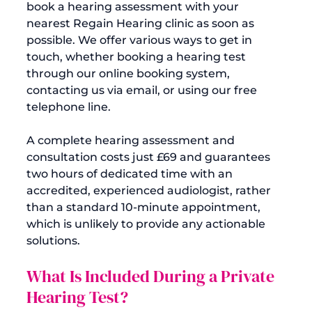
book a hearing assessment with your 
nearest Regain Hearing clinic as soon as 
possible. We offer various ways to get in 
touch, whether booking a hearing test 
through our online booking system, 
contacting us via email, or using our free 
telephone line.

A complete hearing assessment and 
consultation costs just £69 and guarantees 
two hours of dedicated time with an 
accredited, experienced audiologist, rather 
than a standard 10-minute appointment, 
which is unlikely to provide any actionable 
What Is Included During a Private 
Hearing Test?