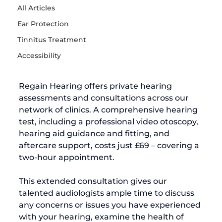
All Articles
Ear Protection
Tinnitus Treatment
Accessibility
Regain Hearing offers private hearing 
assessments and consultations across our 
network of clinics. A comprehensive hearing 
test, including a professional video otoscopy, 
hearing aid guidance and fitting, and 
aftercare support, costs just £69 – covering a 
two-hour appointment.

This extended consultation gives our 
talented audiologists ample time to discuss 
any concerns or issues you have experienced 
with your hearing, examine the health of 