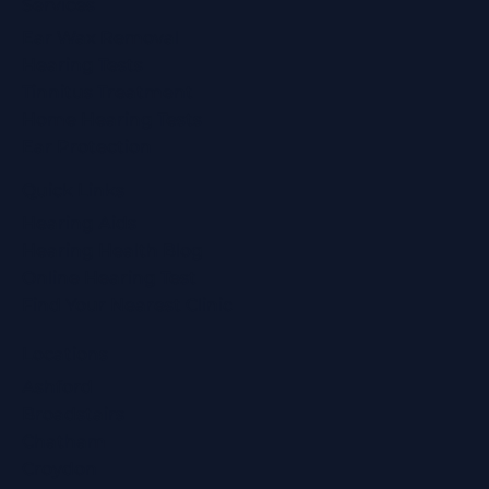
Services
Ear Wax Removal
Hearing Tests
Tinnitus Treatment
Home Hearing Tests
Ear Protection
Quick Links
Hearing Aids
Hearing Health Blog
Online Hearing Test
Find Your Nearest Clinic
Locations
Ashford
Broadstairs
Chatham
Croydon