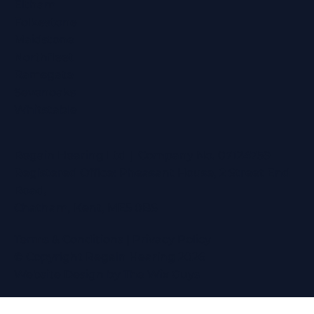
Eltham
Folkestone
Maidstone
Northfleet
Ramsgate
Sevenoaks
Whitstable
Regain Hearing Ltd | Company No. 07124759
Registered Office: Pheasant House, 2 Street End
Road,
Chatham, Kent, ME5 0BS
Terms & Conditions
|
Privacy Policy
© Copyright Regain Hearing 2026
Website Design
by The Wix Guys