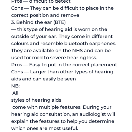
Pros
 — difficult to detect
Cons
 — They can be difficult to place in the 
correct position and remove
3. Behind the ear (BTE) 
— this type of hearing aid is worn on the 
outside of your ear. They come in different 
colours and resemble bluetooth earphones. 
They are available on the NHS and can be 
used for mild to severe hearing loss.
Pros
 — Easy to put in the correct placement
Cons
 — Larger than other types of hearing 
aids and can easily be seen 
NB:
 All 
styles of hearing aids
 come with multiple features. During your 
hearing aid consultation, an audiologist will 
explain the features to help you determine 
which ones are most useful. 