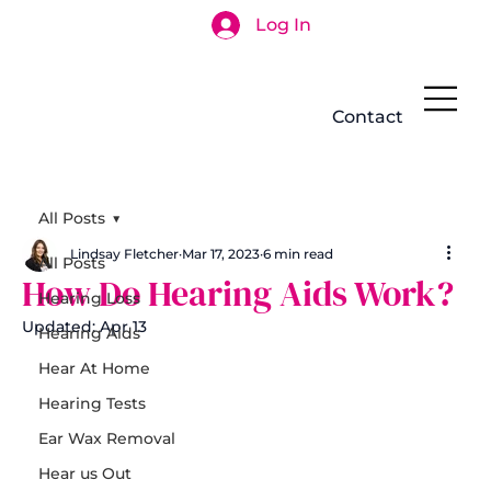
Log In
Search
Contact
All Posts
Lindsay Fletcher
Mar 17, 2023
6 min read
All Posts
How Do Hearing Aids Work?
Hearing Loss
Updated:
Apr 13
Hearing Aids
Hear At Home
Hearing Tests
Ear Wax Removal
Hear us Out