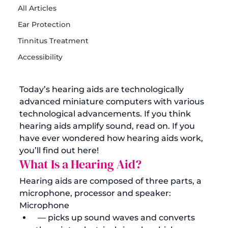
All Articles
Ear Protection
Tinnitus Treatment
Accessibility
Today’s hearing aids are technologically 
advanced miniature computers with various 
technological advancements. If you think 
hearing aids
 amplify sound, read on. If you 
have ever wondered how hearing aids work, 
you’ll find out here! 
What Is a Hearing Aid?
Hearing aids are composed of three parts, a 
microphone, processor and speaker:
Microphone
 — picks up sound waves and converts 