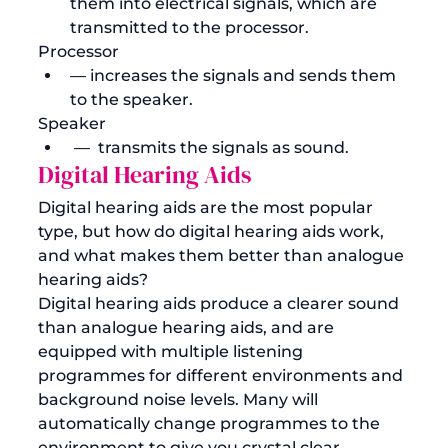
them into electrical signals, which are 
transmitted to the processor.
Processor 
— increases the signals and sends them 
to the speaker.
Speaker
 —  transmits the signals as sound. 
Digital Hearing Aids
Digital hearing aids are the most popular 
type, but how do digital hearing aids work, 
and what makes them better than analogue 
hearing aids?
Digital hearing aids produce a clearer sound 
than analogue hearing aids, and are 
equipped with multiple listening 
programmes for different environments and 
background noise levels. Many will 
automatically change programmes to the 
environment to give you crystal clear 