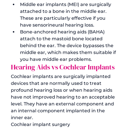
Middle ear implants (MEI)
 are surgically 
attached to a bone in the middle ear. 
These are particularly effective if you 
have sensorineural hearing loss.
Bone-anchored hearing aids (BAHA)
attach to the mastoid bone located 
behind the ear. The device bypasses the 
middle ear, which makes them suitable if 
you have middle ear problems.
Hearing Aids vs Cochlear Implants
Cochlear implants are surgically implanted 
devices that are normally used to treat 
profound hearing loss or when hearing aids 
have not improved hearing to an acceptable 
level. They have an external component and 
an internal component implanted in the 
inner ear. 
Cochlear implant surgery