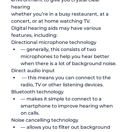
hearing 
whether you’re in a busy restaurant, at a 
concert, or at home watching TV. 
Digital hearing aids may have various 
features, including:
Directional microphone technology 
— generally, this consists of two 
microphones to help you hear better 
when there is a lot of background noise. 
Direct audio input
 — this means you can connect to the 
radio, TV or other listening devices. 
Bluetooth technology 
— makes it simple to connect to a 
smartphone to improve hearing when 
on calls.
Noise cancelling technology 
— allows you to filter out background 