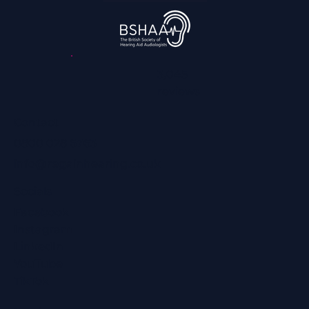
Ever: What That Means for Fans With
Hearing Loss
3,045
reviews
Contact
0800 028 6763
info@regainhearing.co.uk
Socials
Facebook
Instagram
LinkedIn
YouTube
TikTok