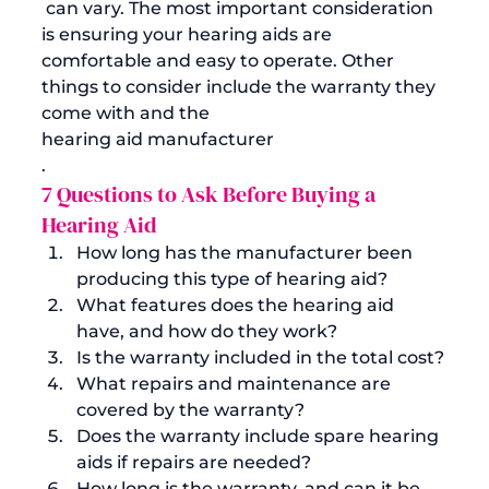
 can vary. The most important consideration 
is ensuring your hearing aids are 
comfortable and easy to operate. Other 
things to consider include the warranty they 
come with and the 
hearing aid manufacturer
. 
7 Questions to Ask Before Buying a 
Hearing Aid
How long has the manufacturer been 
producing this type of hearing aid?
What features does the hearing aid 
have, and how do they work? 
Is the warranty included in the total cost?
What repairs and maintenance are 
covered by the warranty?
Does the warranty include spare hearing 
aids if repairs are needed?
How long is the warranty, and can it be 