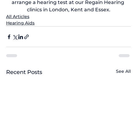
arrange a 
hearing test at our Regain Hearing 
clinics
 in London, Kent and Essex.
All Articles
Hearing Aids
See All
Recent Posts