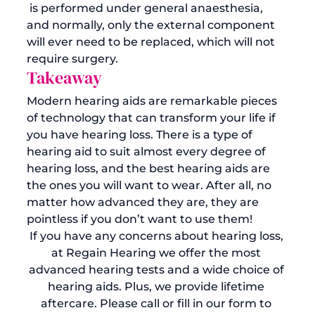
 is performed under general anaesthesia, 
and normally, only the external component 
will ever need to be replaced, which will not 
require surgery. 
Takeaway
Modern hearing aids are remarkable pieces 
of technology that can transform your life if 
you have hearing loss. There is a type of 
hearing aid to suit almost every degree of 
hearing loss, and the best hearing aids are 
the ones you will want to wear. After all, no 
matter how advanced they are, they are 
pointless if you don’t want to use them! 
If you have any concerns about hearing loss, 
at Regain Hearing we offer the most 
advanced hearing tests and a wide choice of 
hearing aids. Plus, we provide lifetime 
aftercare. Please call or fill in our form to 