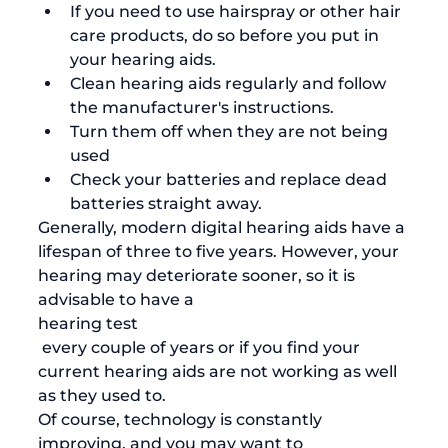
If you need to use hairspray or other hair 
care products, do so before you put in 
your hearing aids.
Clean hearing aids
 regularly and follow 
the manufacturer's instructions. 
Turn them off when they are not being 
used
Check your batteries and replace dead 
batteries straight away.
Generally, modern digital hearing aids have a 
lifespan of three to five years. However, your 
hearing may deteriorate sooner, so it is 
advisable to have a 
hearing test
 every couple of years or if you find your 
current hearing aids are not working as well 
as they used to. 
Of course, technology is constantly 
improving, and you may want to 