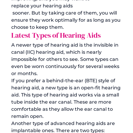
replace your hearing aids
 sooner. But by taking care of them, you will 
ensure they work optimally for as long as you 
choose to keep them.
Latest Types of Hearing Aids
A newer type of hearing aid is the invisible in 
canal (IIC) hearing aid, which is nearly 
impossible for others to see. Some types can 
even be worn continuously for several weeks 
or months. 
If you prefer a behind-the-ear (BTE) style of 
hearing aid, a new type is an open-fit hearing 
aid. This type of hearing aid works via a small 
tube inside the ear canal. These are more 
comfortable as they allow the ear canal to 
remain open.
Another type of advanced hearing aids are 
implantable ones. There are two types: