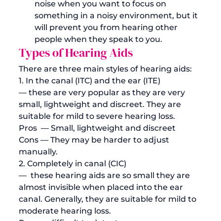
noise when you want to focus on 
something in a noisy environment, but it 
will prevent you from hearing other 
people when they speak to you. 
Types of Hearing Aids
There are three main styles of hearing aids:
1. In the canal (ITC) and the ear (ITE) 
— these are very popular as they are very 
small, lightweight and discreet. They are 
suitable for mild to severe hearing loss. 
Pros
  — Small, lightweight and discreet
Cons
 — They may be harder to adjust 
manually. 
2. Completely in canal (CIC) 
—  these hearing aids are so small they are 
almost invisible when placed into the ear 
canal. Generally, they are suitable for mild to 
moderate hearing loss.