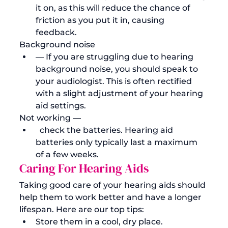
it on, as this will reduce the chance of 
friction as you put it in, causing 
feedback.  
Background noise 
— If you are struggling due to hearing 
background noise, you should speak to 
your audiologist. This is often rectified 
with a slight adjustment of your hearing 
aid settings. 
Not working —
  check the batteries. Hearing aid 
batteries only typically last a maximum 
of a few weeks.
Caring For Hearing Aids
Taking good care of your hearing aids should 
help them to work better and have a longer 
lifespan. Here are our top tips:
Store them in a cool, dry place. 