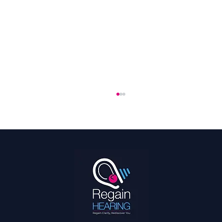
The 2026 World Cup Is the Most Accessible