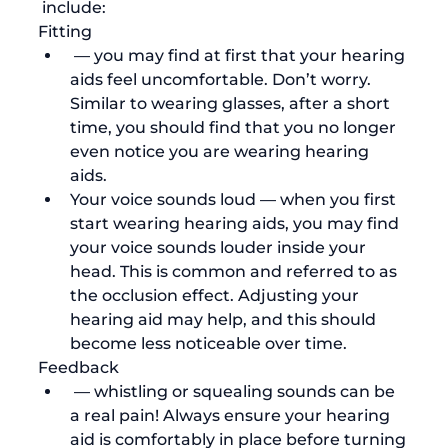
 include:
Fitting
 — you may find at first that your hearing 
aids feel uncomfortable. Don’t worry. 
Similar to wearing glasses, after a short 
time, you should find that you no longer 
even notice you are wearing hearing 
aids. 
Your voice sounds loud 
— when you first 
start wearing hearing aids, you may find 
your voice sounds louder inside your 
head. This is common and referred to as 
the 
occlusion effect
. Adjusting your 
hearing aid may help, and this should 
become less noticeable over time.
Feedback
 — whistling or squealing sounds can be 
a real pain! Always ensure your hearing 
aid is comfortably in place before turning 