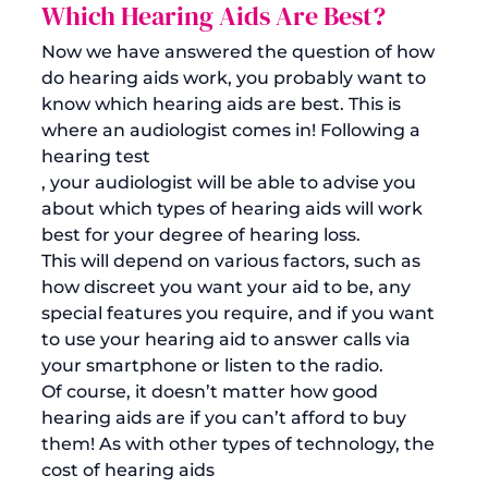
Which Hearing Aids Are Best?
Now we have answered the question of how 
do hearing aids work, you probably want to 
know which hearing aids are best. This is 
where an audiologist comes in! Following a 
hearing test
, your audiologist will be able to advise you 
about which types of hearing aids will work 
best for your degree of hearing loss. 
This will depend on various factors, such as 
how discreet you want your aid to be, any 
special features you require, and if you want 
to use your hearing aid to answer calls via 
your smartphone or listen to the radio. 
Of course, it doesn’t matter how good 
hearing aids are if you can’t afford to buy 
them! As with other types of technology, the 
cost of hearing aids