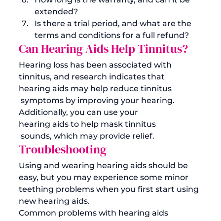
extended? 
Is there a trial period, and what are the 
terms and conditions for a full refund?
Can Hearing Aids Help Tinnitus?
Hearing loss has been associated with 
tinnitus, and research indicates that 
hearing aids may help reduce tinnitus
 symptoms by improving your hearing. 
Additionally, you can use your 
hearing aids to help mask tinnitus
 sounds, which may provide relief. 
Troubleshooting 
Using and wearing hearing aids should be 
easy, but you may experience some minor 
teething problems when you first start using 
new hearing aids. 
Common problems with hearing aids