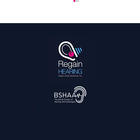
Hearing Is a Full Body Sport
3,045
reviews
Contact