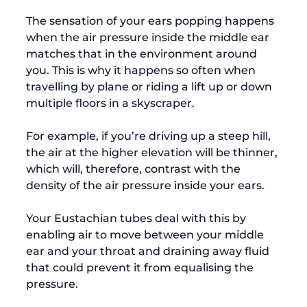
The sensation of your ears popping happens 
when the air pressure inside the middle ear 
matches that in the environment around 
you. This is why it happens so often when 
travelling by plane or riding a lift up or down 
multiple floors in a skyscraper.

For example, if you’re driving up a steep hill, 
the air at the higher elevation will be thinner, 
which will, therefore, contrast with the 
density of the air pressure inside your ears.

Your Eustachian tubes deal with this by 
enabling air to move between your middle 
ear and your throat and draining away fluid 
that could prevent it from equalising the 
pressure.
