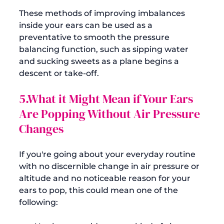
These methods of improving imbalances 
inside your ears can be used as a 
preventative to smooth the pressure 
balancing function, such as sipping water 
and sucking sweets as a plane begins a 
5.What it Might Mean if Your Ears 
Are Popping Without Air Pressure 
Changes
If you're going about your everyday routine 
with no discernible change in air pressure or 
altitude and no noticeable reason for your 
ears to pop, this could mean one of the 