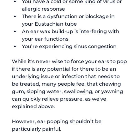
You have a cold or some kind of virus or 
allergic response
There is a dysfunction or blockage in 
your Eustachian tube
An ear wax build-up is interfering with 
your ear functions
You’re experiencing sinus congestion
While it's never wise to force your ears to pop 
if there is any potential for there to be an 
underlying issue or infection that needs to 
be treated, many people feel that chewing 
gum, sipping water, swallowing, or yawning 
can quickly relieve pressure, as we've 
explained above.

However, ear popping shouldn’t be 
particularly painful.
