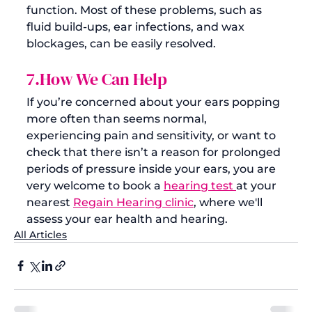
function. Most of these problems, such as 
fluid build-ups, ear infections, and wax 
blockages, can be easily resolved. 
7.How We Can Help
If you’re concerned about your ears popping 
more often than seems normal, 
experiencing pain and sensitivity, or want to 
check that there isn’t a reason for prolonged 
periods of pressure inside your ears, you are 
very welcome to book a 
hearing test 
at your 
nearest 
Regain Hearing clinic
, where we'll 
assess your ear health and hearing.
All Articles