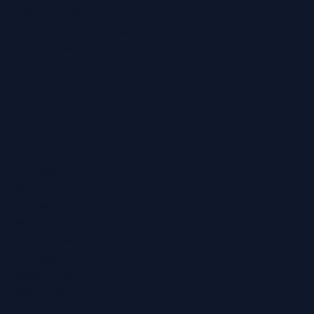
Hearing Aids
Hearing Health Blog
Online Hearing Test
Find Your Nearest Clinic
Locations
Ashford
Broadstairs
Chatham
Croydon
Eltham
Folkestone
Maidstone
Northfleet
Ramsgate
Sevenoaks
Whitstable