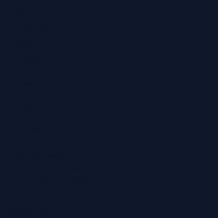
0800 028 6763
info@regainhearing.co.uk
Socials
Facebook
Instagram
LinkedIn
YouTube
TikTok
Services
Ear Wax Removal
Hearing Tests
Tinnitus Treatment
Home Hearing Tests
Ear Protection
Quick Links