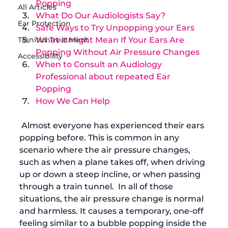
Popping
All Articles
What Do Our Audiologists Say?
Ear Protection
Safe Ways to Try Unpopping your Ears
Tinnitus Treatment
What it Might Mean If Your Ears Are 
Popping Without Air Pressure Changes
Accessibility
When to Consult an Audiology 
Professional about repeated Ear 
Popping
How We Can Help
 Almost everyone has experienced their ears 
popping before. This is common in any 
scenario where the air pressure changes, 
such as when a plane takes off, when driving 
up or down a steep incline, or when passing 
through a train tunnel.  In all of those 
situations, the air pressure change is normal 
and harmless. It causes a temporary, one-off 
feeling similar to a bubble popping inside the 