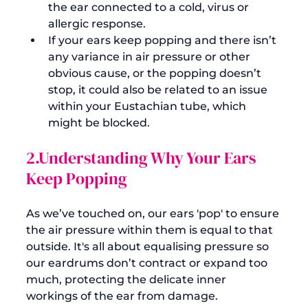
the ear connected to a cold, virus or 
allergic response.
If your ears keep popping and there isn’t 
any variance in air pressure or other 
obvious cause, or the popping doesn’t 
stop, it could also be related to an issue 
within your Eustachian tube, which 
might be blocked.
2.Understanding Why Your Ears 
Keep Popping
As we’ve touched on, our ears 'pop' to ensure 
the air pressure within them is equal to that 
outside. It's all about equalising pressure so 
our eardrums don’t contract or expand too 
much, protecting the delicate inner 
workings of the ear from damage.
