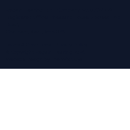
Regain Hearing Ltd | Company No. 07124759
Registered Office: Pheasant House, 2 Street End
Road,
Chatham, Kent, ME5 0BS
Terms & Conditions
|
Privacy Policy
© Copyright Regain Hearing 2026
Website Design
by The Wix Guys