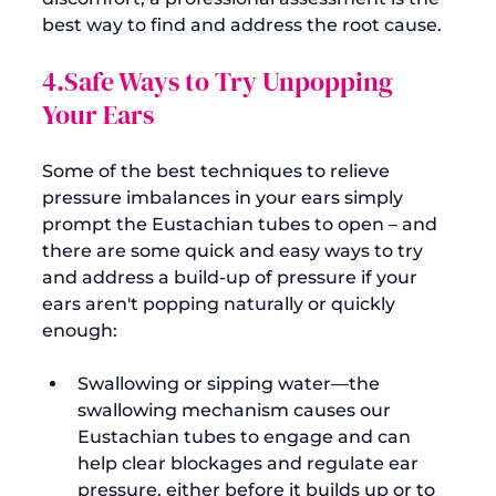
best way to find and address the root cause.
4.Safe Ways to Try Unpopping 
Your Ears
Some of the best techniques to relieve 
pressure imbalances in your ears simply 
prompt the Eustachian tubes to open – and 
there are some quick and easy ways to try 
and address a build-up of pressure if your 
ears aren't popping naturally or quickly 
Swallowing or sipping water—the 
swallowing mechanism causes our 
Eustachian tubes to engage and can 
help clear blockages and regulate ear 
pressure, either before it builds up or to 