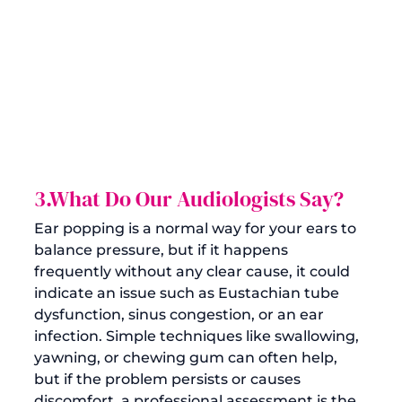
3.What Do Our Audiologists Say?
Ear popping is a normal way for your ears to 
balance pressure, but if it happens 
frequently without any clear cause, it could 
indicate an issue such as Eustachian tube 
dysfunction, sinus congestion, or an ear 
infection. Simple techniques like swallowing, 
yawning, or chewing gum can often help, 
but if the problem persists or causes 
discomfort, a professional assessment is the 