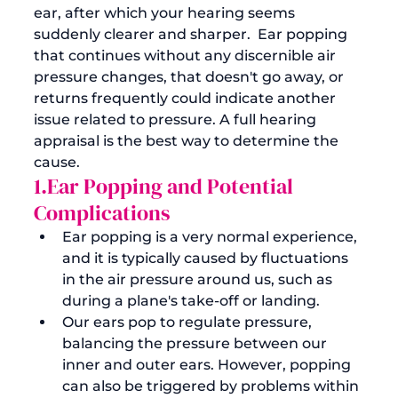
ear, after which your hearing seems 
suddenly clearer and sharper.  Ear popping 
that continues without any discernible air 
pressure changes, that doesn't go away, or 
returns frequently could indicate another 
issue related to pressure. A full hearing 
appraisal is the best way to determine the 
cause. 
1.Ear Popping and Potential 
Complications
Ear popping is a very normal experience, 
and it is typically caused by fluctuations 
in the air pressure around us, such as 
during a plane's take-off or landing.
Our ears pop to regulate pressure, 
balancing the pressure between our 
inner and outer ears. However, popping 
can also be triggered by problems within 