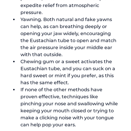
expedite relief from atmospheric 
pressure.
Yawning. Both natural and fake yawns 
can help, as can breathing deeply or 
opening your jaw widely, encouraging 
the Eustachian tube to open and match 
the air pressure inside your middle ear 
with that outside.
Chewing gum or a sweet activates the 
Eustachian tube, and you can suck on a 
hard sweet or mint if you prefer, as this 
has the same effect.
If none of the other methods have 
proven effective, techniques like 
pinching your nose and swallowing while 
keeping your mouth closed or trying to 
make a clicking noise with your tongue 
can help pop your ears.