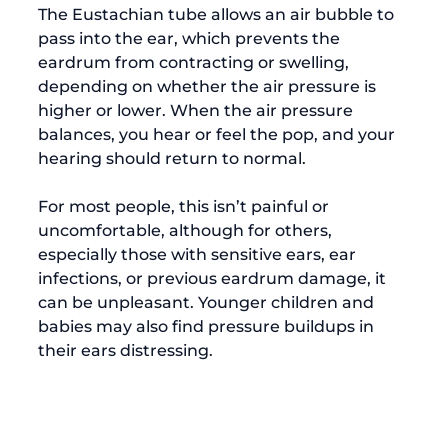
The Eustachian tube allows an air bubble to 
pass into the ear, which prevents the 
eardrum from contracting or swelling, 
depending on whether the air pressure is 
higher or lower. When the air pressure 
balances, you hear or feel the pop, and your 
hearing should return to normal.

For most people, this isn’t painful or 
uncomfortable, although for others, 
especially those with sensitive ears, ear 
infections, or previous eardrum damage, it 
can be unpleasant. Younger children and 
babies may also find pressure buildups in 
their ears distressing.
