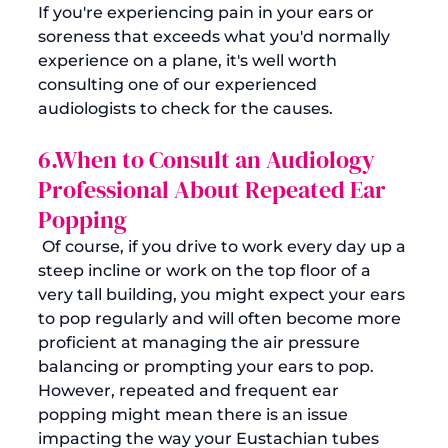
If you're experiencing pain in your ears or 
soreness that exceeds what you'd normally 
experience on a plane, it's well worth 
consulting one of our experienced 
6.When to Consult an Audiology 
Professional About Repeated Ear 
Popping
 Of course, if you drive to work every day up a 
steep incline or work on the top floor of a 
very tall building, you might expect your ears 
to pop regularly and will often become more 
proficient at managing the air pressure 
balancing or prompting your ears to pop.  
However, repeated and frequent ear 
popping might mean there is an issue 
impacting the way your Eustachian tubes 