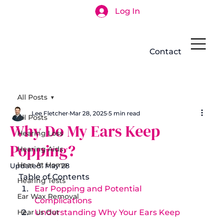
Log In
Search
Contact
All Posts
Lee Fletcher
Mar 28, 2025
5 min read
All Posts
Why Do My Ears Keep
Hearing Loss
Popping?
Hearing Aids
Hear At Home
Updated:
May 28
Table of Contents
Hearing Tests
Ear Popping and Potential 
Ear Wax Removal
Complications
Hear us Out
Understanding Why Your Ears Keep 