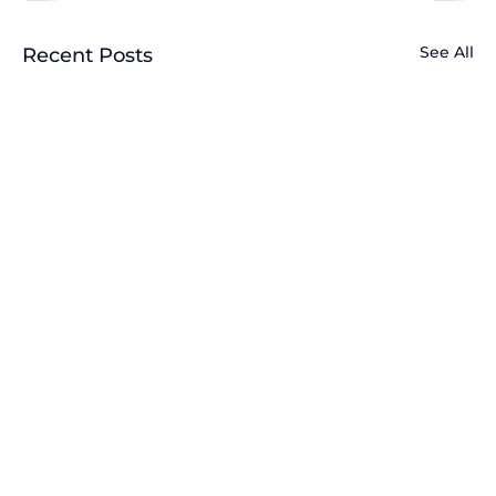
See All
Recent Posts