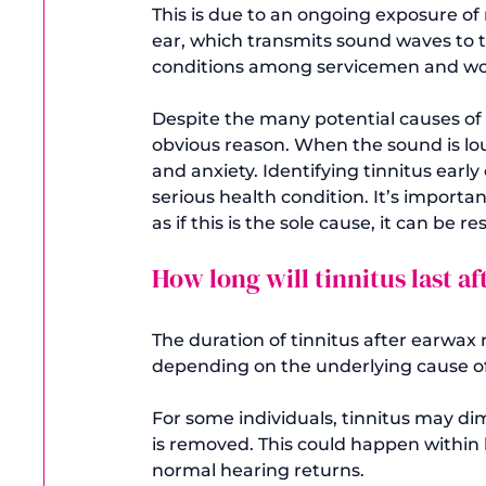
This is due to an ongoing exposure of 
ear, which transmits sound waves to t
conditions among servicemen and wom
Despite the many potential causes of 
obvious reason. When the sound is lou
and anxiety. Identifying tinnitus earl
serious health condition. It’s importan
as if this is the sole cause, it can be r
How long will tinnitus last a
The duration of tinnitus after earwa
depending on the underlying cause of
For some individuals, tinnitus may dim
is removed. This could happen within 
normal hearing returns.
