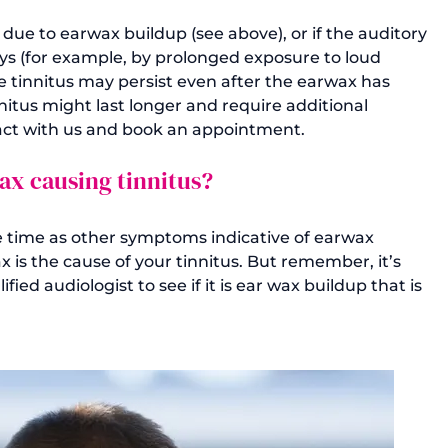
 due to earwax buildup (see above), or if the auditory 
ys (for example, by prolonged exposure to loud 
he tinnitus may persist even after the earwax has 
itus might last longer and require additional 
wax causing tinnitus?
e time as other symptoms indicative of earwax 
ax is the cause of your tinnitus. But remember, it’s 
ied audiologist to see if it is ear wax buildup that is 