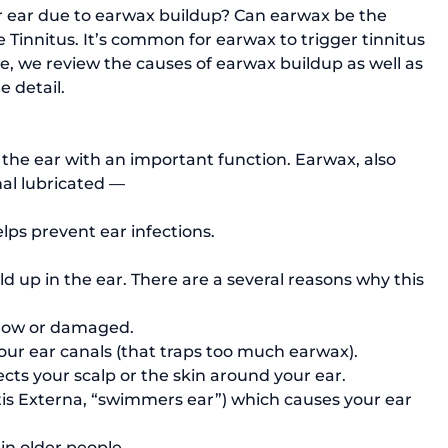
r ear due to earwax buildup? Can earwax be the 
Tinnitus. It’s common for earwax to trigger tinnitus 
cle, we review the causes of earwax buildup as well as 
 detail.

 the ear with an important function. Earwax, also 
al lubricated — 
elps prevent ear infections. 
up in the ear. There are a several reasons why this 
rrow or damaged.
your ear canals (that traps too much earwax).
ects your scalp or the skin around your ear.
tis Externa
, “swimmers ear”) which causes your ear 
in older people. 