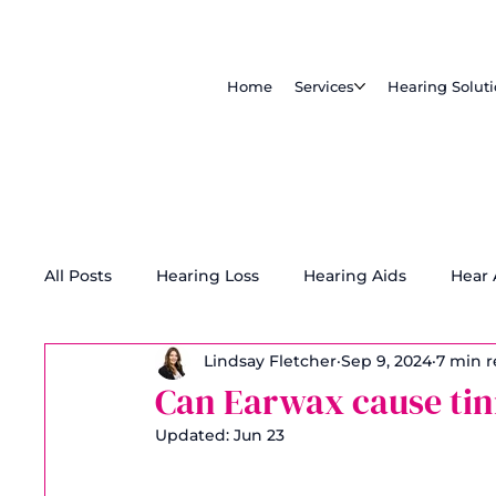
Home
Services
Hearing Solut
All Posts
Hearing Loss
Hearing Aids
Hear
Lindsay Fletcher
Sep 9, 2024
7 min 
Tinnitus Treatment
Accessibility
Can Earwax cause tin
Updated:
Jun 23