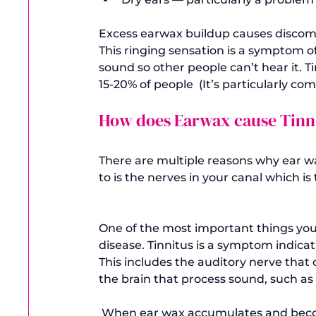
Excess earwax buildup causes discomfo
This ringing sensation is a symptom of
sound so other people can’t hear it. Ti
15-20% of people  (It’s particularly co
How does Earwax cause Tinn
There are multiple reasons why ear wax
to is the nerves in your canal which is 
One of the most important things you n
disease. Tinnitus is a symptom indica
This includes the auditory nerve that 
the brain that process sound, such as 
 When ear wax accumulates and becomes impacted, the resulting pressure in your ear 