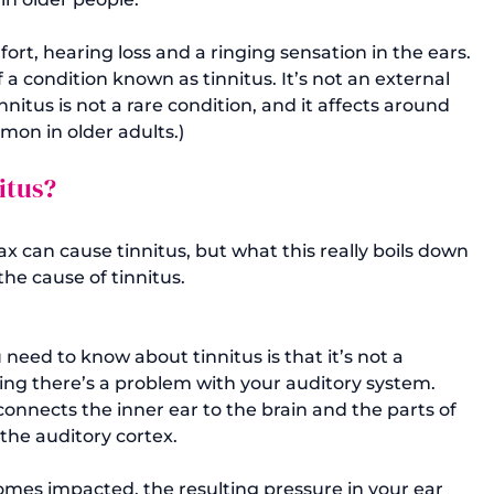
rt, hearing loss and a ringing sensation in the ears. 
 a condition known as tinnitus. It’s not an external 
nnitus is not a rare condition, and it affects around 
mmon in older adults.) 
itus?
 can cause tinnitus, but what this really boils down 
the cause of tinnitus.

eed to know about tinnitus is that it’s not a 
ting there’s a problem with your auditory system. 
connects the inner ear to the brain and the parts of 
the auditory cortex. 