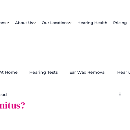
ions
About Us
Our Locations
Hearing Health
Pricing
 At Home
Hearing Tests
Ear Wax Removal
Hear 
read
nitus?