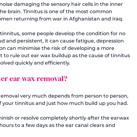
noise damaging the sensory hair cells in the inner 
he brain. Tinnitus is one of the most common 
en returning from war in Afghanistan and Iraq. 
tinnitus, some people develop the condition for no 
d and persistent, it can cause fatigue, depression 
y on can minimise the risk of developing a more 
t to rule out ear wax buildup as the cause of tinnitus 
esolved quickly and efficiently.
fter ear wax removal?
x removal very much depends from person to person, 
 your tinnitus and just how much build up you had.

inish or resolve completely shortly after the earwax 
hours to a few days as the ear canal clears and 