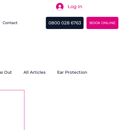
Log In
Search
0800 028 6763
Contact
BOOK ONLINE
us Out
All Articles
Ear Protection