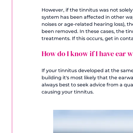
However, if the tinnitus was not solely
system has been affected in other wa
noises or age-related hearing loss), t
been removed. In these cases, the tinn
How do I know if I have ear 
If your tinnitus developed at the sam
building it's most likely that the earw
always best to seek advice from a qualif
causing your tinnitus.
