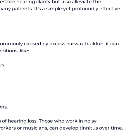
store hearing clarity but also alleviate the 
any patients. It's a simple yet profoundly effective 
commonly caused by excess earwax buildup, it can 
ditions, like:
es
ns. 
ns of hearing loss. Those who work in noisy 
rkers or musicians, can develop tinnitus over time. 