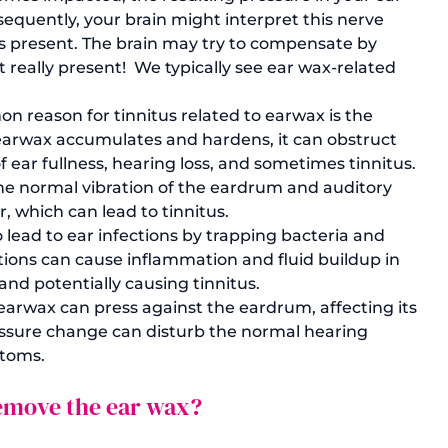
equently, your brain might interpret this nerve 
 is present. The brain may try to compensate by 
 really present!  We typically see ear wax-related 
 reason for tinnitus related to earwax is the 
earwax accumulates and hardens, it can obstruct 
f ear fullness, hearing loss, and sometimes tinnitus. 
he normal vibration of the eardrum and auditory 
r, which can lead to tinnitus.
 lead to ear infections by trapping bacteria and 
ctions can cause inflammation and fluid buildup in 
and potentially causing tinnitus.
rwax can press against the eardrum, affecting its 
pressure change can disturb the normal hearing 
ptoms.
 remove the ear wax?