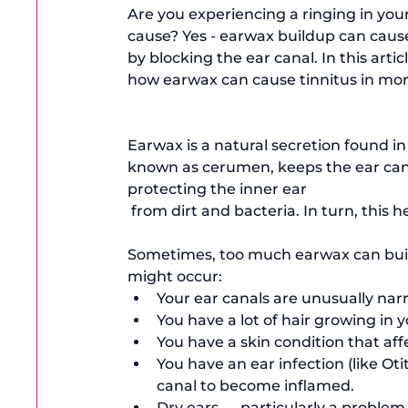
Are you experiencing a ringing in you
cause? Yes - earwax buildup can cause 
by blocking the ear canal. In this arti
how earwax can cause tinnitus in more
Earwax is a natural secretion found in
known as cerumen, keeps the ear can
protecting the inner ear
 from dirt and bacteria. In turn, this h
Sometimes, too much earwax can build 
might occur:
Your ear canals are unusually na
You have a lot of hair growing in 
You have a skin condition that aff
You have an ear infection (like 
Oti
canal to become inflamed. 
Dry ears — particularly a problem 