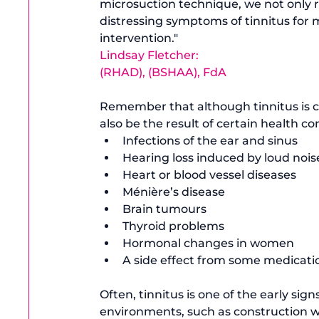
microsuction technique, we not only re
distressing symptoms of tinnitus for m
intervention."
Lindsay Fletcher: 
(RHAD), (BSHAA), FdA
Remember that although tinnitus is 
also be the result of certain health con
Infections of the ear and sinus
Hearing loss induced by loud nois
Heart or blood vessel diseases
Ménière’s disease
Brain tumours
Thyroid problems 
Hormonal changes in women
A side effect from some medicatio
Often, tinnitus is one of the early sig
environments, such as construction wo