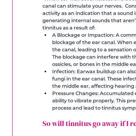
canal can stimulate your nerves.  Cons
activity as an indication that a sound
generating internal sounds that aren’t
tinnitus as a result of: 
A Blockage or Impaction: 
A common
blockage of the ear canal. When 
the canal, leading to a sensation o
The blockage can interfere with t
ossicles, or bones in the middle ea
Infection:
 Earwax buildup can also
fungi in the ear canal. These infe
the middle ear, affecting hearing 
Pressure Changes: 
Accumulated ea
ability to vibrate properly. This 
process and lead to tinnitus sym
So will tinnitus go away if I