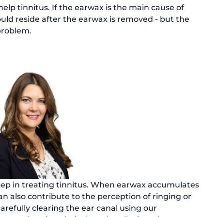
elp tinnitus. If the earwax is the main cause of 
uld reside after the earwax is removed - but the 
step in treating tinnitus. When earwax accumulates 
an also contribute to the perception of ringing or 
arefully clearing the ear canal using our 