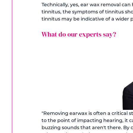
Technically, yes, ear wax removal can h
tinnitus, the symptoms of tinnitus sho
What do our experts say?
"Removing earwax is often a critical 
to the point of impacting hearing, it c
buzzing sounds that aren't there. By c