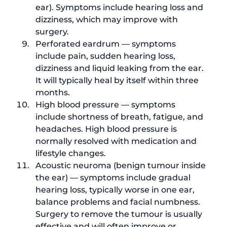
ear
). Symptoms include hearing loss and 
dizziness, which may improve with 
surgery.
Perforated eardrum — symptoms 
include pain, sudden hearing loss, 
dizziness and liquid leaking from the ear. 
It will typically heal by itself within three 
months.
High blood pressure — symptoms 
include shortness of breath, fatigue, and 
headaches. 
High blood pressure
 is 
normally resolved with medication and 
lifestyle changes.
Acoustic neuroma (
benign tumour inside 
the ear
) — symptoms include gradual 
hearing loss, typically worse in one ear, 
balance problems and facial numbness. 
Surgery to remove the tumour is usually 
effective and will often improve or 