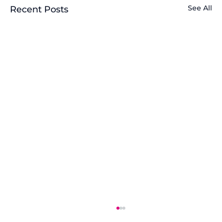
See All
Recent Posts