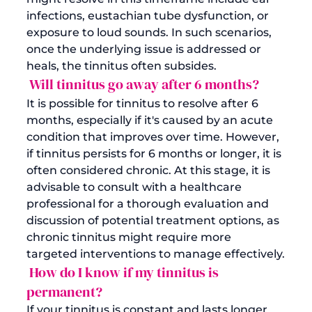
infections, eustachian tube dysfunction, or 
exposure to loud sounds. In such scenarios, 
once the underlying issue is addressed or 
heals, the tinnitus often subsides.
 Will tinnitus go away after 6 months?
It is possible for tinnitus to resolve after 6 
months, especially if it's caused by an acute 
condition that improves over time. However, 
if tinnitus persists for 6 months or longer, it is 
often considered chronic. At this stage, it is 
advisable to consult with a healthcare 
professional for a thorough evaluation and 
discussion of potential treatment options, as 
chronic tinnitus might require more 
targeted interventions to manage effectively.
 How do I know if my tinnitus is 
permanent?
If your tinnitus is constant and lasts longer 