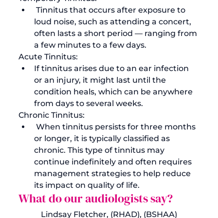
 Tinnitus that occurs after exposure to 
loud noise, such as attending a concert, 
often lasts a short period — ranging from 
a few minutes to a few days.
Acute Tinnitus: 
If tinnitus arises due to an ear infection 
or an injury, it might last until the 
condition heals, which can be anywhere 
from days to several weeks.
Chronic Tinnitus:
 When tinnitus persists for three months 
or longer, it is typically classified as 
chronic. This type of tinnitus may 
continue indefinitely and often requires 
management strategies to help reduce 
its impact on quality of life.
What do our audiologists say?
Lindsay Fletcher,
 (RHAD), (BSHAA)