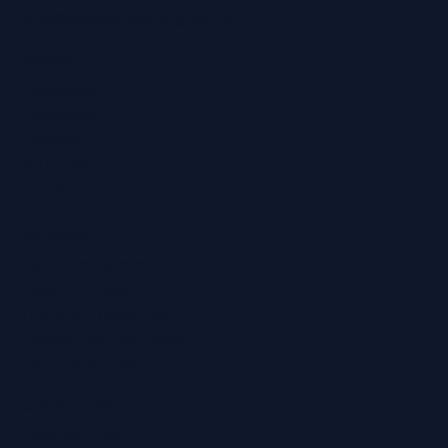
info@regainhearing.co.uk
Socials
Facebook
Instagram
LinkedIn
YouTube
TikTok
Services
Ear Wax Removal
Hearing Tests
Tinnitus Treatment
Home Hearing Tests
Ear Protection
Quick Links
Hearing Aids