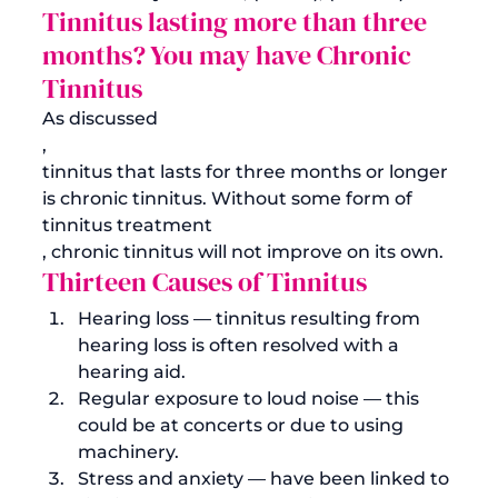
Tinnitus lasting more than three 
months? You may have Chronic 
Tinnitus
As discussed
, 
tinnitus that lasts for three months or longer 
is chronic tinnitus. Without some form of 
tinnitus treatment
, chronic tinnitus will not improve on its own. 
Thirteen Causes of Tinnitus
Hearing loss — tinnitus resulting from 
hearing loss is often resolved with a 
hearing aid.
Regular exposure to loud noise — this 
could be at concerts or due to using 
machinery.
Stress and anxiety — have been linked to 