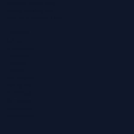
Hearing Health Blog
Online Hearing Test
Find Your Nearest Clinic
Locations
Ashford
Broadstairs
Chatham
Croydon
Eltham
Folkestone
Maidstone
Northfleet
Ramsgate
Sevenoaks
Whitstable