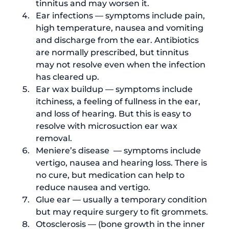
tinnitus and may worsen it.
Ear infections — symptoms include pain, 
high temperature, nausea and vomiting 
and discharge from the ear. Antibiotics 
are normally prescribed, but tinnitus 
may not resolve even when the infection 
has cleared up.
Ear wax buildup — symptoms include 
itchiness, a feeling of fullness in the ear, 
and loss of hearing. But this is easy to 
resolve with 
microsuction ear wax 
removal
.
Meniere’s disease  — symptoms include 
vertigo, nausea and hearing loss. There is 
no cure, but medication can help to 
reduce nausea and vertigo. 
Glue ear — usually a temporary condition 
but may require surgery to fit grommets.
Otosclerosis — (
bone growth in the inner 