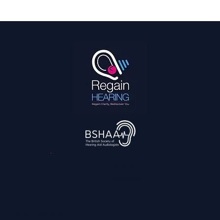
Hearing Is a Full Body Sport
3,045
reviews
Contact
0800 028 6763