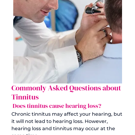
Commonly Asked Questions about 
Tinnitus
 Does tinnitus cause hearing loss?
Chronic tinnitus may affect your hearing, but 
it will not lead to hearing loss. However, 
hearing loss and tinnitus may occur at the 