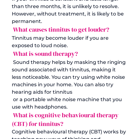
than three months, it is unlikely to resolve. 
However, without treatment, it is likely to be 
permanent.
 What causes tinnitus to get louder?
Tinnitus may become louder if you are 
exposed to loud noise.
 What is sound therapy?
 Sound therapy helps by masking the ringing 
sound associated with tinnitus, making it 
less noticeable. You can try using white noise 
machines in your home. You can also try 
hearing aids for tinnitus
 or a portable white noise machine that you 
use with headphones.
 What is cognitive behavioural therapy 
(CBT) for tinnitus?
Cognitive behavioural therapy (CBT) works by 