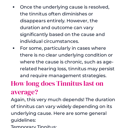
Once the underlying cause is resolved, 
the tinnitus often diminishes or 
disappears entirely. However, the 
duration and outcome can vary 
significantly based on the cause and 
individual circumstances.
For some, particularly in cases where 
there is no clear underlying condition or 
where the cause is chronic, such as age-
related hearing loss, tinnitus may persist 
and require management strategies. 
How long does Tinnitus last on 
average?
Again, this very much depends! The duration 
of tinnitus can vary widely depending on its 
underlying cause. Here are some general 
guidelines:
Temporary Tinnitus: