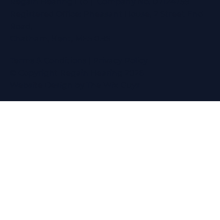
Regain Hearing Ltd | Company No. 07124759
Registered Office: Pheasant House, 2 Street End
Road,
Chatham, Kent, ME5 0BS
Terms & Conditions
|
Privacy Policy
© Copyright Regain Hearing 2026
Website Design
by The Wix Guys