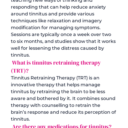
teaching new ways of thinking and 
responding that can help reduce anxiety 
around tinnitus and provide various 
techniques like relaxation and imagery 
modification for managing symptoms. 
Sessions are typically once a week over two 
to six months, and studies show that it works 
well for lessening the distress caused by 
tinnitus.
 What is tinnitus retraining therapy 
(TRT)?
Tinnitus Retraining Therapy (TRT) is an 
innovative therapy that helps manage 
tinnitus by retraining the brain to be less 
aware and bothered by it. It combines sound 
therapy with counselling to retrain the 
brain’s response and reduce its perception of 
tinnitus.
 Are there any medications for tinnitus?