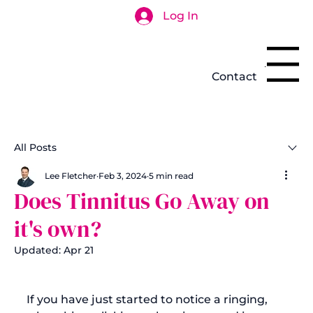
Log In
Search
Menu
Contact
All Posts
Lee Fletcher
Feb 3, 2024
5 min read
Does Tinnitus Go Away on
it's own?
Updated:
Apr 21
If you have just started to notice a ringing, 