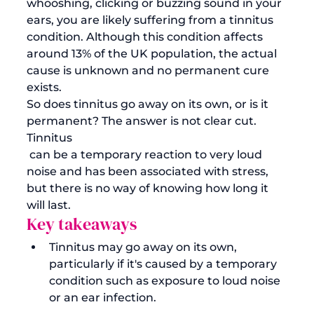
whooshing, clicking or buzzing sound in your 
ears, you are likely suffering from a tinnitus 
condition. Although this condition affects 
around 13% of the UK population, the actual 
cause is unknown and no permanent cure 
exists.
So does tinnitus go away on its own, or is it 
permanent? The answer is not clear cut. 
Tinnitus
 can be a temporary reaction to very loud 
noise and has been associated with stress, 
but there is no way of knowing how long it 
will last. 
Key takeaways
Tinnitus may go away on its own, 
particularly if it's caused by a temporary 
condition such as exposure to loud noise 
or an ear infection.