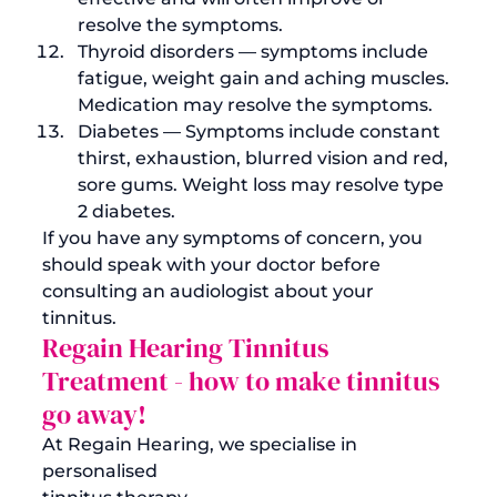
resolve the symptoms.
Thyroid disorders — symptoms include 
fatigue, weight gain and aching muscles. 
Medication may resolve the symptoms.
Diabetes — Symptoms include constant 
thirst, exhaustion, blurred vision and red, 
sore gums. Weight loss may resolve 
type 
2 diabetes
.
If you have any symptoms of concern, you 
should speak with your doctor before 
consulting an audiologist about your 
tinnitus. 
Regain Hearing Tinnitus 
Treatment - 
how to make tinnitus 
go away!
At Regain Hearing, we specialise in 
personalised 