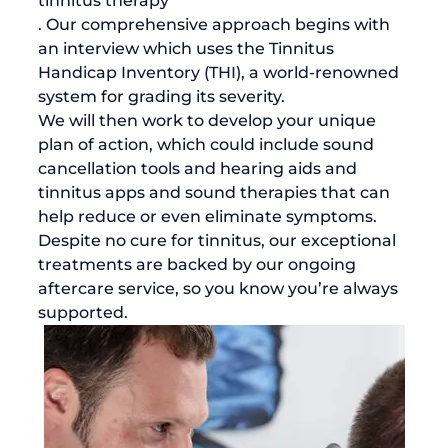
tinnitus therapy
. Our comprehensive approach begins with 
an interview which uses the Tinnitus 
Handicap Inventory (THI), a world-renowned 
system for grading its severity. 
We will then work to develop your unique 
plan of action, which could include sound 
cancellation tools and hearing aids and 
tinnitus apps and sound therapies that can 
help reduce or even eliminate symptoms. 
Despite no cure for tinnitus, our exceptional 
treatments are backed by our ongoing 
aftercare service, so you know you’re always 
supported. 