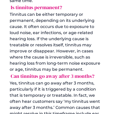
same time.
 Is tinnitus permanent?
Tinnitus can be either temporary or 
permanent, depending on its underlying 
cause. It often occurs due to exposure to 
loud noise, ear infections, or age-related 
hearing loss. If the underlying cause is 
treatable or resolves itself, tinnitus may 
improve or disappear. However, in cases 
where the cause is irreversible, such as 
hearing loss from long-term noise exposure 
or age, tinnitus may be permanent.
 Can tinnitus go away after 3 months?
Yes, tinnitus can go away after 3 months, 
particularly if it is triggered by a condition 
that is temporary or treatable. In fact, we 
often hear customers say ‘my tinnitus went 
away after 3 months.’ Common causes that 
might resolve in this timeframe include ear 