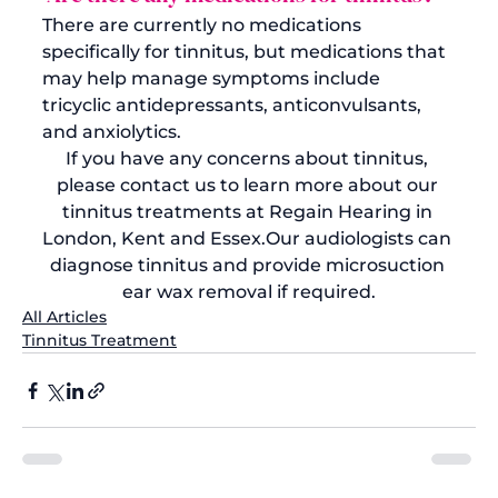
There are currently no medications 
specifically for tinnitus, but medications that 
may help manage symptoms include 
tricyclic antidepressants, anticonvulsants, 
and anxiolytics.
If you have any concerns about tinnitus, 
please contact us
 to learn more about our 
tinnitus treatments at Regain Hearing in 
London, Kent and Essex.
Our audiologists can 
diagnose tinnitus and provide microsuction 
ear wax removal if required.
All Articles
Tinnitus Treatment