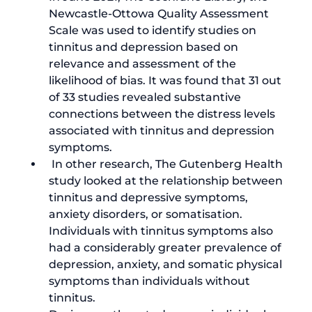
Newcastle-Ottowa Quality Assessment 
Scale was used to identify 
studies on 
tinnitus and depression
 based on 
relevance and assessment of the 
likelihood of bias. It was found that 31 out 
of 33 studies revealed substantive 
connections between the distress levels 
associated with tinnitus and depression 
symptoms.
 In other research, The Gutenberg Health 
study looked at the 
relationship between 
tinnitus and depressive symptoms
, 
anxiety disorders, or somatisation. 
Individuals with tinnitus symptoms also 
had a considerably greater prevalence of 
depression, anxiety, and somatic physical 
symptoms than individuals without 
tinnitus.