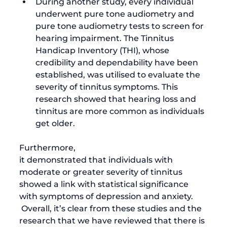
During another study, every individual 
underwent pure tone audiometry and 
pure tone audiometry tests to screen for 
hearing impairment. The Tinnitus 
Handicap Inventory (THI), whose 
credibility and dependability have been 
established, was utilised to evaluate the 
severity of tinnitus symptoms. This 
research showed that 
hearing loss and 
tinnitus
 are more common as individuals 
get older.
Furthermore, 
it demonstrated that individuals with 
moderate or greater severity of tinnitus 
showed a link with statistical significance 
with symptoms of depression and anxiety.
 Overall, it’s clear from these studies and the 
research that we have reviewed that there is 