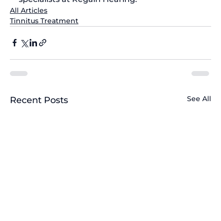
All Articles
Tinnitus Treatment
See All
Recent Posts