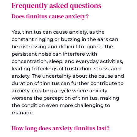
Frequently asked questions
Does tinnitus cause anxiety?
Yes, tinnitus can cause anxiety, as the 
constant ringing or buzzing in the ears can 
be distressing and difficult to ignore. The 
persistent noise can interfere with 
concentration, sleep, and everyday activities, 
leading to feelings of frustration, stress, and 
anxiety. The uncertainty about the cause and 
duration of tinnitus can further contribute to 
anxiety, creating a cycle where anxiety 
worsens the perception of tinnitus, making 
the condition even more challenging to 
How long does anxiety tinnitus last?