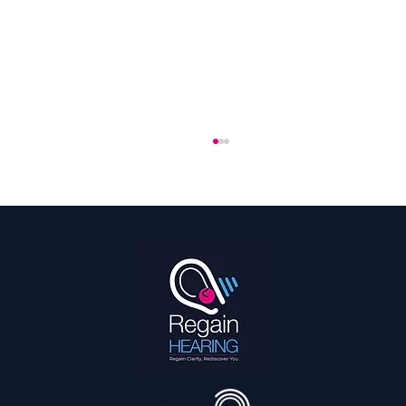
Hearing Is a Full Body Sport