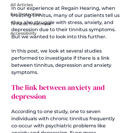
All Articles
In our experience at Regain Hearing, when 
Ear Protection
treating tinnitus, many of our patients tell us 
they also struggle with stress, anxiety, and 
Tinnitus Treatment
depression due to their tinnitus symptoms. 
Accessibility
But we wanted to look into this further.

In this post, we look at several studies 
performed to investigate if there is a link 
between tinnitus, depression and anxiety 
The link between anxiety and 
depression
According to one study, one to seven 
individuals with chronic tinnitus frequently 
co-occur with psychiatric problems like 
anxiety and depression. Even more 