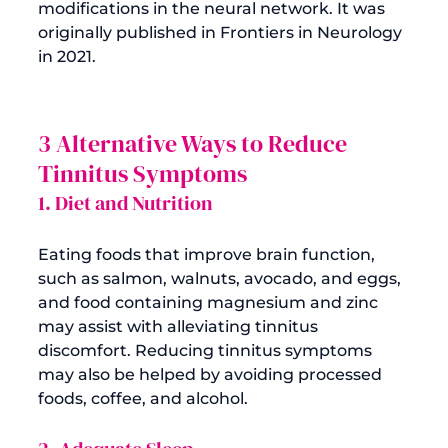
modifications in the neural network. It was 
originally published in Frontiers in Neurology 
3 Alternative Ways to Reduce 
Tinnitus Symptoms
1. Diet and Nutrition
Eating foods that improve brain function, 
such as salmon, walnuts, avocado, and eggs, 
and food containing magnesium and zinc 
may assist with alleviating tinnitus 
discomfort. Reducing tinnitus symptoms 
may also be helped by avoiding processed 