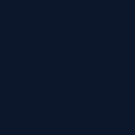
Ear Wax Removal
Hearing Tests
Tinnitus Treatment
Home Hearing Tests
Ear Protection
Quick Links
Hearing Aids
Hearing Health Blog
Online Hearing Test
Find Your Nearest Clinic
Locations
Ashford
Broadstairs
Chatham
Croydon
Eltham
Folkestone