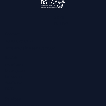
3,045
reviews
Contact
0800 028 6763
info@regainhearing.co.uk
Socials
Facebook
Instagram
LinkedIn
YouTube
TikTok
Services