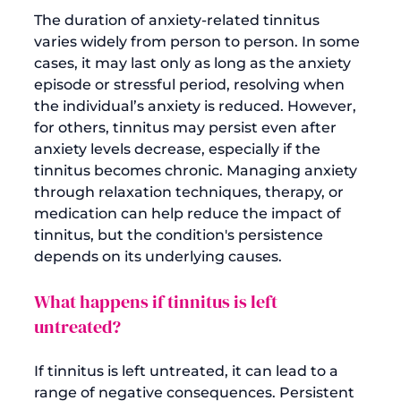
The duration of anxiety-related tinnitus 
varies widely from person to person. In some 
cases, it may last only as long as the anxiety 
episode or stressful period, resolving when 
the individual’s anxiety is reduced. However, 
for others, tinnitus may persist even after 
anxiety levels decrease, especially if the 
tinnitus becomes chronic. Managing anxiety 
through relaxation techniques, therapy, or 
medication can help reduce the impact of 
tinnitus, but the condition's persistence 
What happens if tinnitus is left 
untreated?
If tinnitus is left untreated, it can lead to a 
range of negative consequences. Persistent 