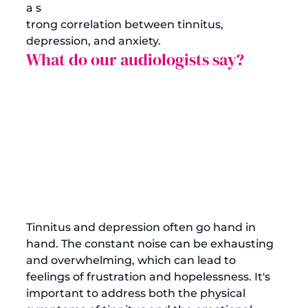
a s
trong correlation between tinnitus, 
depression, and anxiety.
What do our audiologists say?
Tinnitus and depression often go hand in 
hand. The constant noise can be exhausting 
and overwhelming, which can lead to 
feelings of frustration and hopelessness. It's 
important to address both the physical 