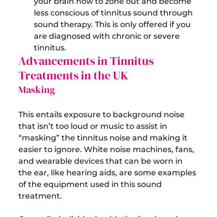
your brain how to zone out and become 
less conscious of tinnitus sound through 
sound therapy. This is only offered if you 
are diagnosed with chronic or severe 
tinnitus.
Advancements in Tinnitus 
Treatments in the UK
Masking
This entails exposure to background noise 
that isn’t too loud or music to assist in 
“masking” the tinnitus noise and making it 
easier to ignore. White noise machines, fans, 
and wearable devices that can be worn in 
the ear, like hearing aids, are some examples 
of the equipment used in this sound 
treatment.
