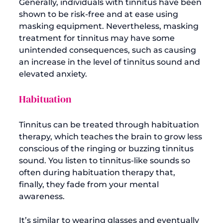
Generally, individuals with tinnitus have been 
shown to be risk-free and at ease using 
masking equipment. Nevertheless, masking 
treatment for tinnitus may have some 
unintended consequences, such as causing 
an increase in the level of tinnitus sound and 
Habituation
Tinnitus can be treated through habituation 
therapy, which teaches the brain to grow less 
conscious of the ringing or buzzing tinnitus 
sound. You listen to tinnitus-like sounds so 
often during habituation therapy that, 
finally, they fade from your mental 
awareness.

It’s similar to wearing glasses and eventually 