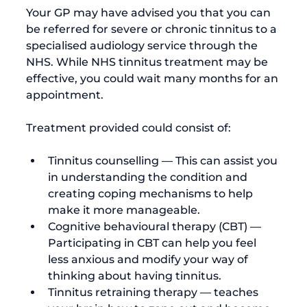
Your GP may have advised you that you can 
be referred for severe or chronic tinnitus to a 
specialised audiology service through the 
NHS. While NHS tinnitus treatment may be 
effective, you could wait many months for an 
appointment.

Tinnitus counselling — This can assist you 
in understanding the condition and 
creating coping mechanisms to help 
make it more manageable.
Cognitive behavioural therapy (CBT) — 
Participating in CBT can help you feel 
less anxious and modify your way of 
thinking about having tinnitus.
Tinnitus retraining therapy — teaches 