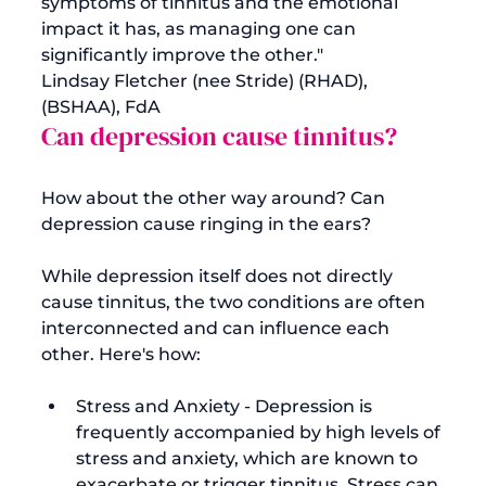
symptoms of tinnitus and the emotional 
impact it has, as managing one can 
significantly improve the other." 
Lindsay Fletcher (nee Stride) (RHAD), 
(BSHAA), FdA
Can depression cause tinnitus?
How about the other way around? Can 
depression cause ringing in the ears?

While depression itself does not directly 
cause tinnitus, the two conditions are often 
interconnected and can influence each 
Stress and Anxiety - Depression is 
frequently accompanied by high levels of 
stress and anxiety, which are known to 
exacerbate or trigger tinnitus. Stress can 