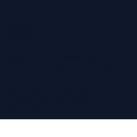
Maidstone
Northfleet
Ramsgate
Sevenoaks
Whitstable
Regain Hearing Ltd | Company No. 07124759
Registered Office: Pheasant House, 2 Street End
Road,
Chatham, Kent, ME5 0BS
Terms & Conditions
|
Privacy Policy
© Copyright Regain Hearing 2026
Website Design
by The Wix Guys