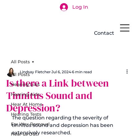
Log In
Search
Contact
All Posts
Lindsay Fletcher
Jul 6, 2024
6 min read
All Posts
Is there a Link between
Hearing Loss
Tinnitus Sound and
Hearing Aids
Depression?
Hear At Home
Hearing Tests
The question regarding the severity of 
Ear Wax Removal
tinnitus sound and depression has been 
extensively researched.

Hear us Out