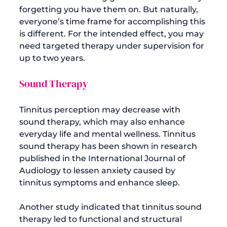
forgetting you have them on. But naturally, 
everyone’s time frame for accomplishing this 
is different. For the intended effect, you may 
need targeted therapy under supervision for 
Sound Therapy
Tinnitus perception may decrease with 
sound therapy, which may also enhance 
everyday life and mental wellness. Tinnitus 
sound therapy has been shown in research 
published in the International Journal of 
Audiology to lessen anxiety caused by 
tinnitus symptoms and enhance sleep.

Another study indicated that tinnitus sound 
therapy led to functional and structural 