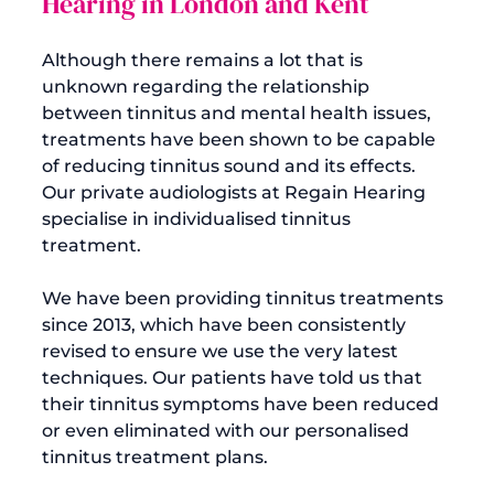
Hearing in London and Kent
Although there remains a lot that is 
unknown regarding the relationship 
between tinnitus and mental health issues, 
treatments have been shown to be capable 
of reducing tinnitus sound and its effects. 
Our private audiologists at Regain Hearing 
specialise in individualised tinnitus 
treatment.

We have been providing tinnitus treatments 
since 2013, which have been consistently 
revised to ensure we use the very latest 
techniques. Our patients have told us that 
their tinnitus symptoms have been reduced 
or even eliminated with our personalised 