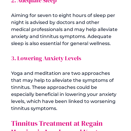
2. Adequate Sleep
Aiming for seven to eight hours of sleep per 
night is advised by doctors and other 
medical professionals and may help alleviate 
anxiety and tinnitus symptoms. Adequate 
3. Lowering Anxiety Levels
Yoga and meditation are two approaches 
that may help to alleviate the symptoms of 
tinnitus. These approaches could be 
especially beneficial in lowering your anxiety 
levels, which have been linked to worsening 
Tinnitus Treatment at Regain 