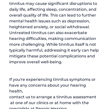
tinnitus may cause significant disruptions to 
daily life, affecting sleep, concentration, and 
overall quality of life. This can lead to further 
mental health issues such as depression, 
heightened anxiety, or social withdrawal. 
Untreated tinnitus can also exacerbate 
hearing difficulties, making communication 
more challenging. While tinnitus itself is not 
typically harmful, addressing it early can help 
mitigate these potential complications and 
improve overall well-being.

If you're experiencing tinnitus symptoms or 
have any concerns about your hearing 
health, 
contact us to arrange a tinnitus assessment
 at one of our clinics or at home with the 
specialists at Regain Hearing.