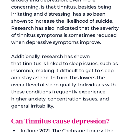
concerning, is that tinnitus, besides being 
irritating and distressing, has also been 
shown to increase the likelihood of suicide. 
Research has also indicated that the 
severity 
of tinnitus symptoms
 is sometimes reduced 
when depressive symptoms improve.

Additionally, research has shown 
that 
tinnitus is linked to sleep issues
, such as 
insomnia, making it difficult to get to sleep 
and stay asleep. In turn, this lowers the 
overall level of sleep quality. Individuals with 
these conditions frequently experience 
higher anxiety, concentration issues, and 
Can Tinnitus cause depression?
In June 2021, The Cochrane Library, the 