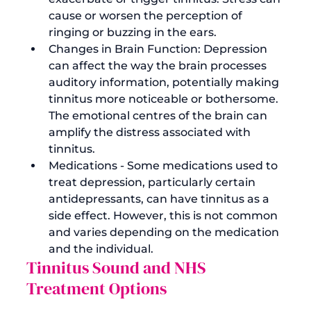
cause or worsen the perception of 
ringing or buzzing in the ears.
Changes in Brain Function: Depression 
can affect the way the brain processes 
auditory information, potentially making 
tinnitus more noticeable or bothersome. 
The emotional centres of the brain can 
amplify the distress associated with 
tinnitus.
Medications - Some medications used to 
treat depression, particularly certain 
antidepressants, can have tinnitus as a 
side effect. However, this is not common 
and varies depending on the medication 
and the individual.
Tinnitus Sound and NHS 
Treatment Options 