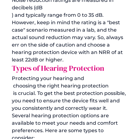
Noise reduction ratings are measured in 
decibels (dB
) and typically range from 0 to 35 dB. 
However, keep in mind the rating is a "best 
case" scenario measured in a lab, and the 
actual sound reduction may vary. So, always 
err on the side of caution and choose a 
hearing protection device with an NRR of at 
least 22dB or higher.
Types of Hearing Protection
Protecting your hearing and
 choosing the right hearing protection
 is crucial. To get the best protection possible, 
you need to ensure the device fits well and 
you consistently and correctly wear it. 
Several hearing protection options are 
available to meet your needs and comfort 
preferences. Here are some types to 
consider: 