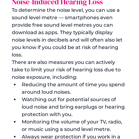
Noise-Induced Hearing Loss
To determine the noise level, you can use a 
sound level metre — smartphones even 
provide free sound level metres you can 
download as apps. They typically display 
noise levels in decibels and will often also let 
you know if you could be at risk of hearing 
loss. 
There are also measures you can actively 
take to limit your risk of hearing loss due to 
noise exposure, including:
Reducing the amount of time you spend 
around loud noises.
Watching out for potential sources of 
loud noise and bring earplugs or hearing 
protection with you.
Monitoring the volume of your TV, radio, 
or music using a sound level metre.
Always wear protection if you work in a 