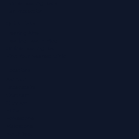
Home Hearing Tests
Ear Protection
Quick Links
Hearing Aids
Hearing Health Blog
Online Hearing Test
Find Your Nearest Clinic
Locations
Ashford
Broadstairs
Chatham
Croydon
Eltham
Folkestone
Maidstone
Northfleet