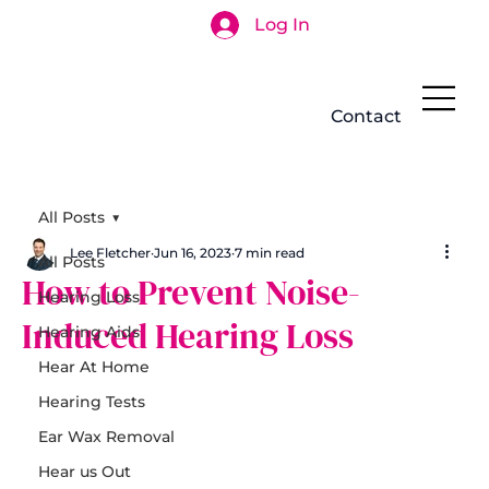
Log In
Search
Contact
All Posts
Lee Fletcher
Jun 16, 2023
7 min read
All Posts
How to Prevent Noise-
Hearing Loss
Induced Hearing Loss
Hearing Aids
Hear At Home
Hearing Tests
Ear Wax Removal
Hear us Out