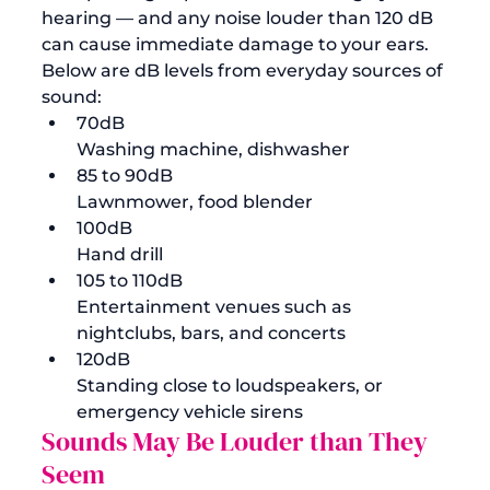
hearing — and any noise louder than 120 dB 
can cause immediate damage to your ears. 
Below are dB levels from everyday sources of 
sound: 
70dB
Washing machine, dishwasher 
85 to 90dB
Lawnmower, food blender
100dB
Hand drill 
105 to 110dB
Entertainment venues such as 
nightclubs, bars, and concerts 
120dB
Standing close to loudspeakers, or 
emergency vehicle sirens 
Sounds May Be Louder than They 
Seem