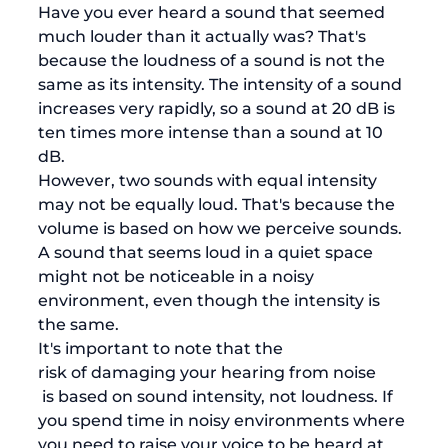
Have you ever heard a sound that seemed 
much louder than it actually was? That's 
because the loudness of a sound is not the 
same as its intensity. The intensity of a sound 
increases very rapidly, so a sound at 20 dB is 
ten times more intense than a sound at 10 
dB. 
However, two sounds with equal intensity 
may not be equally loud. That's because the 
volume is based on how we perceive sounds. 
A sound that seems loud in a quiet space 
might not be noticeable in a noisy 
environment, even though the intensity is 
the same. 
It's important to note that the 
risk of damaging your hearing from noise
 is based on sound intensity, not loudness. If 
you spend time in noisy environments where 
you need to raise your voice to be heard at 