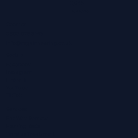
3,045
reviews
Contact
0800 028 6763
info@regainhearing.co.uk
Socials
Facebook
Instagram
LinkedIn
YouTube
TikTok
Services
Ear Wax Removal
Hearing Tests
Tinnitus Treatment