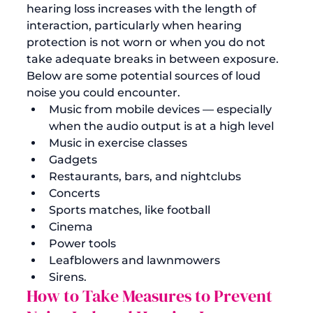
hearing loss increases with the length of 
interaction, particularly when hearing 
protection is not worn or when you do not 
take adequate breaks in between exposure.
Below are some potential sources of loud 
noise you could encounter. 
Music from mobile devices — especially 
when the audio output is at a high level
Music in exercise classes
Gadgets
Restaurants, bars, and nightclubs
Concerts
Sports matches, like football
Cinema
Power tools
Leafblowers and lawnmowers 
Sirens.
How to Take Measures to Prevent 