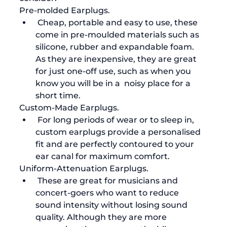
Pre-molded Earplugs.
 Cheap, portable and easy to use, these 
come in pre-moulded materials such as 
silicone, rubber and expandable foam. 
As they are inexpensive, they are great 
for just one-off use, such as when you 
know you will be in a  noisy place for a 
short time.
Custom-Made Earplugs.
 For long periods of wear or to sleep in, 
custom earplugs provide a personalised 
fit and are perfectly contoured to your 
ear canal for maximum comfort. 
Uniform-Attenuation Earplugs.
 These are great for musicians and 
concert-goers who want to reduce 
sound intensity without losing sound 
quality. Although they are more 