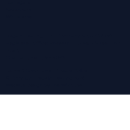
Ramsgate
Sevenoaks
Whitstable
Regain Hearing Ltd | Company No. 07124759
Registered Office: Pheasant House, 2 Street End
Road,
Chatham, Kent, ME5 0BS
Terms & Conditions
|
Privacy Policy
© Copyright Regain Hearing 2026
Website Design
by The Wix Guys