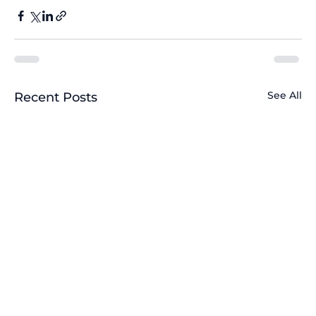
See All
Recent Posts