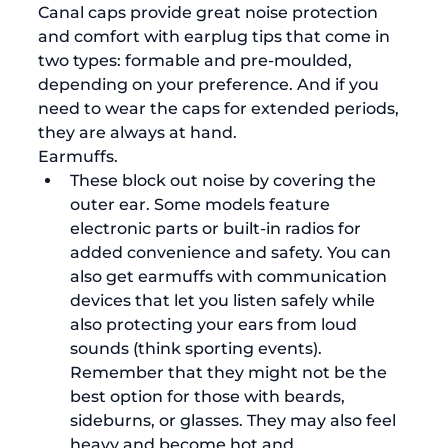
Canal caps provide great noise protection 
and comfort with earplug tips that come in 
two types: formable and pre-moulded, 
depending on your preference. And if you 
need to wear the caps for extended periods, 
they are always at hand.  
Earmuffs. 
These block out noise by covering the 
outer ear. Some models feature 
electronic parts or built-in radios for 
added convenience and safety. You can 
also get earmuffs with communication 
devices that let you listen safely while 
also protecting your ears from loud 
sounds (think sporting events).  
Remember that they might not be the 
best option for those with beards, 
sideburns, or glasses. They may also feel 
heavy and become hot and 