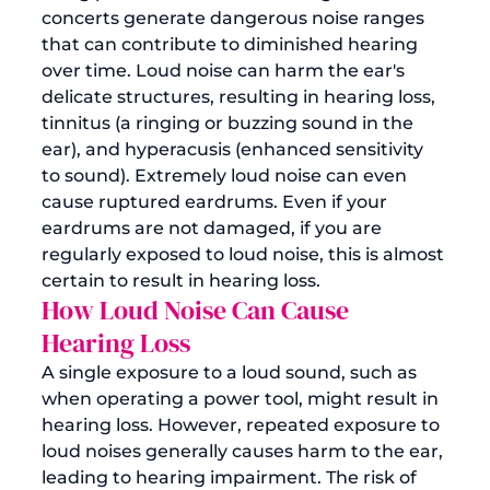
concerts generate dangerous noise ranges 
that can contribute to diminished hearing 
over time. 
Loud noise can harm the ear's 
delicate structures, resulting in hearing loss, 
tinnitus (a ringing or buzzing sound in the 
ear), and hyperacusis (enhanced sensitivity 
to sound). Extremely 
loud noise can even 
cause ruptured eardrums
. Even if your 
eardrums are not damaged, if you are 
regularly exposed to loud noise, this is almost 
certain to result in hearing loss.
How Loud Noise Can Cause 
Hearing Loss 
A single exposure to a loud sound, such as 
when operating a power tool, might result in 
hearing loss. However, repeated exposure to 
loud noises generally causes harm to the ear, 
leading to hearing impairment. The risk of 