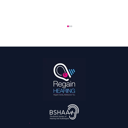
The 2026 World Cup Is the Most Accessible
Ever: What That Means for Fans With
Hearing Loss