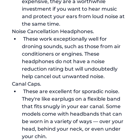
expensive, they are a worthwhile 
investment if you want to hear music 
and protect your ears from loud noise at 
the same time. 
Noise Cancellation Headphones.
 These work exceptionally well for 
droning sounds, such as those from air 
conditioners or engines. These 
headphones do not have a noise 
reduction rating but will undoubtedly 
help cancel out unwanted noise.
Canal Caps.
 These are excellent for sporadic noise. 
They're like earplugs on a flexible band 
that fits snugly in your ear canal. Some 
models come with headbands that can 
be worn in a variety of ways — over your 
head, behind your neck, or even under 
your chin.