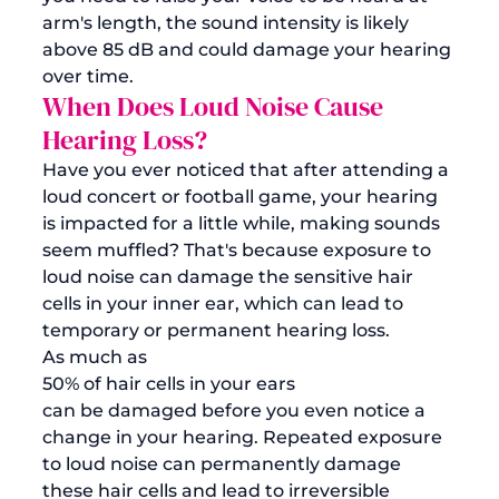
arm's length, the sound intensity is likely 
above 85 dB and could damage your hearing 
over time. 
When Does Loud Noise Cause 
Hearing Loss?
Have you ever noticed that after attending a 
loud concert or football game, your hearing 
is impacted for a little while, making sounds 
seem muffled? That's because exposure to 
loud noise can damage the sensitive hair 
cells in your inner ear, which can lead to 
temporary or permanent hearing loss. 
As much as 
50% of hair cells in your ears 
can be damaged before you even notice a 
change in your hearing. Repeated exposure 
to loud noise can permanently damage 
these hair cells and lead to irreversible 