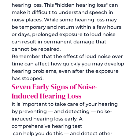
hearing loss. This "hidden hearing loss" can 
make it difficult to understand speech in 
noisy places. While some hearing loss may 
be temporary and return within a few hours 
or days, prolonged exposure to loud noise 
can result in permanent damage that 
cannot be repaired. 
Remember that the effect of loud noise over 
time can affect how quickly you may develop 
hearing problems, even after the exposure 
has stopped.
Seven Early Signs of Noise-
Induced Hearing Loss
It is important to take care of your hearing 
by preventing — and detecting — noise-
induced hearing loss early. A 
comprehensive hearing test
 can help you do this — and detect other 