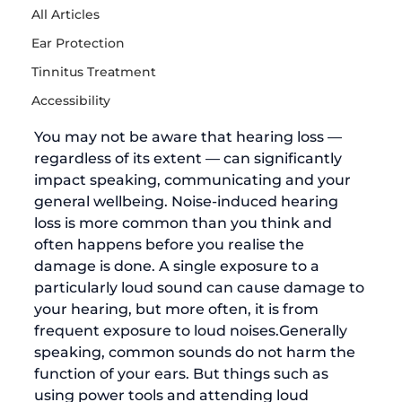
All Articles
Ear Protection
Tinnitus Treatment
Accessibility
You may not be aware that hearing loss — 
regardless of its extent — can significantly 
impact speaking, communicating and your 
general wellbeing. 
Noise-induced hearing 
loss
 is more common than you think and 
often happens before you realise the 
damage is done. A single exposure to a 
particularly loud sound can cause damage to 
your hearing, but more often, it is from 
frequent exposure to loud noises.
Generally 
speaking, common sounds do not harm the 
function of your ears. But things such as 
using power tools and attending loud 