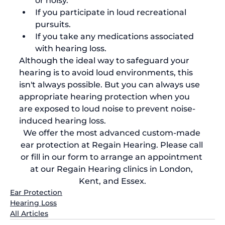
or noisy.
If you participate in loud recreational 
pursuits. 
If you take any medications associated 
with hearing loss.
Although the ideal way to safeguard your 
hearing is to avoid loud environments, this 
isn't always possible. But you can always use 
appropriate hearing protection when you 
are exposed to loud noise to prevent noise-
induced hearing loss.
We offer the most advanced custom-made 
ear protection at Regain Hearing. 
Please call 
or fill in our form to 
arrange an appointment
at our Regain Hearing clinics in London, 
Kent, and Essex.
Ear Protection
Hearing Loss
All Articles