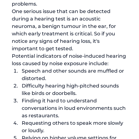
problems.
One serious issue that can be detected 
during a hearing test is an acoustic 
neuroma, a benign tumour in the ear, for 
which early treatment is critical. So if you 
notice any signs of hearing loss, it's 
important to get tested. 
Potential indicators of noise-induced hearing 
loss caused by noise exposure include: 
Speech and other sounds are muffled or 
distorted.
Difficulty hearing high-pitched sounds 
like birds or doorbells. 
Finding it hard to understand 
conversations in loud environments such 
as restaurants. 
Requesting others to speak more slowly 
or loudly.
Relying on higher volume settings for 