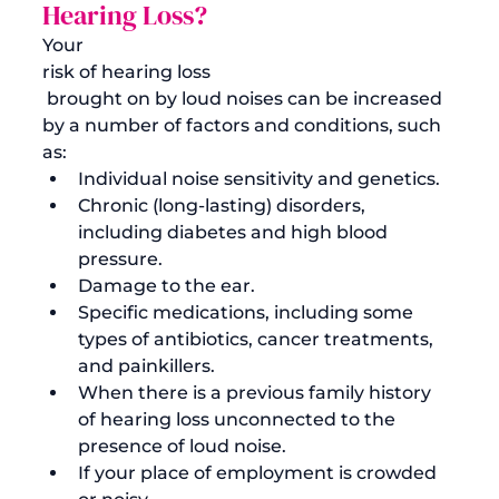
Hearing Loss?
Your 
risk of hearing loss
 brought on by loud noises can be increased 
by a number of factors and conditions, such 
as:
Individual noise sensitivity and genetics.
Chronic (long-lasting) disorders, 
including diabetes and high blood 
pressure.
Damage to the ear.
Specific medications, including some 
types of antibiotics, cancer treatments, 
and painkillers.
When there is a previous family history 
of hearing loss unconnected to the 
presence of loud noise.
If your place of employment is crowded 