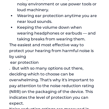
noisy environment or use power tools or 
loud machinery.
Wearing ear protection anytime you are 
near loud sounds.
Keeping the volume down when 
wearing headphones or earbuds — and 
taking breaks from wearing them.
The easiest and most effective way to 
protect your hearing from harmful noise is 
by using
 ear protection
.  But with so many options out there, 
deciding which to choose can be 
overwhelming. That's why it's important to 
pay attention to the noise reduction rating 
(NRR) on the packaging of the device. This 
indicates the level of protection you can 
expect. 