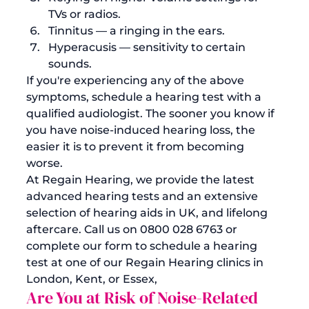
TVs or radios. 
Tinnitus
 — a ringing in the ears. 
Hyperacusis
 — sensitivity to certain 
sounds. 
If you're experiencing any of the above 
symptoms, schedule a hearing test with a 
qualified audiologist. The sooner you know if 
you have noise-induced hearing loss, the 
easier it is to prevent it from becoming 
worse.
At Regain Hearing, we provide the latest 
advanced hearing tests and an extensive 
selection of 
hearing aids in UK
, and lifelong 
aftercare. Call us on 0800 028 6763 or 
complete our form to schedule a hearing 
test at one of our
 Regain Hearing clinics in 
London, Kent, or Essex
, 
Are You at Risk of Noise-Related 