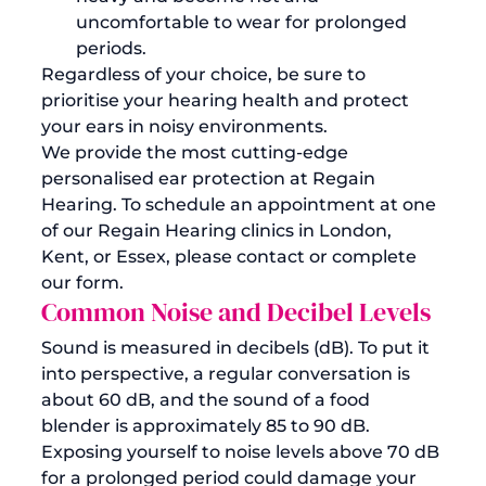
uncomfortable to wear for prolonged 
periods.
Regardless of your choice, be sure to 
prioritise your hearing health and protect 
your ears in noisy environments.
We provide the most cutting-edge 
personalised ear protection at Regain 
Hearing. To schedule an appointment at one 
of our 
Regain Hearing clinics in London, 
Kent, or Essex
, please contact or complete 
our form.
Common Noise and Decibel Levels
Sound is measured in decibels (dB). To put it 
into perspective, a regular conversation is 
about 60 dB, and the sound of a food 
blender is approximately 85 to 90 dB. 
Exposing yourself to noise levels above 70 dB 
for a prolonged period could damage your 