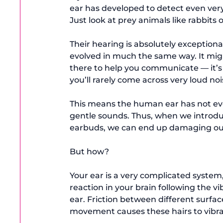
ear has developed to detect even very 
Just look at prey animals like rabbits o
Their hearing is absolutely exceptiona
evolved in much the same way. It might 
there to help you communicate — it’s 
you’ll rarely come across very loud noi
This means the human ear has not evol
gentle sounds. Thus, when we introdu
earbuds, we can end up damaging our
But how?

Your ear is a very complicated system,
reaction in your brain following the vi
ear. Friction between different surfac
movement causes these hairs to vibrate