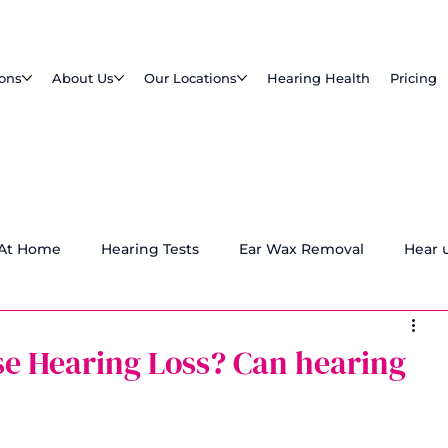
ions
About Us
Our Locations
Hearing Health
Pricing
 At Home
Hearing Tests
Ear Wax Removal
Hear 
e Hearing Loss? Can hearing