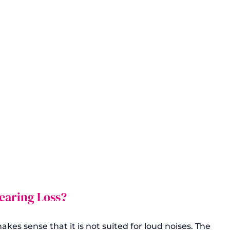
aring Loss?
kes sense that it is not suited for loud noises. The 