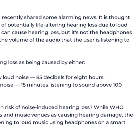
recently shared some alarming news. It is thought 
 of potentially life-altering hearing loss due to 
loud 
an cause hearing loss, but it's not the headphones 
he volume of the audio that the user is listening to 
loud noise — 85 decibels for eight hours.
noise — 15 minutes listening to sound above 100 
h risk of noise-induced hearing loss? While WHO 
lubs and music venues as causing hearing damage, the 
tening to loud music
 using headphones on a smart 