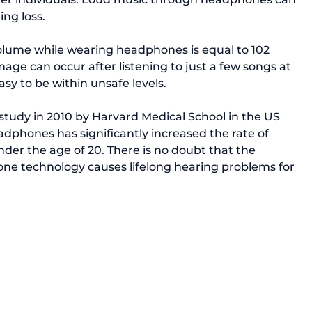
g loss.

lume while wearing headphones is 
equal to 102 
age can occur after listening to just a few songs at 
asy to be within unsafe levels.

study in 2010
 by Harvard Medical School in the US 
eadphones has significantly increased the rate of 
nder the age of 20. There is no doubt that the 
e technology causes lifelong hearing problems for 