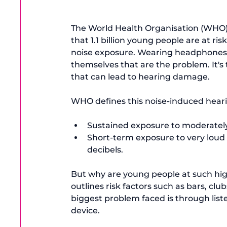
The World Health Organisation (WHO) 
that 1.1 billion young people are at risk
noise exposure
. Wearing headphones c
themselves that are the problem. It's t
that can lead to hearing damage.

Sustained exposure to moderately 
Short-term exposure to very loud 
decibels.
But why are young people at such hig
outlines risk factors such as bars, c
biggest problem faced is through 
lis