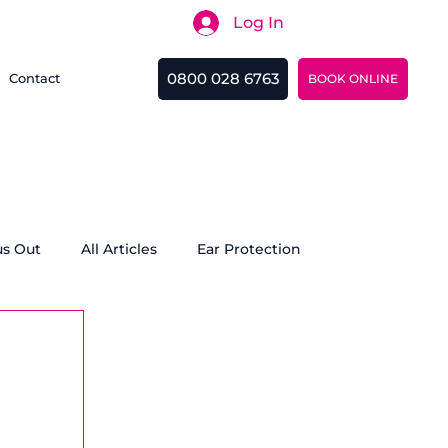
Log In
Search
0800 028 6763
Contact
BOOK ONLINE
us Out
All Articles
Ear Protection