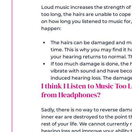
Loud music increases the strength of th
too long, the hairs are unable to cop
on how long you listened to music for
The hairs can be damaged and may 
time. This is why you may find it h
your hearing returns to normal. Th
If too much damage is done, the hai
vibrate with sound and have beco
induced hearing loss. The damag
I think I Listen to Music Too
from Headphones?
Sadly, there is no way to reverse dama
inner ear are destroyed to the point t
rest of your life. We cannot currently 
hearing loss and improve your ability