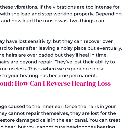
ese vibrations. If the vibrations are too intense for 
e with the load and stop working properly. Depending 
, and how loud the music was, two things can 
have lost sensitivity, but they can recover over 
ard to hear after leaving a noisy place but eventually, 
e hairs are overloaded but they’ll heal in time.
rs are beyond repair. They’ve lost their ability to 
me useless. This is when we experience noise-
e to your hearing has become permanent.
 Loud: How Can I Reverse Hearing Loss 
ge caused to the inner ear. Once the hairs in your 
hey cannot repair themselves, they are lost for the 
restore damaged cells in the ear canal. You can treat 
 to hear, but you cannot cure headphones hearing 