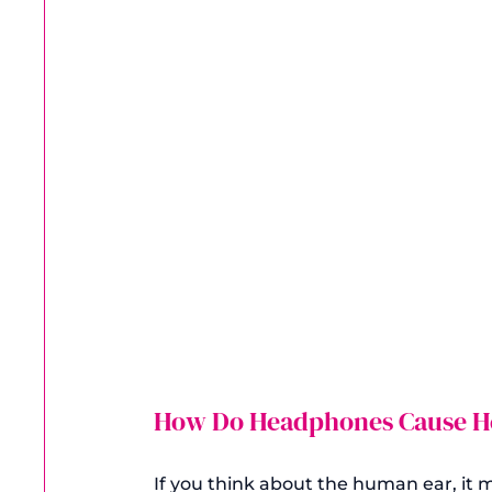
How Do Headphones Cause He
If you think about the human ear, it ma