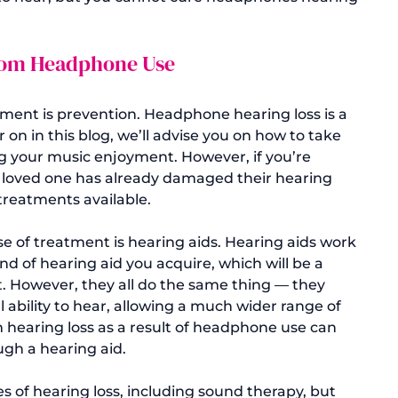
from Headphone Use
atment
 is prevention. Headphone hearing loss is a 
 on in this blog, we’ll advise you on how to take 
ng your music enjoyment. However, if you’re 
 a loved one has already damaged their hearing 
treatments available.

se of treatment is hearing aids. 
Hearing aids
 work 
d of hearing aid you acquire, which will be a 
. However, they all do the same thing — they 
ability to hear, allowing a much wider range of 
 hearing loss as a result of headphone use can 
gh a hearing aid.

s of hearing loss, including sound therapy, but 