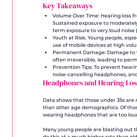
Key Takeaways
Volume Over Time: Hearing loss fr
Sustained exposure to moderately l
term exposure to very loud noise
Youth at Risk: Young people, espec
use of mobile devices at high vol
Permanent Damage: Damage to the 
often irreversible, leading to per
Prevention Tips: To prevent heari
noise-cancelling headphones, and 
Headphones and Hearing Loss 
Data shows that those under 35s are mo
than other age demographics. Of thos
wearing headphones that are too loud
Many young people are blasting out 
do this at a much higher rate than o