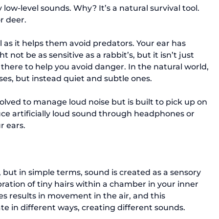
low-level sounds. Why? It’s a natural survival tool. 
r deer.

l as it helps them avoid predators. Your ear has 
not be as sensitive as a rabbit’s, but it isn’t just 
there to help you avoid danger. In the natural world, 
ses, but instead quiet and subtle ones.

ved to manage loud noise but is built to pick up on 
ce artificially loud sound through headphones or 
 ears.

 but in simple terms, sound is created as a sensory 
bration of tiny hairs within a chamber in your inner 
es results in movement in the air, and this 
 in different ways, creating different sounds.
