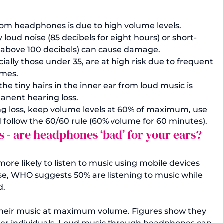
om headphones is due to high volume levels. 
oud noise (85 decibels for eight hours) or short-
 (above 100 decibels) can cause damage.
ially those under 35, are at high risk due to frequent 
umes.
tiny hairs in the inner ear from loud music is 
manent hearing loss.
ng loss, keep volume levels at 60% of maximum, use 
follow the 60/60 rule (60% volume for 60 minutes).
- are headphones ‘bad’ for your ears?
re likely to listen to music using mobile devices 
e, WHO suggests 50% are listening to music while 
.

their music at maximum volume. 
Figures show
 they 
lder individuals. Loud music through headphones can 