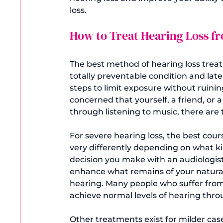
How to Treat Hearing Loss 
The best method of 
hearing loss tre
totally preventable condition and later
steps to limit exposure without ruini
concerned that yourself, a friend, or
through listening to music, there are 
For severe hearing loss, the best cour
very differently depending on what kin
decision you make with an audiologist
enhance what remains of your natural 
hearing. Many people who suffer from
achieve normal levels of hearing throu
Other treatments exist for milder case