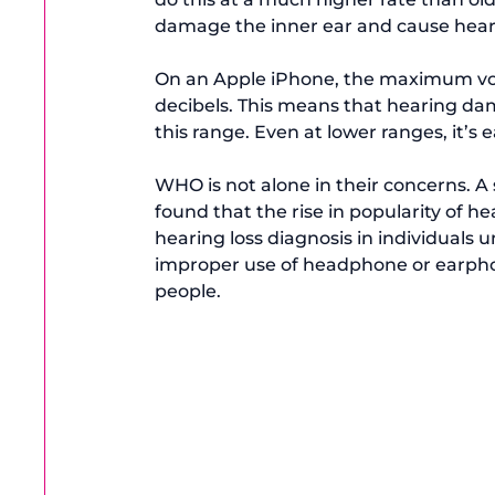
damage the inner ear and cause hearin
On an Apple iPhone, the maximum vo
decibels
. This means that hearing dam
this range. Even at lower ranges, it’s e
WHO is not alone in their concerns. A 
found that the rise in popularity of h
hearing loss diagnosis in individuals u
improper use of headphone or earphon
people.
