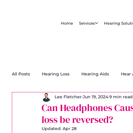
Home
Services
Hearing Solut
All Posts
Hearing Loss
Hearing Aids
Hear
Lee Fletcher
Jun 19, 2024
9 min read
Tinnitus Treatment
Accessibility
Can Headphones Caus
loss be reversed?
Updated:
Apr 28