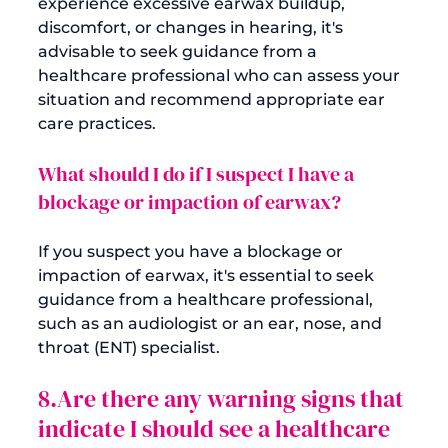
experience excessive earwax buildup, 
discomfort, or changes in hearing, it's 
advisable to seek guidance from a 
healthcare professional who can assess your 
situation and recommend appropriate ear 
What should I do if I suspect I have a 
blockage or impaction of earwax?
If you suspect you have a blockage or 
impaction of earwax, it's essential to seek 
guidance from a healthcare professional, 
such as an audiologist or an ear, nose, and 
8.Are there any warning signs that 
indicate I should see a healthcare 