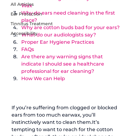
All Articles
Wax
Why do ears need cleaning in the first 
Ear Protection
place?
Tinnitus Treatment
Why are cotton buds bad for your ears?
Accessibility
What do our audiologists say?
Proper Ear Hygiene Practices
FAQs
Are there any warning signs that 
indicate I should see a healthcare 
professional for ear cleaning?
How We can Help
If you’re suffering from clogged or blocked 
ears from too much earwax, you’ll 
instinctively want to clean them.It’s 
tempting to want to reach for the cotton 