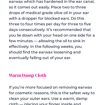
earwax
 which has hardened in the ear canal, 
so it comes out easily. Place two to three 
drops of 
medical grade olive oil
 in your ear 
with a dropper for blocked ears. Do this 
three to four times per day for three to five 
days consecutively. It’s recommended that 
you lie down with your head on one side for a 
few minutes — allowing the oil to sink in 
effectively. In the following weeks, you 
should find the earwax loosening and 
Warm Damp Cloth
If you’re more focused on removing earwax 
for cosmetic reasons, this is the safest way to 
clean your outer ears. Use a warm, damp 
cloth — placing your finger inside and 