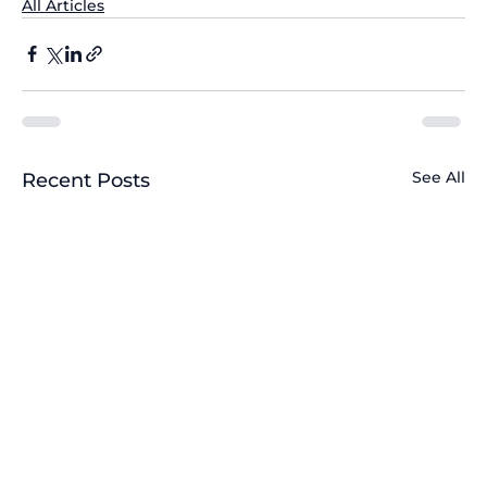
All Articles
See All
Recent Posts