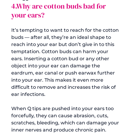
4.Why are cotton buds bad for 
your ears?
It’s tempting to want to reach for the cotton 
buds — after all, they’re an ideal shape to 
reach into your ear but don’t give in to this 
temptation. 
Cotton buds can harm your 
ears
. Inserting a cotton bud or any other 
object into your ear can damage the 
eardrum, ear canal or push earwax further 
into your ear. This makes it even more 
difficult to remove and 
increases the risk of 
ear infections
.

When Q tips are pushed into your ears too 
forcefully, they can cause abrasion, cuts, 
scratches, bleeding, which can damage your 
inner nerves and produce chronic pain. 