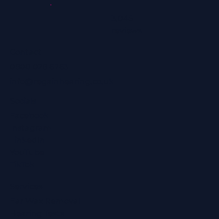
3,045
reviews
Contact
0800 028 6763
info@regainhearing.co.uk
Socials
Facebook
Instagram
LinkedIn
YouTube
TikTok
Services
Ear Wax Removal
Hearing Tests