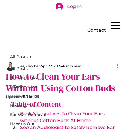
Log In
Search
Contact
All Posts
Lee Fletcher
Apr 22, 2024
6 min read
All Posts
How to Clean Your Ears
Hearing Loss
Without Using Cotton Buds
Hearing Aids
Hear At Home
Updated:
Jun 22
Table of Content 
Hearing Tests
Best Alternatives To Clean Your Ears 
Ear Wax Removal
without Cotton Buds At Home
Hear us Out
See an Audiologist to Safely Remove Ear 