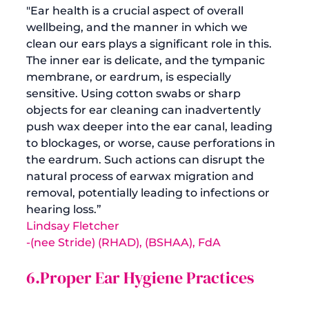
"Ear health is a crucial aspect of overall 
wellbeing, and the manner in which we 
clean our ears plays a significant role in this. 
The inner ear is delicate, and the tympanic 
membrane, or eardrum, is especially 
sensitive. Using cotton swabs or sharp 
objects for ear cleaning can inadvertently 
push wax deeper into the ear canal, leading 
to blockages, or worse, cause perforations in 
the eardrum. Such actions can disrupt the 
natural process of earwax migration and 
removal, potentially leading to infections or 
hearing loss.”
Lindsay Fletcher
-(nee Stride) (RHAD), (BSHAA), FdA
6.Proper Ear Hygiene Practices