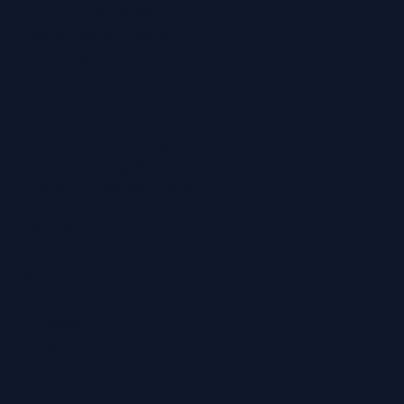
Tinnitus Treatment
Home Hearing Tests
Ear Protection
Quick Links
Hearing Aids
Hearing Health Blog
Online Hearing Test
Find Your Nearest Clinic
Locations
Ashford
Broadstairs
Chatham
Croydon
Eltham
Folkestone
Maidstone