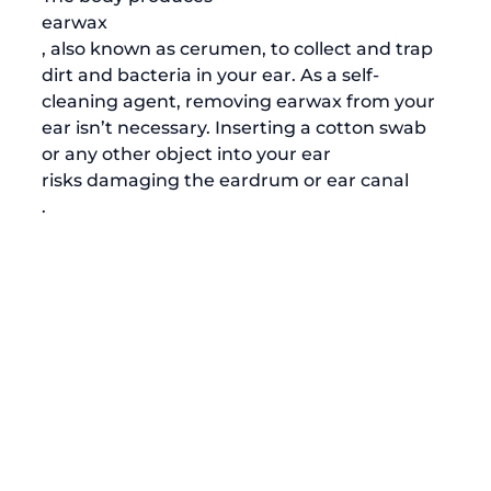
earwax
, also known as cerumen, to collect and trap 
dirt and bacteria in your ear. As a self-
cleaning agent, removing earwax from your 
ear isn’t necessary. Inserting a cotton swab 
or any other object into your ear 
risks damaging the eardrum or ear canal
. 