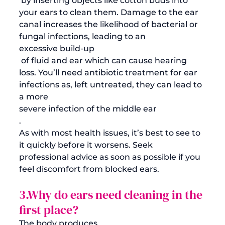
 by inserting objects like cotton buds into 
your ears to clean them. Damage to the ear 
canal increases the likelihood of bacterial or 
fungal infections, leading to an 
excessive build-up
 of fluid and ear which can cause hearing 
loss. You’ll need antibiotic treatment for ear 
infections as, left untreated, they can lead to 
a more 
severe infection of the middle ear
. 
As with most health issues, it’s best to see to 
it quickly before it worsens. Seek 
professional advice as soon as possible if you 
feel discomfort from blocked ears. 
3.Why do ears need cleaning in the 
first place?
The body produces 