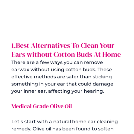
1.Best Alternatives To Clean Your 
Ears without Cotton Buds At Home
There are a few ways you can remove 
earwax without using cotton buds. These 
effective methods are safer than sticking 
something in your ear that could damage 
your inner ear, affecting your hearing.
Medical Grade Olive Oil
Let’s start with a natural home ear cleaning 
remedy. Olive oil has been found to 
soften 