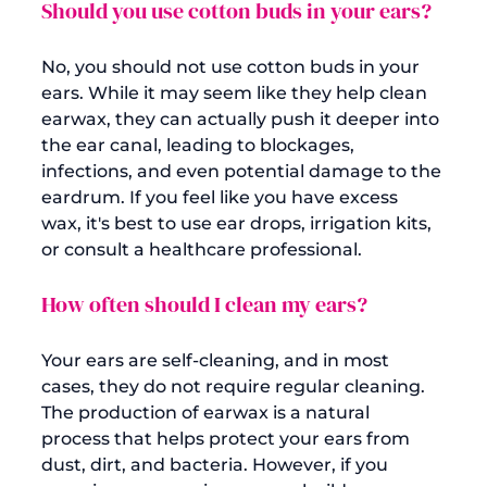
Should you use cotton buds in your ears?
No, you should not use cotton buds in your 
ears. While it may seem like they help clean 
earwax, they can actually push it deeper into 
the ear canal, leading to blockages, 
infections, and even potential damage to the 
eardrum. If you feel like you have excess 
wax, it's best to use ear drops, irrigation kits, 
How often should I clean my ears?
Your ears are self-cleaning, and in most 
cases, they do not require regular cleaning. 
The production of earwax is a natural 
process that helps protect your ears from 
dust, dirt, and bacteria. However, if you 