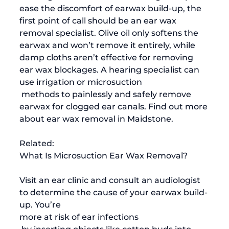
ease the discomfort of earwax build-up, the 
first point of call should be an ear wax 
removal specialist. Olive oil only softens the 
earwax and won’t remove it entirely, while 
damp cloths aren’t effective for removing 
ear wax blockages. A hearing specialist can 
use irrigation or microsuction
 methods to painlessly and safely remove 
earwax for clogged ear canals. Find out more 
about 
ear wax removal in Maidstone
. 
Related:
What Is Microsuction Ear Wax Removal?
Visit an ear clinic and consult an audiologist 
to determine the cause of your earwax build-
up. You’re 
more at risk of ear infections