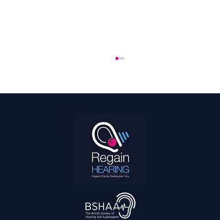
Hearing every Kick: The Best Hearing Aids
for Playing Football