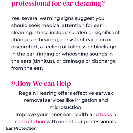
professional for ear cleaning?
Yes, several warning signs suggest you 
should seek medical attention for ear 
cleaning. These include sudden or significant 
changes in hearing, persistent ear pain or 
discomfort, a feeling of fullness or blockage 
in the ear, ringing or whooshing sounds in 
the ears (tinnitus), or drainage or discharge 
9.How We can Help
Regain Hearing offers effective earwax 
removal services like irrigation and 
microsuction. 
Improve your inner ear health and 
book a 
consultation
 with one of our professionals. 
Ear Protection