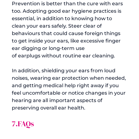
Prevention is better than the cure with ears 
too. Adopting good ear hygiene practices is 
essential, in addition to knowing how to 
clean your ears safely. Steer clear of 
behaviours that could cause foreign things 
to get inside your ears, like excessive finger 
ear digging or long-term use 
of 
earplugs
 without routine ear cleaning.

In addition, shielding your ears from loud 
noises, wearing 
ear protection
 when needed, 
and getting medical help right away if you 
feel uncomfortable or notice changes in your 
hearing are all important aspects of 
7.FAQs