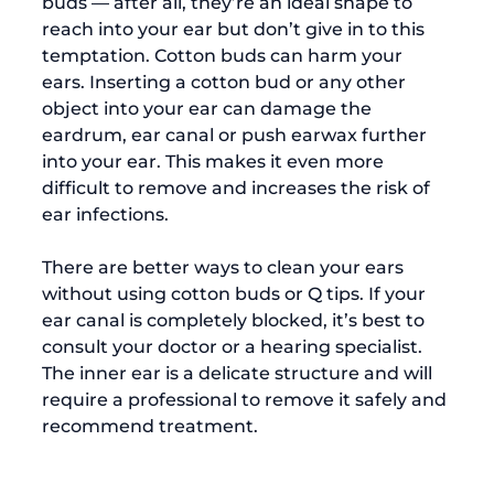
buds — after all, they’re an ideal shape to 
reach into your ear but don’t give in to this 
temptation. Cotton buds can harm your 
ears. Inserting a cotton bud or any other 
object into your ear can damage the 
eardrum, ear canal or push earwax further 
into your ear. This makes it even more 
difficult to remove and increases the risk of 
ear infections. 
There are better ways to clean your ears 
without using cotton buds or Q tips. If your 
ear canal is completely blocked, it’s best to 
consult your doctor or a hearing specialist. 
The inner ear is a delicate structure and will 
require a professional to remove it safely and 
recommend treatment. 