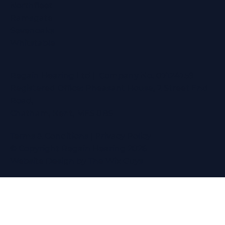
Northfleet
Ramsgate
Sevenoaks
Whitstable
Regain Hearing Ltd | Company No. 07124759
Registered Office: Pheasant House, 2 Street End
Road,
Chatham, Kent, ME5 0BS
Terms & Conditions
|
Privacy Policy
© Copyright Regain Hearing 2026
Website Design
by The Wix Guys