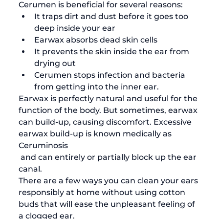
Cerumen is beneficial for several reasons:
It traps dirt and dust before it goes too 
deep inside your ear
Earwax absorbs dead skin cells
It prevents the skin inside the ear from 
drying out 
Cerumen stops infection and bacteria 
from getting into the inner ear. 
Earwax is perfectly natural and useful for the 
function of the body. But sometimes, earwax 
can build-up, causing discomfort. Excessive 
earwax build-up is known medically as 
Ceruminosis
 and can entirely or partially block up the ear 
canal.
There are a few ways you can clean your ears 
responsibly at home without using cotton 
buds that will ease the unpleasant feeling of 
a clogged ear. 