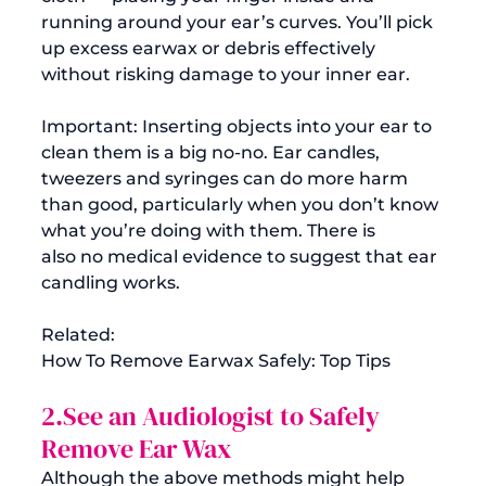
running around your ear’s curves. You’ll pick 
up excess earwax or debris effectively 
without risking damage to your inner ear.

Important: Inserting objects into your ear to 
clean them is a big no-no. Ear candles, 
tweezers and syringes can do more harm 
than good, particularly when you don’t know 
what you’re doing with them. There is 
also 
no medical evidence
 to suggest that ear 
Related:
How To Remove Earwax Safely: Top Tips
2.See an Audiologist to Safely 
Remove Ear Wax
Although the above methods might help 