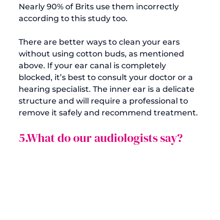
Nearly 90% of Brits use them incorrectly 
according to 
this study
 too.

There are better ways to clean your ears 
without using cotton buds, as mentioned 
above. If your ear canal is completely 
blocked, it’s best to consult your doctor or a 
hearing specialist. The inner ear is a delicate 
structure and will require a professional to 
5.What do our audiologists say?