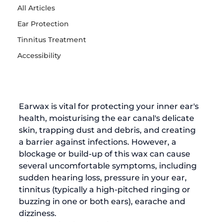
All Articles
Ear Protection
Tinnitus Treatment
Accessibility
Earwax is vital for protecting your inner ear's 
health, moisturising the ear canal's delicate 
skin, trapping dust and debris, and creating 
a barrier against infections. However, a 
blockage or build-up of this wax can cause 
several uncomfortable symptoms, including 
sudden hearing loss, pressure in your ear, 
tinnitus (typically a high-pitched ringing or 
buzzing in one or both ears), earache and 
dizziness. 