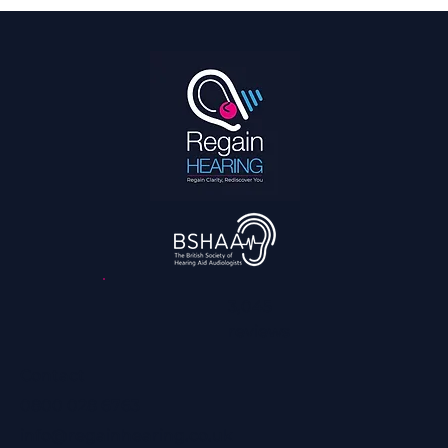
Hearing Is a Full Body Sport
3,045
reviews
Contact
0800 028 6763
info@regainhearing.co.uk