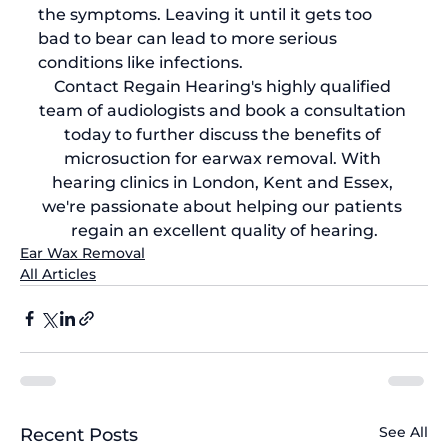
the symptoms. Leaving it until it gets too 
bad to bear can lead to more serious 
conditions like infections.
Contact Regain Hearing's highly qualified 
team of audiologists and 
book a consultation 
today
 to further discuss the benefits of 
microsuction for earwax removal
. With 
hearing clinics in London, Kent and Essex, 
we're passionate about helping our patients 
regain an excellent quality of hearing.
Ear Wax Removal
All Articles
See All
Recent Posts