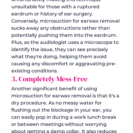
unsuitable for those with a ruptured 
eardrum or history of ear surgery. 
Conversely, microsuction for earwax removal 
sucks away any obstructions rather than 
potentially pushing them into the eardrum. 
Plus, as the audiologist uses a microscope to 
identify the issue, they can see precisely 
what they're doing, helping them avoid 
causing any discomfort or aggravating pre-
existing conditions. 
3. Completely Mess-Free
Another significant benefit of using 
microsuction for earwax removal is that it's a 
dry procedure. As no messy water for 
flushing out the blockage in your ear, you 
can easily pop in during a work lunch break 
or between meetings without worrying 
about getting a damp collar. It also reduces 