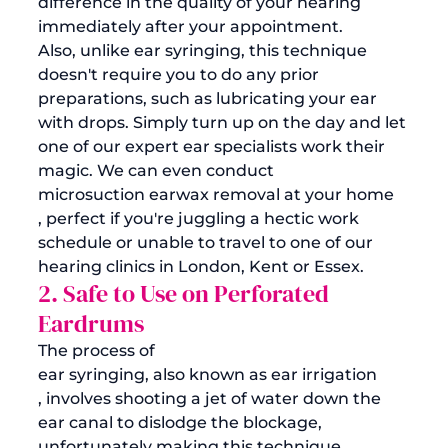
difference in the quality of your hearing 
immediately after your appointment.
Also, unlike ear syringing, this technique 
doesn't require you to do any prior 
preparations, such as lubricating your ear 
with drops. Simply turn up on the day and let 
one of our expert ear specialists work their 
magic. We can even conduct 
microsuction earwax removal at your home
, perfect if you're juggling a hectic work 
schedule or unable to travel to one of our 
hearing clinics in London, Kent or Essex.
2. Safe to Use on Perforated 
Eardrums
The process of 
ear syringing, also known as ear irrigation
, involves shooting a jet of water down the 
ear canal to dislodge the blockage, 
unfortunately making this technique 