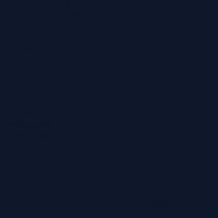
Online Hearing Test
Find Your Nearest Clinic
Locations
Ashford
Broadstairs
Chatham
Croydon
Eltham
Folkestone
Maidstone
Northfleet
Ramsgate
Sevenoaks
Whitstable
Regain Hearing Ltd | Company No. 07124759
Registered Office: Pheasant House, 2 Street End