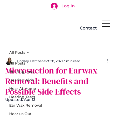
Log In
Search
Contact
All Posts
Lindsay Fletcher
Oct 28, 2021
3 min read
All Posts
Microsuction for Earwax
Hearing Loss
Removal: Benefits and
Hearing Aids
Possible Side Effects
Hear At Home
Hearing Tests
Updated:
Apr 13
Ear Wax Removal
Hear us Out