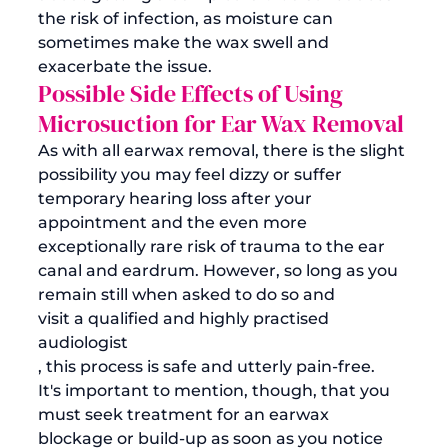
the risk of infection, as moisture can 
sometimes make the wax swell and 
exacerbate the issue.
Possible Side Effects of Using 
Microsuction for Ear Wax Removal
As with all earwax removal, there is the slight 
possibility you may feel dizzy or suffer 
temporary hearing loss after your 
appointment and the even more 
exceptionally rare risk of trauma to the ear 
canal and eardrum. However, so long as you 
remain still when asked to do so and 
visit a qualified and highly practised 
audiologist
, this process is safe and utterly pain-free. 
It's important to mention, though, that you 
must seek treatment for an earwax 
blockage or build-up as soon as you notice 