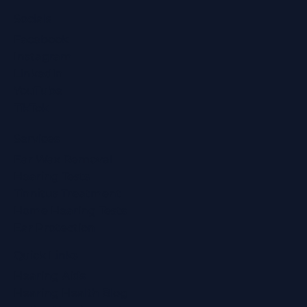
Socials
Facebook
Instagram
LinkedIn
YouTube
TikTok
Services
Ear Wax Removal
Hearing Tests
Tinnitus Treatment
Home Hearing Tests
Ear Protection
Quick Links
Hearing Aids
Hearing Health Blog