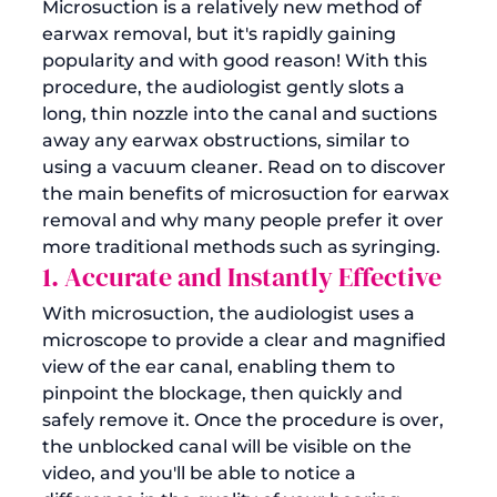
Microsuction is a relatively new method of 
earwax removal
, but it's rapidly gaining 
popularity and with good reason! With this 
procedure, the audiologist gently slots a 
long, thin nozzle into the canal and suctions 
away any earwax obstructions, similar to 
using a vacuum cleaner. Read on to discover 
the main benefits of microsuction for earwax 
removal and why many people prefer it over 
more traditional methods such as syringing.
1. Accurate and Instantly Effective
With microsuction, the audiologist uses a 
microscope to provide a clear and magnified 
view of the ear canal, enabling them to 
pinpoint the blockage, then quickly and 
safely remove it. Once the procedure is over, 
the unblocked canal will be visible on the 
video, and you'll be able to notice a 