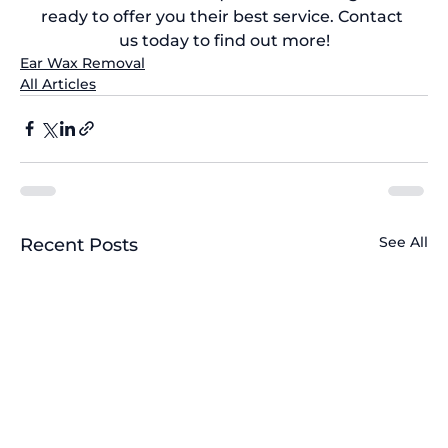
ready to offer you their best service. 
Contact 
us today
 to find out more!
Ear Wax Removal
All Articles
See All
Recent Posts