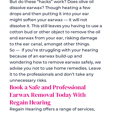
But do these “hacks” work? Does olive oil 
dissolve earwax? Though heating a few 
drops and then putting it into your ear 
might soften your earwax — it will not 
dissolve it. This still leaves you having to use a 
cotton bud or other object to remove the oil 
and earwax from your ear, risking damage 
to the ear canal, amongst other things.
So —  if you’re struggling with your hearing 
because of an earwax build-up and 
wondering how to remove earwax safely, we 
advise you not to use home remedies. Leave 
it to the 
professionals
 and don’t take any 
unnecessary risks.
Book a Safe and Professional 
Earwax Removal Today With 
Regain Hearing
Regain Hearing offers a range of services, 