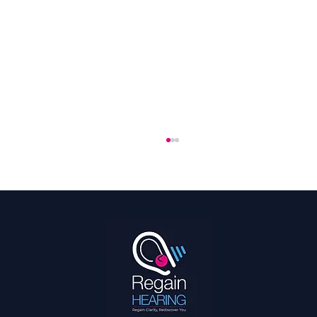
Hearing Is a Full Body Sport