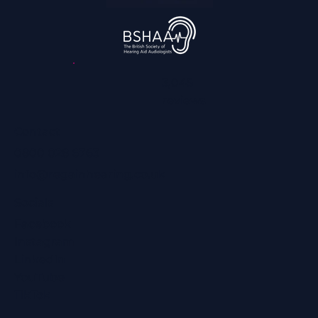
3,045
reviews
Contact
0800 028 6763
info@regainhearing.co.uk
Socials
Facebook
Instagram
LinkedIn
YouTube
TikTok