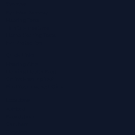
Services
Ear Wax Removal
Hearing Tests
Tinnitus Treatment
Home Hearing Tests
Ear Protection
Quick Links
Hearing Aids
Hearing Health Blog
Online Hearing Test
Find Your Nearest Clinic
Locations
Ashford
Broadstairs
Chatham
Croydon