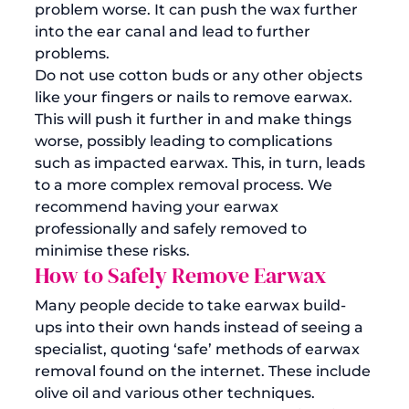
problem worse. It can push the wax further 
into the ear canal and lead to further 
problems. 
Do not use cotton buds or any other objects 
like your fingers or nails to remove earwax. 
This will push it further in and make things 
worse, possibly leading to complications 
such as impacted earwax. This, in turn, leads 
to a more complex removal process. We 
recommend having your 
earwax 
professionally and safely removed
 to 
minimise these risks.
How to Safely Remove Earwax
Many people decide to take earwax build-
ups into their own hands instead of seeing a 
specialist, quoting ‘safe’ methods of earwax 
removal found on the internet. These include 
olive oil and various other techniques.