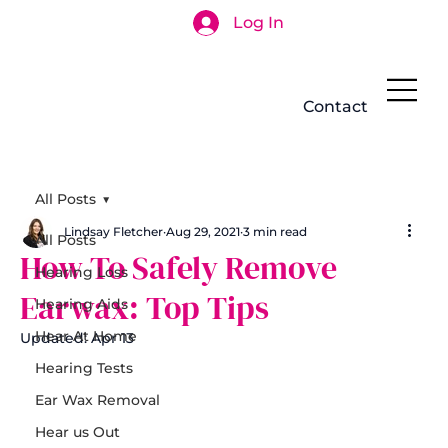
Log In
Search
Contact
All Posts
Lindsay Fletcher
Aug 29, 2021
3 min read
All Posts
How To Safely Remove
Hearing Loss
Earwax: Top Tips
Hearing Aids
Hear At Home
Updated:
Apr 13
Hearing Tests
Ear Wax Removal
Hear us Out