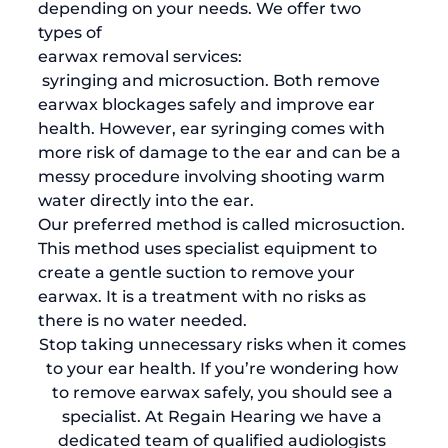
depending on your needs. We offer two 
types of 
earwax removal services:
 syringing and microsuction. Both remove 
earwax blockages safely and improve ear 
health. However, ear syringing comes with 
more risk of damage to the ear and can be a 
messy procedure involving shooting warm 
water directly into the ear. 
Our preferred method is called microsuction. 
This method uses specialist equipment to 
create a gentle suction to remove your 
earwax. It is a treatment with no risks as 
there is no water needed. 
Stop taking unnecessary risks when it comes 
to your ear health. If you’re wondering how 
to remove earwax safely, you should see a 
specialist. At Regain Hearing we have a 
dedicated team of qualified audiologists 