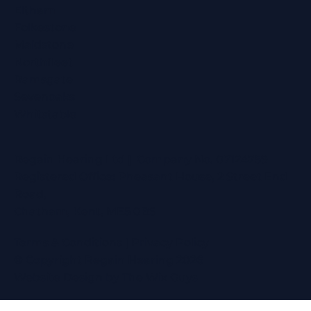
Eltham
Folkestone
Maidstone
Northfleet
Ramsgate
Sevenoaks
Whitstable
Regain Hearing Ltd | Company No. 07124759
Registered Office: Pheasant House, 2 Street End
Road,
Chatham, Kent, ME5 0BS
Terms & Conditions
|
Privacy Policy
© Copyright Regain Hearing 2026
Website Design
by The Wix Guys