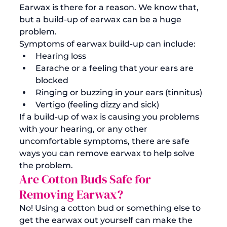
Earwax is there for a reason. We know that, 
but a build-up of earwax can be a huge 
problem. 
Symptoms of earwax build-up can include:
Hearing loss
Earache or a feeling that your ears are 
blocked
Ringing or buzzing in your ears (tinnitus)
Vertigo (feeling dizzy and sick)
If a build-up of wax is causing you problems 
with your hearing, or any other 
uncomfortable symptoms, there are safe 
ways you can 
remove earwax
 to help solve 
the problem. 
Are Cotton Buds Safe for 
Removing Earwax?
No! Using a cotton bud or something else to 
get the earwax out yourself can make the 