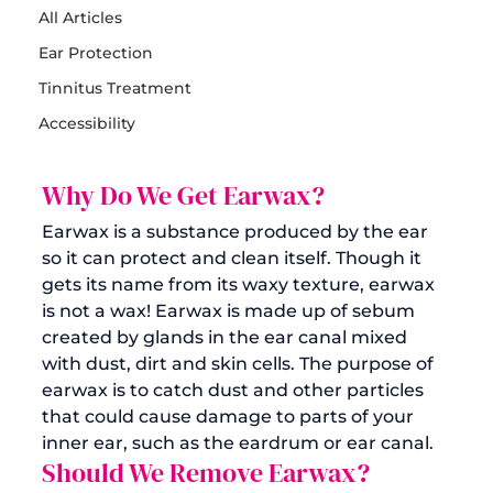
All Articles
Ear Protection
Tinnitus Treatment
Accessibility
Why Do We Get Earwax?
Earwax is a substance produced by the ear 
so it can protect and clean itself. Though it 
gets its name from its waxy texture, earwax 
is not a wax! Earwax is made up of sebum 
created by glands in the ear canal mixed 
with dust, dirt and skin cells. The purpose of 
earwax is to catch dust and other particles 
that could cause damage to parts of your 
inner ear, such as the eardrum or ear canal.
Should We Remove Earwax?