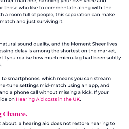
 rather than one, handling your own voice and 
r those who like to commentate along with the 
th a room full of people, this separation can make 
match and just surviving it.
natural sound quality, and the Moment Sheer lives 
essing delay is among the shortest on the market, 
until you realise how much micro-lag had been subtly 
.
th to smartphones, which means you can stream 
fine-tune settings mid-match using an app, and 
nd a phone call without missing a kick. If your 
ide on 
Hearing Aid costs in the UK
.
ng Chance.
about: a hearing aid does not restore hearing to 