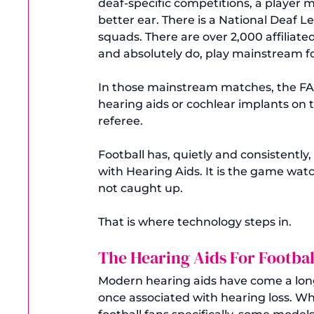
deaf-specific competitions, a player mu
better ear. There is a National Deaf 
squads. There are over 2,000 affiliate
and absolutely do, play mainstream fo
In those mainstream matches, the FA is
hearing aids or cochlear implants on t
referee.
Football has, quietly and consistentl
with Hearing Aids. It is the game watc
not caught up.
That is where technology steps in.
The Hearing Aids For Footba
Modern hearing aids have come a long
once associated with hearing loss. Wha