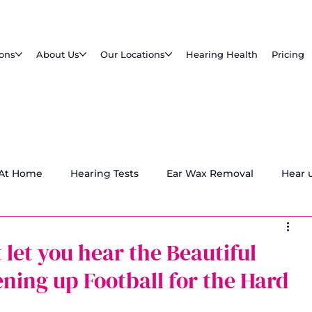
ions
About Us
Our Locations
Hearing Health
Pricing
 At Home
Hearing Tests
Ear Wax Removal
Hear 
 let you hear the Beautiful
ning up Football for the Hard