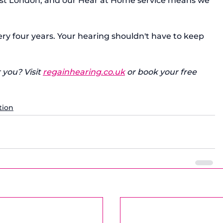
ast London, and our Hear at Home service means we 
y four years. Your hearing shouldn't have to keep 
 you? Visit 
regainhearing.co.uk
 or book your free 
tion