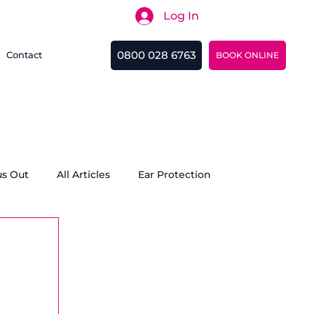
Log In
Search
0800 028 6763
Contact
BOOK ONLINE
us Out
All Articles
Ear Protection