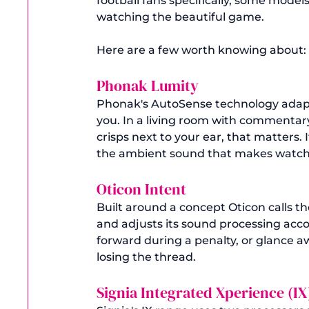
football fans specifically, some model
watching the beautiful game.
Here are a few worth knowing about:
Phonak Lumity 
Phonak's AutoSense technology adapts
you. In a living room with commentar
crisps next to your ear, that matters. 
the ambient sound that makes watchin
Oticon Intent 
Built around a concept Oticon calls t
and adjusts its sound processing accor
forward during a penalty, or glance a
losing the thread.
Signia Integrated Xperience (IX