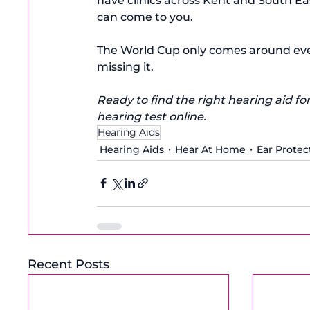
have clinics across Kent and South E
can come to you.
The World Cup only comes around ever
missing it.
Ready to find the right hearing aid for
hearing test online.
Hearing Aids
Hearing Aids
Hear At Home
Ear Protec
Recent Posts