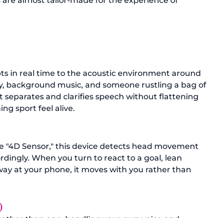
s are almost tailor-made for the experience of 
 in real time to the acoustic environment around 
y, background music, and someone rustling a bag of 
It separates and clarifies speech without flattening 
g sport feel alive.
he "4D Sensor," this device detects head movement 
dingly. When you turn to react to a goal, lean 
way at your phone, it moves with you rather than 
) 