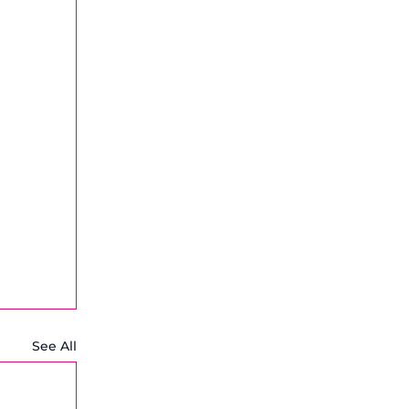
See All