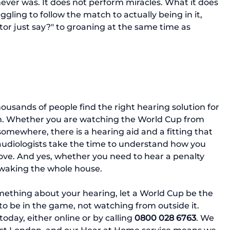
ever was. It does not perform miracles. What it does 
ggling to follow the match to actually being in it, 
r just say?" to groaning at the same time as 
usands of people find the right hearing solution for 
gram. Whether you are watching the World Cup from 
somewhere, there is a hearing aid and a fitting that 
 audiologists take the time to understand how you 
love. And yes, whether you need to hear a penalty 
 waking the whole house.
mething about your hearing, let a World Cup be the 
to be in the game, not watching from outside it.
oday, either online or by calling 
0800 028 6763
. We 