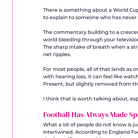
There is something about a World Cup 
to explain to someone who has never felt
The commentary building to a crescend
world bleeding through your televisio
The sharp intake of breath when a stri
net ripples.
For most people, all of that lands as 
with hearing loss, it can feel like watc
Present, but slightly removed from th
I think that is worth talking about, e
Football Has Always Made Sp
What a lot of people do not know is j
intertwined. According to England Fo