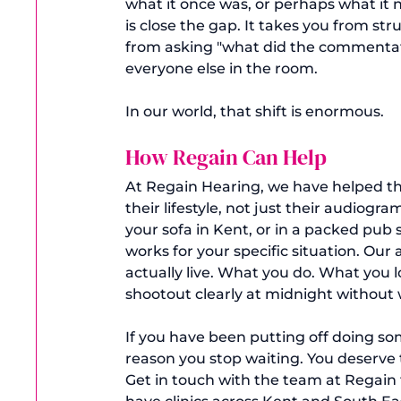
what it once was, or perhaps what it n
is close the gap. It takes you from stru
from asking "what did the commentato
everyone else in the room.
In our world, that shift is enormous.
How Regain Can Help
At Regain Hearing, we have helped tho
their lifestyle, not just their audio
your sofa in Kent, or in a packed pub 
works for your specific situation. Our
actually live. What you do. What you 
shootout clearly at midnight without
If you have been putting off doing so
reason you stop waiting. You deserve 
Get in touch with the team at Regain t