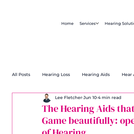
Home
Services
Hearing Solut
All Posts
Hearing Loss
Hearing Aids
Hear
Lee Fletcher
Jun 10
4 min read
Tinnitus Treatment
Accessibility
The Hearing Aids that
Game beautifully: ope
of Hearing