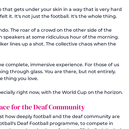
that gets under your skin in a way that is very hard 
 it. It's not just the football. It's the whole thing. 
o. The roar of a crowd on the other side of the 
n speakers at some ridiculous hour of the morning. 
ker lines up a shot. The collective chaos when the 
one complete, immersive experience. For those of us 
hing through glass. You are there, but not entirely. 
e thing you love.
specially right now, with the World Cup on the horizon.
ace for the Deaf Community
ust how deeply football and the deaf community are 
otball's Deaf Football programme, to compete in 