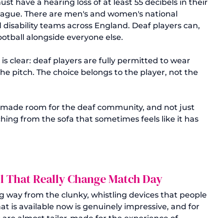
st have a hearing loss of at least 55 decibels in their 
League. There are men's and women's national 
d disability teams across England. Deaf players can, 
otball alongside everyone else.
 clear: deaf players are fully permitted to wear 
he pitch. The choice belongs to the player, not the 
y, made room for the deaf community, and not just 
hing from the sofa that sometimes feels like it has 
ll That Really Change Match Day
 way from the clunky, whistling devices that people 
t is available now is genuinely impressive, and for 