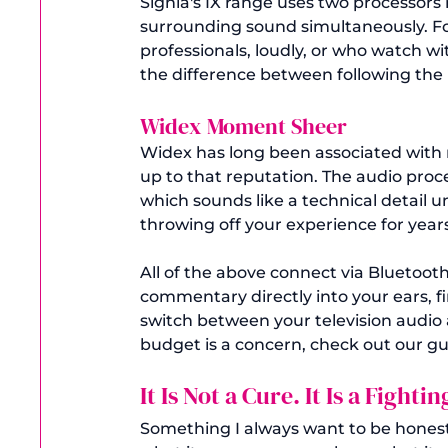
Signia's IX range uses two processors
surrounding sound simultaneously. Fo
professionals, loudly, or who watch wi
the difference between following the 
Widex Moment Sheer 
Widex has long been associated with 
up to that reputation. The audio proc
which sounds like a technical detail 
throwing off your experience for years
All of the above connect via Bluetoo
commentary directly into your ears, 
switch between your television audio a
budget is a concern, check out our gu
It Is Not a Cure. It Is a Fighti
Something I always want to be honest 