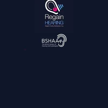
3,045
reviews
Contact
0800 028 6763
info@regainhearing.co.uk
Socials
Facebook