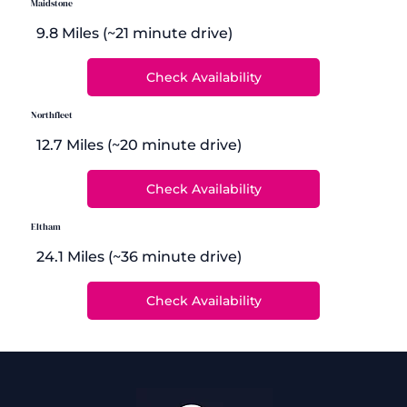
Maidstone
9.8 Miles (~21 minute drive)
Northfleet
12.7 Miles (~20 minute drive)
Eltham
24.1 Miles (~36 minute drive)