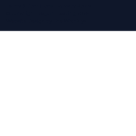
Terms & Conditions
|
Privacy Policy
© Copyright Regain Hearing 2026
Website Design
by The Wix Guys