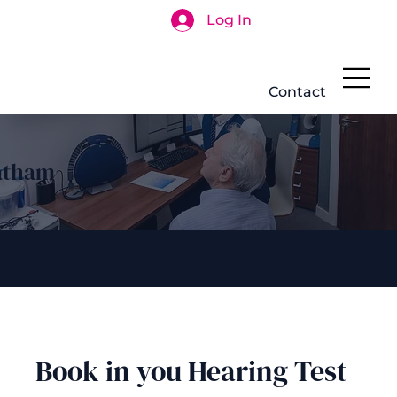
Log In
Search
Contact
atham
Book in you Hearing Test