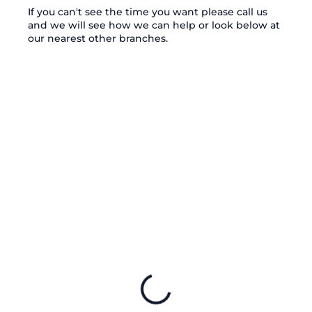
If you can't see the time you want please call us
and we will see how we can help or look below at
our nearest other branches.