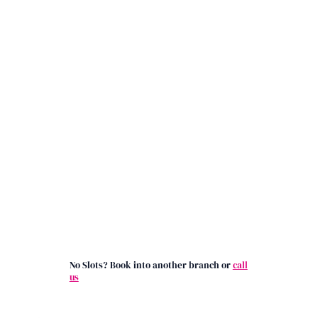
No Slots? Book into another branch or
call
us