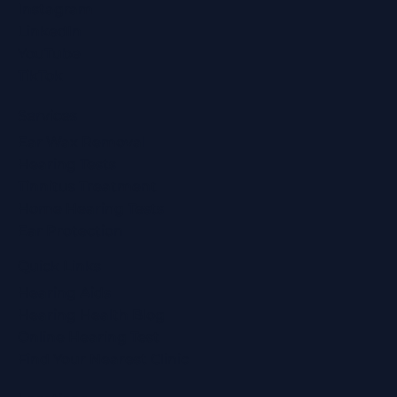
Instagram
LinkedIn
YouTube
TikTok
Services
Ear Wax Removal
Hearing Tests
Tinnitus Treatment
Home Hearing Tests
Ear Protection
Quick Links
Hearing Aids
Hearing Health Blog
Online Hearing Test
Find Your Nearest Clinic