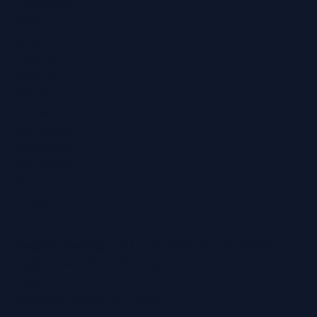
Locations
Ashford
Broadstairs
Chatham
Croydon
Eltham
Folkestone
Maidstone
Northfleet
Ramsgate
Sevenoaks
Whitstable
Regain Hearing Ltd | Company No. 07124759
Registered Office: Pheasant House, 2 Street End
Road,
Chatham, Kent, ME5 0BS