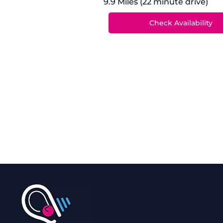
9.9 Miles (22 minute drive)
Contact
0800 028 
info@rega