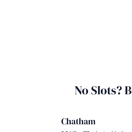
No Slots? 
Chatham