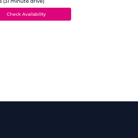
s (31 minute drive)
Locations
Ashford
Broadstairs