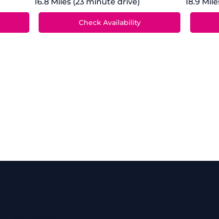
16.8 Miles (23 minute drive)
18.9 Mile
Services
6763
Ear Wax Removal
Hearing Tests
inhearing.co.uk