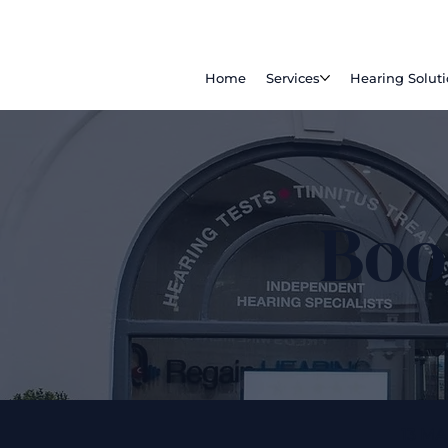
Home
Services
Hearing Solut
Boo
13 M