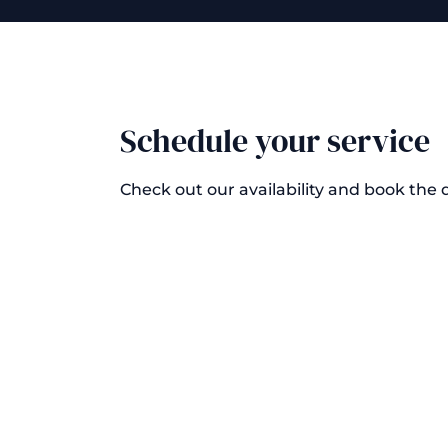
Schedule your service
Check out our availability and book the 