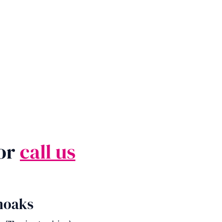
 or
call us
noaks