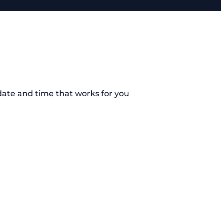
date and time that works for you