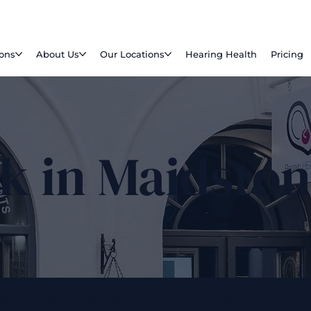
ions
About Us
Our Locations
Hearing Health
Pricing
k in Maidsto
ARKET BUILDINGS, MAIDSTONE, ME141 HP
0800