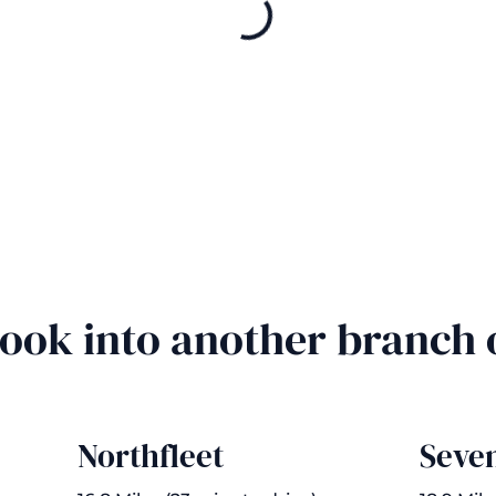
Book into another branch
Northfleet
Seve