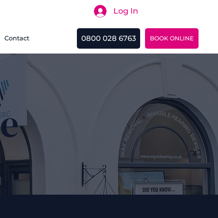
Log In
Search
0800 028 6763
Contact
BOOK ONLINE
ne
 0208 6763