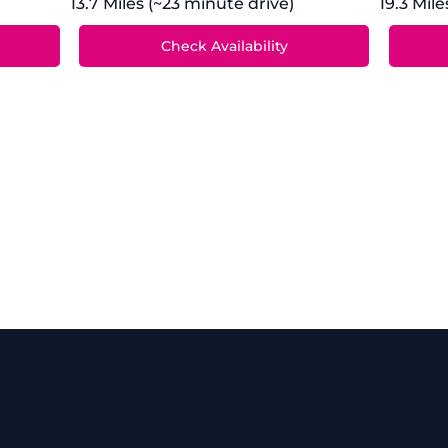
13.7 Miles (~23 minute drive)
19.3 Mil
Services
6763
Ear Wax Removal
Hearing Tests
inhearing.co.uk