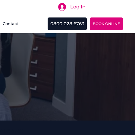
Log In
Search
0800 028 6763
Contact
BOOK ONLINE
0208 6763