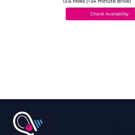
13.6 Miles (~34 minute drive)
Contact
0800 028 
info@rega