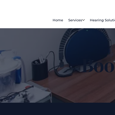
Home
Services
Hearing Solut
Boo
201