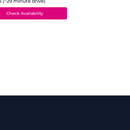
es (~29 minute drive)
Locations
Ashford
Broadstairs