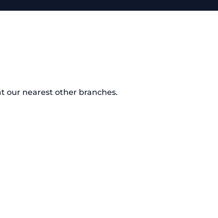
at our nearest other branches.