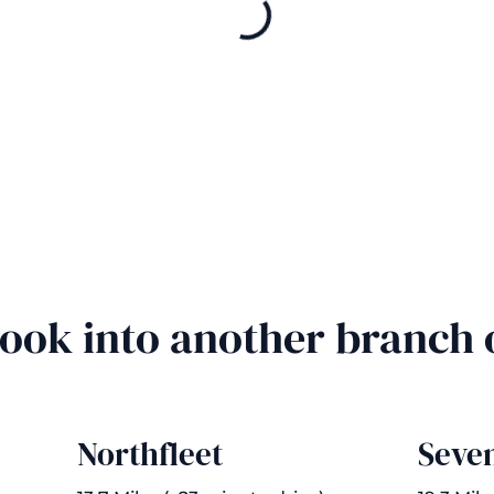
Book into another branch
Northfleet
Seve