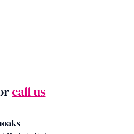
 or
call us
noaks