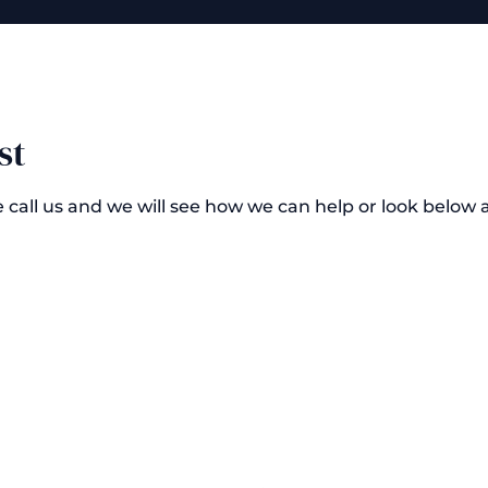
st
e call us and we will see how we can help or look below 