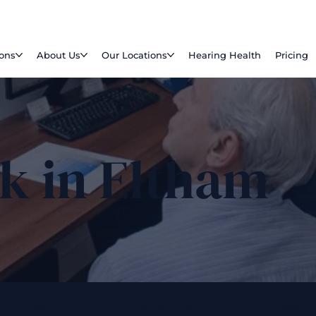
ions
About Us
Our Locations
Hearing Health
Pricing
k in Eltham
 ELTHAM HIGH STREET,LONDON, SE9 1TS
0800 