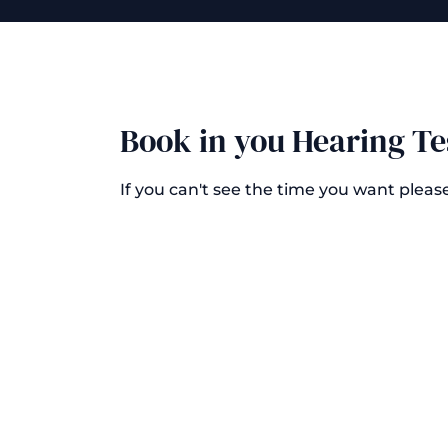
Book in you Hearing Te
If you can't see the time you want pleas