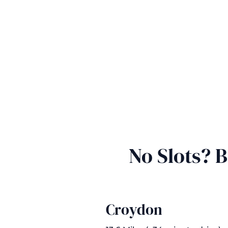
No Slots? 
Croydon