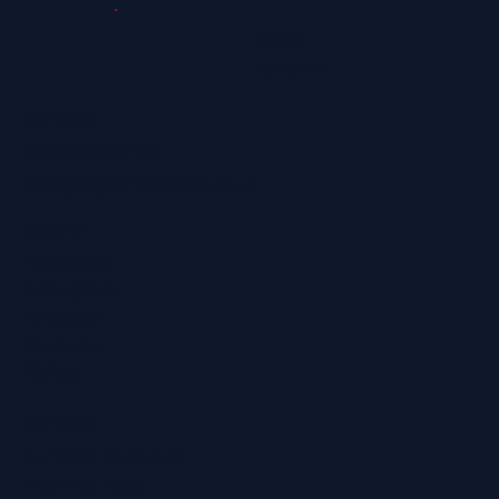
3,045
reviews
Contact
0800 028 6763
info@regainhearing.co.uk
Socials
Facebook
Instagram
LinkedIn
YouTube
TikTok
Services
Ear Wax Removal
Hearing Tests