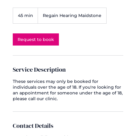
45 min
4
Regain Hearing Maidstone
5
m
i
n
Request to book
Service Description
These services may only be booked for
individuals over the age of 18. If you're looking for
an appointment for someone under the age of 18,
please call our clinic.
Contact Details