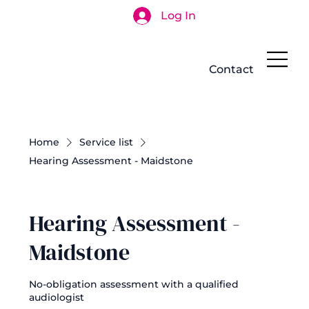
Log In
Search
Contact
Home
Service list
Hearing Assessment - Maidstone
Hearing Assessment -
Maidstone
No-obligation assessment with a qualified
audiologist