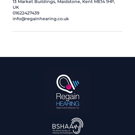
13 Market Buildings, Maidstone, Kent ME14 1HP,
UK
01622427439
info@regainhearing.co.uk