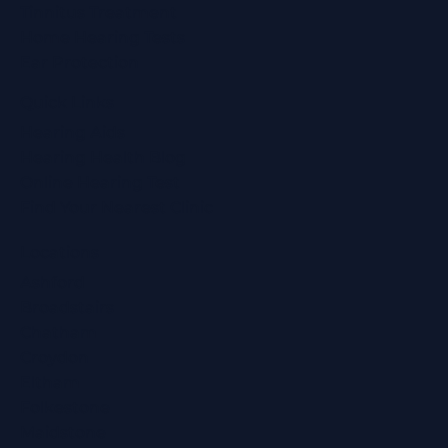
Tinnitus Treatment
Home Hearing Tests
Ear Protection
Quick Links
Hearing Aids
Hearing Health Blog
Online Hearing Test
Find Your Nearest Clinic
Locations
Ashford
Broadstairs
Chatham
Croydon
Eltham
Folkestone
Maidstone