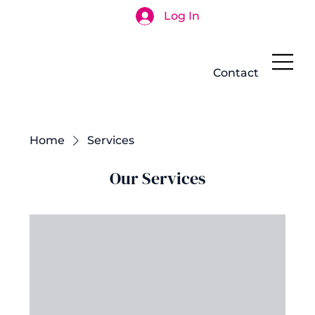
Log In
Search
Contact
Home
Services
Our Services