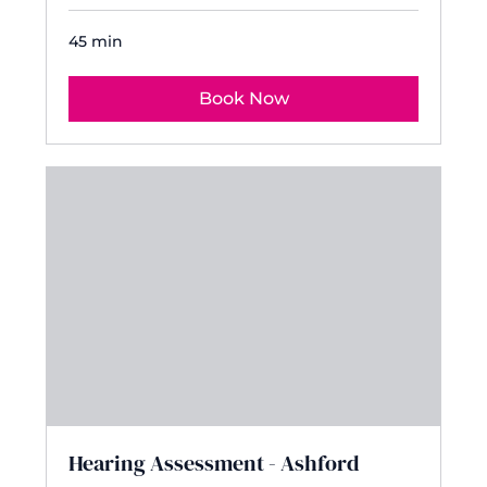
45 min
Book Now
Hearing Assessment - Ashford