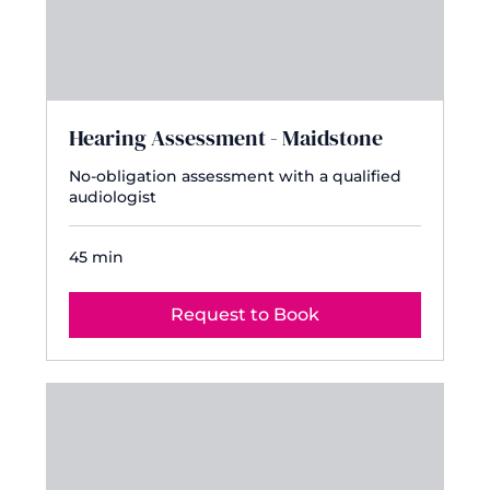
Hearing Assessment - Maidstone
No-obligation assessment with a qualified
audiologist
45 min
Request to Book