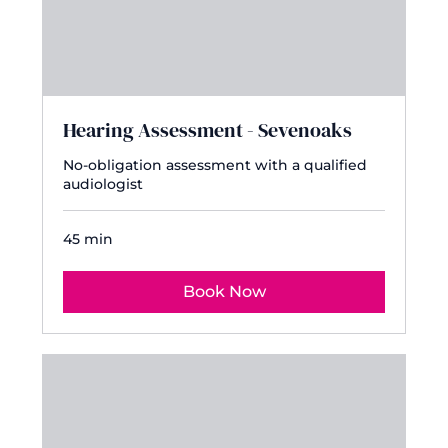
Hearing Assessment - Sevenoaks
No-obligation assessment with a qualified
audiologist
45 min
Book Now