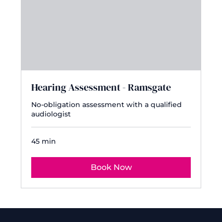
Hearing Assessment - Ramsgate
No-obligation assessment with a qualified
audiologist
45 min
Book Now