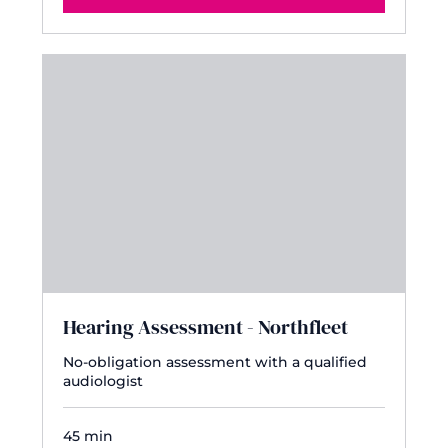
Hearing Assessment - Northfleet
No-obligation assessment with a qualified
audiologist
45 min