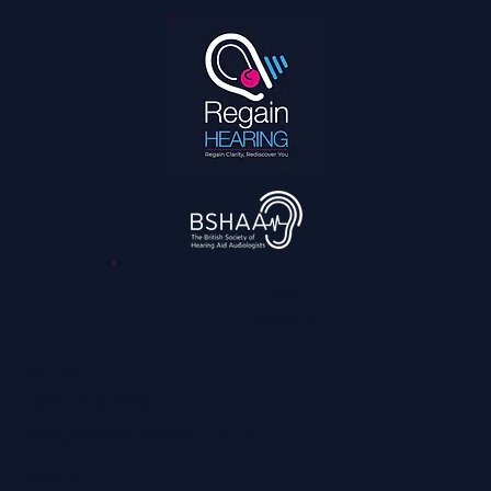
3,045
reviews
Contact
0800 028 6763
info@regainhearing.co.uk
Socials