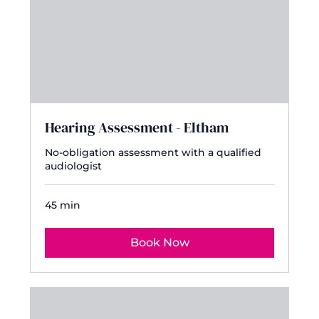
Hearing Assessment - Eltham
No-obligation assessment with a qualified
audiologist
45 min
Book Now