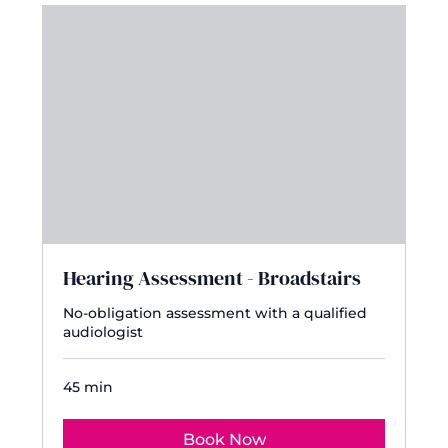
Hearing Assessment - Broadstairs
No-obligation assessment with a qualified
audiologist
45 min
Book Now