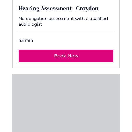
Hearing Assessment - Croydon
No-obligation assessment with a qualified
audiologist
45 min
Book Now