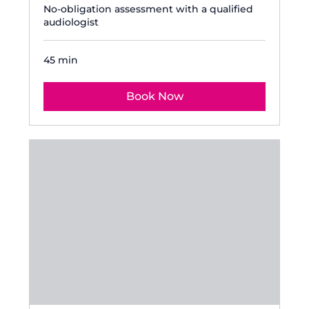
No-obligation assessment with a qualified
audiologist
45 min
Book Now