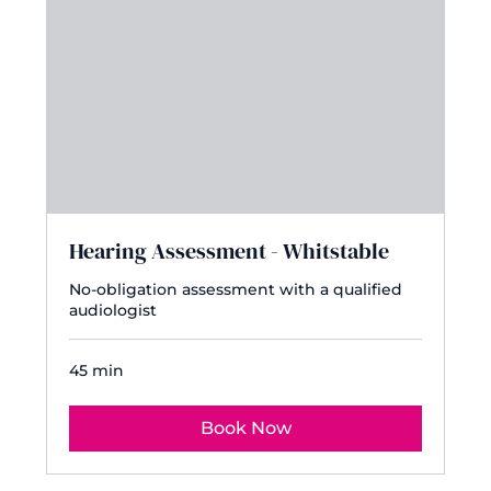
Hearing Assessment - Whitstable
No-obligation assessment with a qualified
audiologist
45 min
Book Now