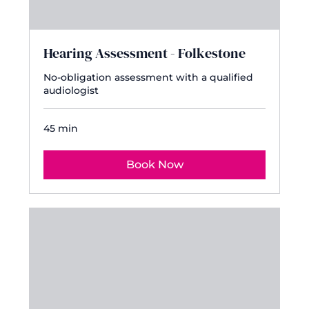
Hearing Assessment - Folkestone
No-obligation assessment with a qualified
audiologist
45 min
Book Now