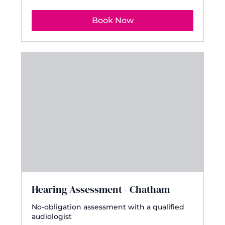
Book Now
Hearing Assessment - Chatham
No-obligation assessment with a qualified
audiologist