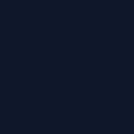
Locations
Ashford
Broadstairs
Chatham
Croydon
Eltham
Folkestone
Maidstone
Northfleet
Ramsgate
Sevenoaks
Whitstable
Regain Hearing Ltd | Company No. 07124759
Registered Office: Pheasant House, 2 Street End
Road,