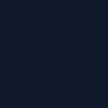
Facebook
Instagram
LinkedIn
YouTube
TikTok
Services
Ear Wax Removal
Hearing Tests
Tinnitus Treatment
Home Hearing Tests
Ear Protection
Quick Links
Hearing Aids
Hearing Health Blog
Online Hearing Test
Find Your Nearest Clinic