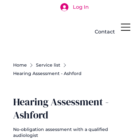
Log In
Search
Contact
Home
Service list
Hearing Assessment - Ashford
Hearing Assessment -
Ashford
No-obligation assessment with a qualified
audiologist