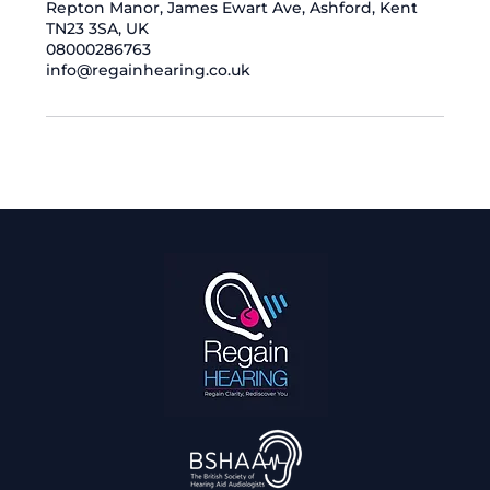
Repton Manor, James Ewart Ave, Ashford, Kent
TN23 3SA, UK
08000286763
info@regainhearing.co.uk