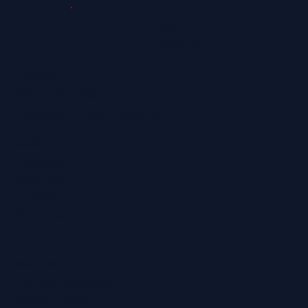
3,045
reviews
Contact
0800 028 6763
info@regainhearing.co.uk
Socials
Facebook
Instagram
LinkedIn
YouTube
TikTok
Services
Ear Wax Removal
Hearing Tests