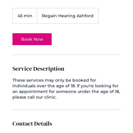
45 min
4
Regain Hearing Ashford
5
m
i
n
Book Now
Service Description
These services may only be booked for
individuals over the age of 18. If you're looking for
an appointment for someone under the age of 18,
please call our clinic.
Contact Details