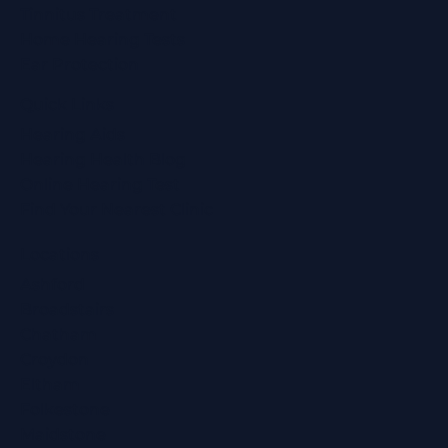
Tinnitus Treatment
Home Hearing Tests
Ear Protection
Quick Links
Hearing Aids
Hearing Health Blog
Online Hearing Test
Find Your Nearest Clinic
Locations
Ashford
Broadstairs
Chatham
Croydon
Eltham
Folkestone
Maidstone