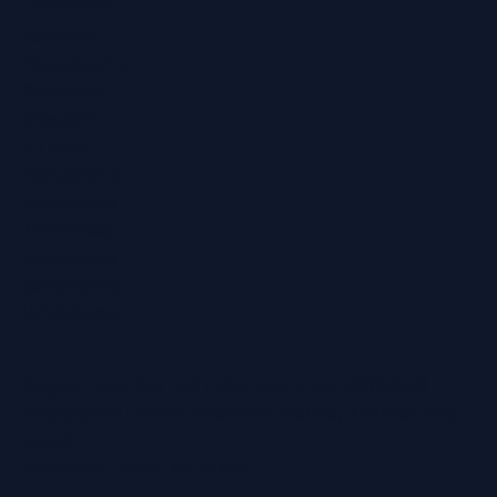
Locations
Ashford
Broadstairs
Chatham
Croydon
Eltham
Folkestone
Maidstone
Northfleet
Ramsgate
Sevenoaks
Whitstable
Regain Hearing Ltd | Company No. 07124759
Registered Office: Pheasant House, 2 Street End
Road,
Chatham, Kent, ME5 0BS