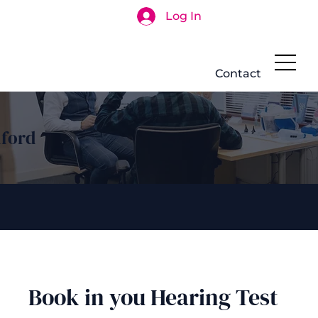
Log In
Search
Contact
hford
Book in you Hearing Test