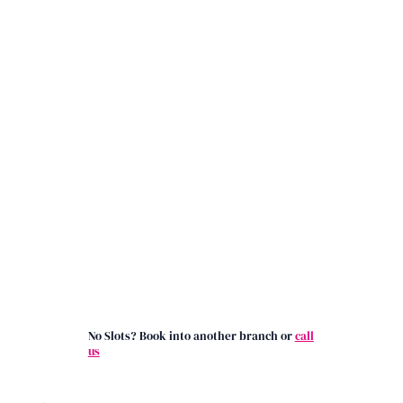
No Slots? Book into another branch or
call
us