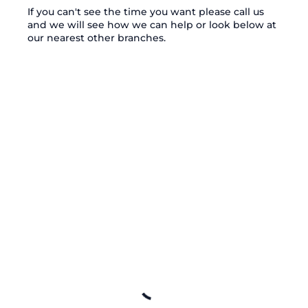
If you can't see the time you want please call us
and we will see how we can help or look below at
our nearest other branches.