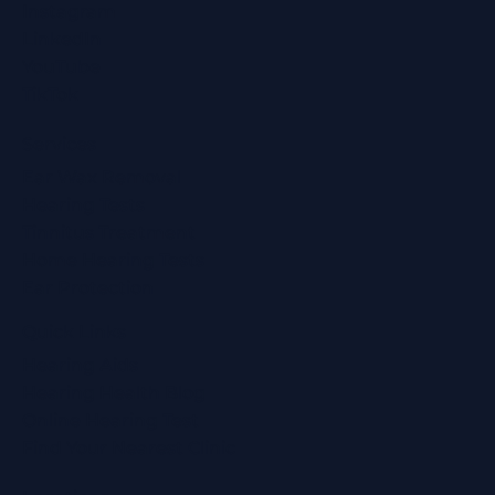
Instagram
LinkedIn
YouTube
TikTok
Services
Ear Wax Removal
Hearing Tests
Tinnitus Treatment
Home Hearing Tests
Ear Protection
Quick Links
Hearing Aids
Hearing Health Blog
Online Hearing Test
Find Your Nearest Clinic