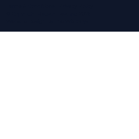
Terms & Conditions
|
Privacy Policy
© Copyright Regain Hearing 2026
Website Design
by The Wix Guys