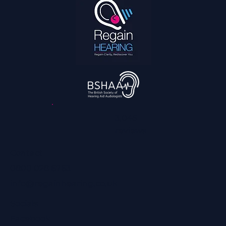
3,045
reviews
Contact
0800 028 6763
info@regainhearing.co.uk
Socials
Facebook