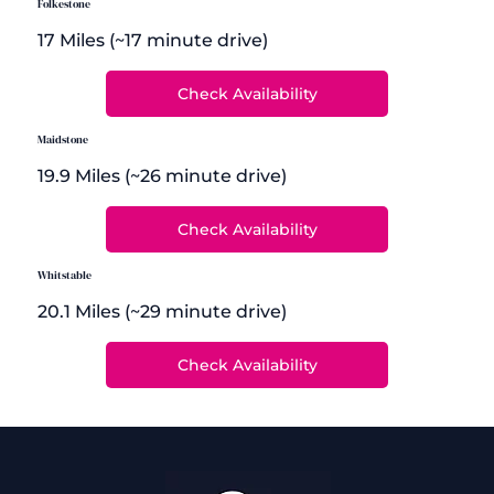
Folkestone
17 Miles (~17 minute drive)
Maidstone
19.9 Miles (~26 minute drive)
Whitstable
20.1 Miles (~29 minute drive)