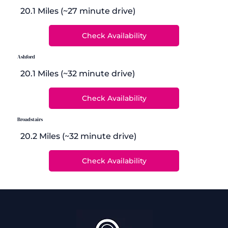
20.1 Miles (~27 minute drive)
Ashford
20.1 Miles (~32 minute drive)
Broadstairs
20.2 Miles (~32 minute drive)