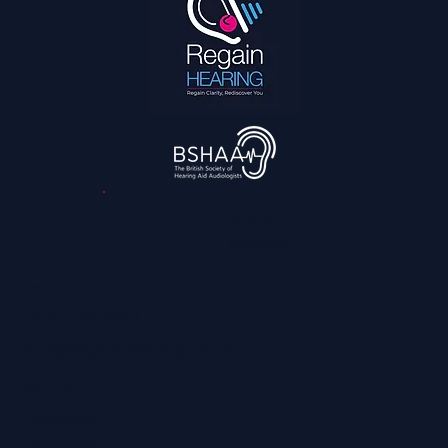
3,045
reviews
Contact
0800 028 6763
info@regainhearing.co.uk
Socials
Facebook
Instagram