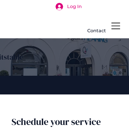
Log In
Search
Contact
tstable
Schedule your service