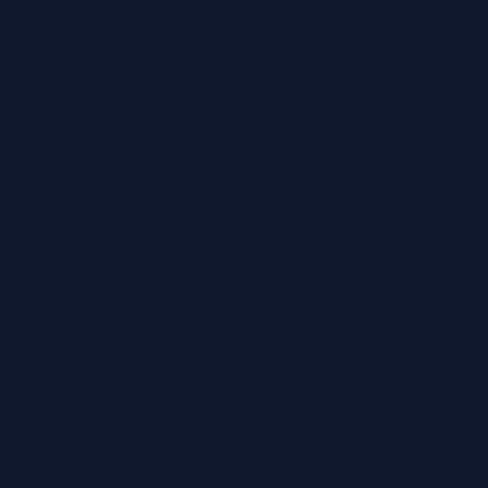
LinkedIn
YouTube
TikTok
Services
Ear Wax Removal
Hearing Tests
Tinnitus Treatment
Home Hearing Tests
Ear Protection
Quick Links
Hearing Aids
Hearing Health Blog
Online Hearing Test
Find Your Nearest Clinic
Locations