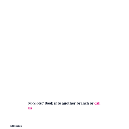
No Slots? Book into another branch or
call
us
Ramsgate