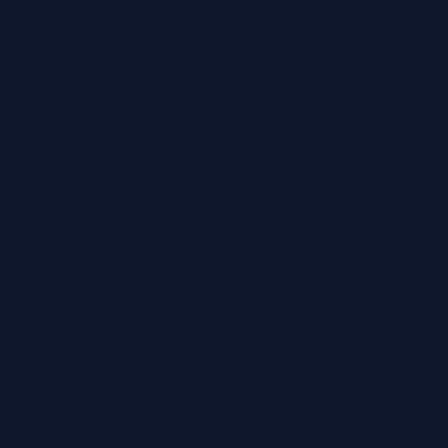
Ashford
Broadstairs
Chatham
Croydon
Eltham
Folkestone
Maidstone
Northfleet
Ramsgate
Sevenoaks
Whitstable
Regain Hearing Ltd | Company No. 07124759
Registered Office: Pheasant House, 2 Street End
Road,
Chatham, Kent, ME5 0BS