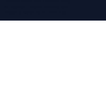
Terms & Conditions
|
Privacy Policy
© Copyright Regain Hearing 2026
Website Design
by The Wix Guys