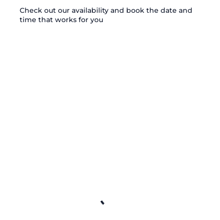
Check out our availability and book the date and
time that works for you